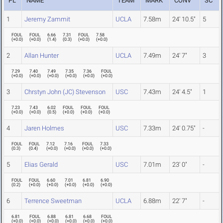
PL
NAME
TEAM
MARK
CONV
SC
1
Jeremy Zammit
UCLA
7.58m
24' 10.5"
5
FOUL
FOUL
6.66
7.31
FOUL
7.58
(
+0.0
)
(
+0.0
)
(
1.4
)
(
0.3
)
(
+0.0
)
(
+0.0
)
2
Allan Hunter
UCLA
7.49m
24' 7"
3
7.29
7.40
7.49
7.35
7.36
FOUL
(
+0.0
)
(
+0.0
)
(
+0.0
)
(
+0.0
)
(
+0.0
)
(
+0.0
)
3
Chrstyn John (JC) Stevenson
USC
7.43m
24' 4.5"
1
7.23
7.43
6.02
FOUL
FOUL
FOUL
(
+0.0
)
(
+0.0
)
(
0.5
)
(
+0.0
)
(
+0.0
)
(
+0.0
)
4
Jaren Holmes
USC
7.33m
24' 0.75"
-
FOUL
FOUL
7.12
7.16
FOUL
7.33
(
0.3
)
(
0.4
)
(
+0.0
)
(
+0.0
)
(
+0.0
)
(
+0.0
)
5
Elias Gerald
USC
7.01m
23' 0"
-
FOUL
FOUL
6.60
7.01
6.81
6.90
(
0.2
)
(
+0.0
)
(
+0.0
)
(
+0.0
)
(
+0.0
)
(
+0.0
)
6
Terrence Sweetman
UCLA
6.88m
22' 7"
-
6.81
FOUL
6.88
6.81
6.68
FOUL
(
+0.0
)
(
+0.0
)
(
+0.0
)
(
+0.0
)
(
+0.0
)
(
+0.0
)