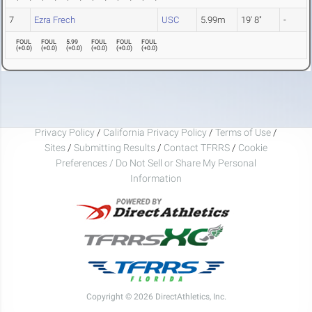
7
Ezra Frech
USC
5.99m
19' 8"
-
FOUL
FOUL
5.99
FOUL
FOUL
FOUL
(
+0.0
)
(
+0.0
)
(
+0.0
)
(
+0.0
)
(
+0.0
)
(
+0.0
)
Privacy Policy
/
California Privacy Policy
/
Terms of Use
/
Sites
/
Submitting Results
/
Contact TFRRS
/
Cookie
Preferences / Do Not Sell or Share My Personal
Information
Copyright © 2026 DirectAthletics, Inc.