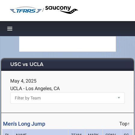
/
Toggle navigation
USC vs UCLA
May 4, 2025
UCLA - Los Angeles, CA
Men's Long Jump
Top↑