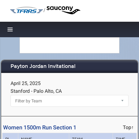
/
Toggle navigation
Payton Jordan Invitational
April 25, 2025
Stanford - Palo Alto, CA
Women 1500m Run Section 1
Top↑