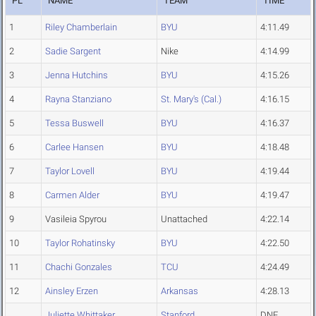
PL
NAME
TEAM
TIME
1
Riley Chamberlain
BYU
4:11.49
2
Sadie Sargent
Nike
4:14.99
3
Jenna Hutchins
BYU
4:15.26
4
Rayna Stanziano
St. Mary's (Cal.)
4:16.15
5
Tessa Buswell
BYU
4:16.37
6
Carlee Hansen
BYU
4:18.48
7
Taylor Lovell
BYU
4:19.44
8
Carmen Alder
BYU
4:19.47
9
Vasileia Spyrou
Unattached
4:22.14
10
Taylor Rohatinsky
BYU
4:22.50
11
Chachi Gonzales
TCU
4:24.49
12
Ainsley Erzen
Arkansas
4:28.13
Juliette Whittaker
Stanford
DNF