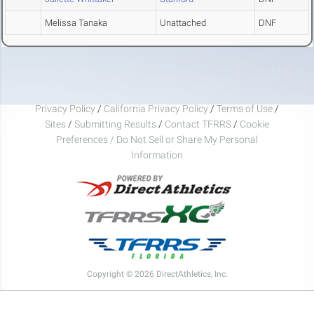
Melissa Tanaka
Unattached
DNF
Privacy Policy
/
California Privacy Policy
/
Terms of Use
/
Sites
/
Submitting Results
/
Contact TFRRS
/
Cookie
Preferences / Do Not Sell or Share My Personal
Information
Copyright © 2026 DirectAthletics, Inc.
Generated 2026-08-06 23:01:18