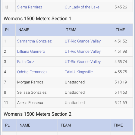
13
Sierra Ramirez
Our Lady of the Lake
5:45.26
Women's 1500 Meters Section 1
PL
NAME
TEAM
TIME
1
Samantha Gonzalez
UT-Rio Grande Valley
4:51.52
2
Lilliana Guerrero
UT-Rio Grande Valley
4:51.98
3
Faith Cruz
UT-Rio Grande Valley
4:55.74
4
Odette Fernandez
TAMU-Kingsville
4:55.75
7
Morgan Ramos
Unattached
5:10.19
8
Selissa Gonzalez
Unattached
5:14.63
11
Alexis Fonseca
Unattached
5:21.69
Women's 1500 Meters Section 2
PL
NAME
TEAM
TIME