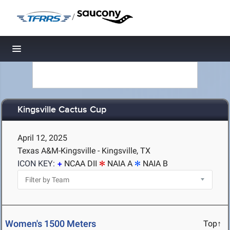
/
Toggle navigation
Kingsville Cactus Cup
April 12, 2025
Texas A&M-Kingsville - Kingsville, TX
ICON KEY:
NCAA DII
NAIA A
NAIA B
Women's 1500 Meters
Top↑