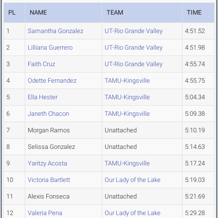
PL
NAME
TEAM
TIME
1
Samantha Gonzalez
UT-Rio Grande Valley
4:51.52
2
Lilliana Guerrero
UT-Rio Grande Valley
4:51.98
3
Faith Cruz
UT-Rio Grande Valley
4:55.74
4
Odette Fernandez
TAMU-Kingsville
4:55.75
5
Ella Hester
TAMU-Kingsville
5:04.34
6
Janeth Chacon
TAMU-Kingsville
5:09.38
7
Morgan Ramos
Unattached
5:10.19
8
Selissa Gonzalez
Unattached
5:14.63
9
Yaritzy Acosta
TAMU-Kingsville
5:17.24
10
Victoria Bartlett
Our Lady of the Lake
5:19.03
11
Alexis Fonseca
Unattached
5:21.69
12
Valeria Pena
Our Lady of the Lake
5:29.28