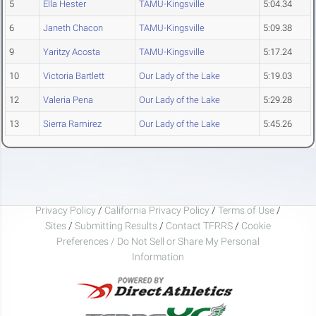
5
Ella Hester
TAMU-Kingsville
5:04.34
6
Janeth Chacon
TAMU-Kingsville
5:09.38
9
Yaritzy Acosta
TAMU-Kingsville
5:17.24
10
Victoria Bartlett
Our Lady of the Lake
5:19.03
12
Valeria Pena
Our Lady of the Lake
5:29.28
13
Sierra Ramirez
Our Lady of the Lake
5:45.26
Privacy Policy
/
California Privacy Policy
/
Terms of Use
/
Sites
/
Submitting Results
/
Contact TFRRS
/
Cookie
Preferences / Do Not Sell or Share My Personal
Information