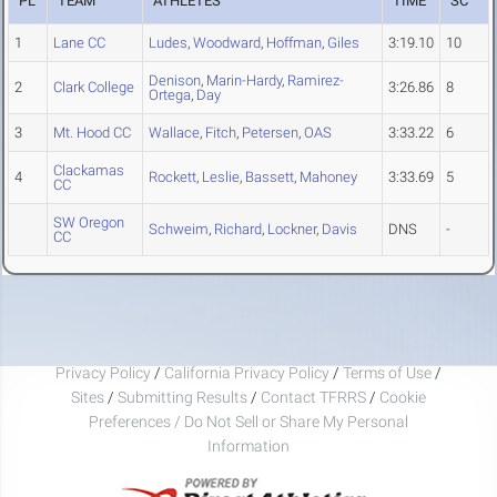
PL
TEAM
ATHLETES
TIME
SC
1
Lane CC
Ludes
,
Woodward
,
Hoffman
,
Giles
3:19.10
10
Denison
,
Marin-Hardy
,
Ramirez-
2
Clark College
3:26.86
8
Ortega
,
Day
3
Mt. Hood CC
Wallace
,
Fitch
,
Petersen
,
OAS
3:33.22
6
Clackamas
4
Rockett
,
Leslie
,
Bassett
,
Mahoney
3:33.69
5
CC
SW Oregon
Schweim
,
Richard
,
Lockner
,
Davis
DNS
-
CC
Privacy Policy
/
California Privacy Policy
/
Terms of Use
/
Sites
/
Submitting Results
/
Contact TFRRS
/
Cookie
Preferences / Do Not Sell or Share My Personal
Information