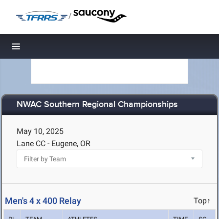
/
Toggle navigation
NWAC Southern Regional Championships
May 10, 2025
Lane CC - Eugene, OR
Men's 4 x 400 Relay
Top↑