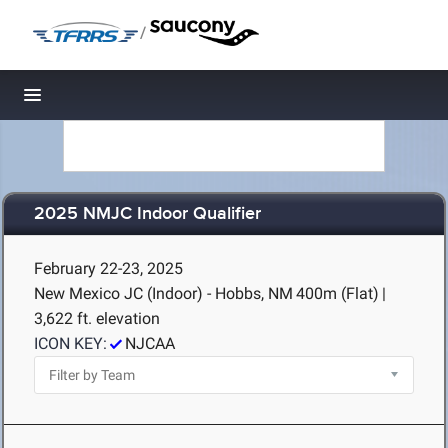
/
Toggle navigation
2025 NMJC Indoor Qualifier
February 22-23, 2025
New Mexico JC (Indoor) - Hobbs, NM
400m (Flat)
|
3,622 ft. elevation
ICON KEY:
NJCAA