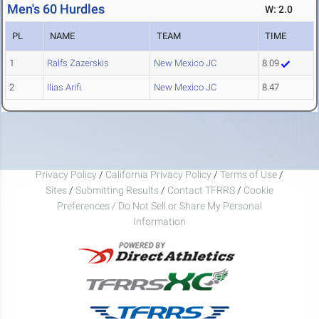
Men's 60 Hurdles
W: 2.0
PL
NAME
TEAM
TIME
1
Ralfs Zazerskis
New Mexico JC
8.09
2
Ilias Arifi
New Mexico JC
8.47
Privacy Policy
/
California Privacy Policy
/
Terms of Use
/
Sites
/
Submitting Results
/
Contact TFRRS
/
Cookie
Preferences / Do Not Sell or Share My Personal
Information