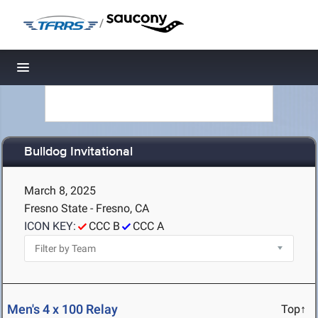
/
Toggle navigation
Bulldog Invitational
March 8, 2025
Fresno State - Fresno, CA
ICON KEY:
CCC B
CCC A
Men's 4 x 100 Relay
Top↑