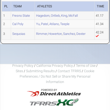
PL
TEAM
ATHLETES
TIME
1
Fresno State
Hagedorn
,
Ortlieb
,
King
,
McFall
41.17
2
Cal Poly
Yu
,
Patel
,
Atilano
,
Teeple
41.34
42.24
3
Sequoias
Rimmer
,
Howerton
,
Sanchez
,
Dexter
Privacy Policy
/
California Privacy Policy
/
Terms of Use
/
Sites
/
Submitting Results
/
Contact TFRRS
/
Cookie
Preferences / Do Not Sell or Share My Personal
Information