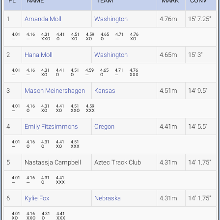
PL
NAME
TEAM
MARK
CONV
1
Amanda Moll
Washington
4.76m
15' 7.25"
4.01
4.16
4.31
4.41
4.51
4.59
4.65
4.71
4.76
---
---
XXO
O
XO
XO
O
---
XO
2
Hana Moll
Washington
4.65m
15' 3"
4.01
4.16
4.31
4.41
4.51
4.59
4.65
4.71
4.76
---
---
XO
O
O
---
O
---
XXX
3
Mason Meinershagen
Kansas
4.51m
14' 9.5"
4.01
4.16
4.31
4.41
4.51
4.59
---
O
XO
XO
XXO
XXX
4
Emily Fitzsimmons
Oregon
4.41m
14' 5.5"
4.01
4.16
4.31
4.41
4.51
---
O
O
XO
XXX
5
Nastassja Campbell
Aztec Track Club
4.31m
14' 1.75"
4.01
4.16
4.31
4.41
---
---
O
XXX
6
Kylie Fox
Nebraska
4.31m
14' 1.75"
4.01
4.16
4.31
4.41
XO
XXO
O
XXX