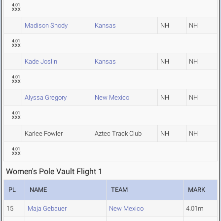
4.01
XXX
Madison Snody
Kansas
NH
NH
4.01
XXX
Kade Joslin
Kansas
NH
NH
4.01
XXX
Alyssa Gregory
New Mexico
NH
NH
4.01
XXX
Karlee Fowler
Aztec Track Club
NH
NH
4.01
XXX
Women's Pole Vault Flight 1
PL
NAME
TEAM
MARK
15
Maja Gebauer
New Mexico
4.01m