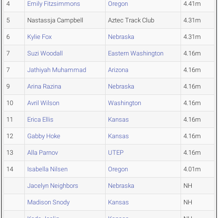
4
Emily Fitzsimmons
Oregon
4.41m
5
Nastassja Campbell
Aztec Track Club
4.31m
6
Kylie Fox
Nebraska
4.31m
7
Suzi Woodall
Eastern Washington
4.16m
7
Jathiyah Muhammad
Arizona
4.16m
9
Arina Razina
Nebraska
4.16m
10
Avril Wilson
Washington
4.16m
11
Erica Ellis
Kansas
4.16m
12
Gabby Hoke
Kansas
4.16m
13
Alla Parnov
UTEP
4.16m
14
Isabella Nilsen
Oregon
4.01m
Jacelyn Neighbors
Nebraska
NH
Madison Snody
Kansas
NH