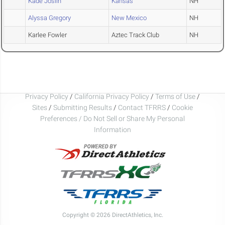
Kade Joslin
Kansas
NH
Alyssa Gregory
New Mexico
NH
Karlee Fowler
Aztec Track Club
NH
Privacy Policy
/
California Privacy Policy
/
Terms of Use
/
Sites
/
Submitting Results
/
Contact TFRRS
/
Cookie
Preferences / Do Not Sell or Share My Personal
Information
Copyright © 2026 DirectAthletics, Inc.