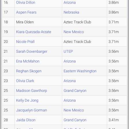
16
Olivia Dillon
Arizona
3.86m
17
Aspen Fears
Nebraska
3.86m
18
Mira Olden
Aztec Track Club
3.71m
19
Kiara Quezada-Arzate
New Mexico
3.71m
20
Nicole Prall
Aztec Track Club
3.71m
21
Sarah Dovenbarger
UTEP
3.56m
21
Ena McMahon
Arizona
3.56m
23
Reghan Skogen
Eastern Washington
3.56m
23
Olivia Clark
Arizona
3.56m
25
Madison Gawthorp
Grand Canyon
3.56m
25
Kelly De Jong
Arizona
3.56m
25
Jacquelyn Gorman
New Mexico
3.56m
28
Jaida Olson
Grand Canyon
3.41m