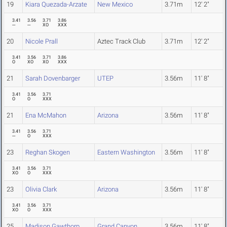
19
Kiara Quezada-Arzate
New Mexico
3.71m
12' 2"
3.41
3.56
3.71
3.86
---
---
XO
XXX
20
Nicole Prall
Aztec Track Club
3.71m
12' 2"
3.41
3.56
3.71
3.86
O
XO
XO
XXX
21
Sarah Dovenbarger
UTEP
3.56m
11' 8"
3.41
3.56
3.71
O
O
XXX
21
Ena McMahon
Arizona
3.56m
11' 8"
3.41
3.56
3.71
---
O
XXX
23
Reghan Skogen
Eastern Washington
3.56m
11' 8"
3.41
3.56
3.71
XO
O
XXX
23
Olivia Clark
Arizona
3.56m
11' 8"
3.41
3.56
3.71
XO
O
XXX
25
Madison Gawthorp
Grand Canyon
3.56m
11' 8"