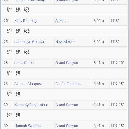
3.41
3.56
3.71
O
XO
XXX
25
Kelly De Jong
Arizona
3.56m
11' 8"
3.41
3.56
3.71
---
XO
XXX
25
Jacquelyn Gorman
New Mexico
3.56m
11' 8"
3.41
3.56
3.71
---
XO
XXX
28
Jaida Olson
Grand Canyon
3.41m
11' 2.25"
3.41
3.56
O
XXX
28
Atianna Marquez
Cal St. Fullerton
3.41m
11' 2.25"
3.41
3.56
O
XXX
30
Kennedy Benjamins
Grand Canyon
3.41m
11' 2.25"
3.41
3.56
XO
XXX
30
Hannah Watson
Grand Canyon
3.41m
11' 2.25"