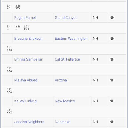
3.41
3.56
XO
XXX
Regan Parnell
Grand Canyon
NH
NH
3.41
3.56
3.71
---
---
XXX
Breauna Erickson
Eastern Washington
NH
NH
3.41
XXX
Emma Samvelian
Cal St. Fullerton
NH
NH
3.41
XXX
Malaya Abueg
Arizona
NH
NH
3.41
XXX
Kailey Ludwig
New Mexico
NH
NH
3.41
XXX
Jacelyn Neighbors
Nebraska
NH
NH