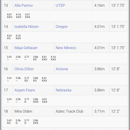
13
Alla Parnov
UTEP
4.16m
13' 7.75"
4.01
4.16
4.31
XXO
XXO
XXX
14
Isabella Nilsen
Oregon
4.01m
13' 1.75"
4.01
4.16
XO
XXX
15
Maja Gebauer
New Mexico
4.01m
13' 1.75"
3.41
3.56
3.71
3.86
4.01
4.16
---
---
---
XO
XXO
XXX
16
Olivia Dillon
Arizona
3.86m
12' 8"
3.41
3.56
3.71
3.86
4.01
---
---
XO
XO
XXX
17
Aspen Fears
Nebraska
3.86m
12' 8"
3.41
3.56
3.71
3.86
4.01
---
---
O
XXO
XXX
18
Mira Olden
Aztec Track Club
3.71m
12' 2"
3.41
3.56
3.71
3.86
XO
O
O
XXX