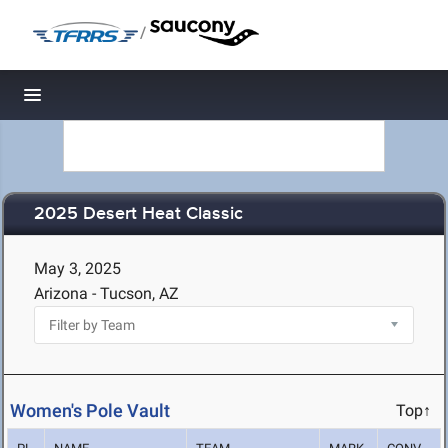
/
Toggle navigation
2025 Desert Heat Classic
May 3, 2025
Arizona - Tucson, AZ
Women's Pole Vault
Top↑