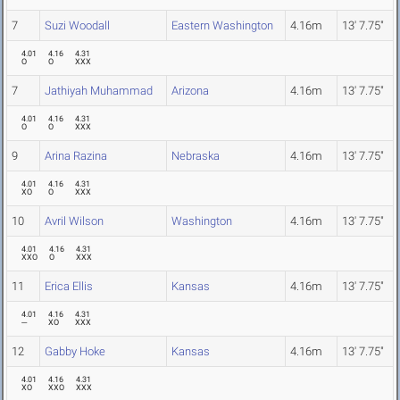
7
Suzi Woodall
Eastern Washington
4.16m
13' 7.75"
4.01
4.16
4.31
O
O
XXX
7
Jathiyah Muhammad
Arizona
4.16m
13' 7.75"
4.01
4.16
4.31
O
O
XXX
9
Arina Razina
Nebraska
4.16m
13' 7.75"
4.01
4.16
4.31
XO
O
XXX
10
Avril Wilson
Washington
4.16m
13' 7.75"
4.01
4.16
4.31
XXO
O
XXX
11
Erica Ellis
Kansas
4.16m
13' 7.75"
4.01
4.16
4.31
---
XO
XXX
12
Gabby Hoke
Kansas
4.16m
13' 7.75"
4.01
4.16
4.31
XO
XXO
XXX