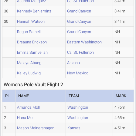
28
Atianna Marquez
Cal St. Fullerton
3.41m
30
Kennedy Benjamins
Grand Canyon
3.41m
30
Hannah Watson
Grand Canyon
3.41m
Regan Parnell
Grand Canyon
NH
Breauna Erickson
Eastern Washington
NH
Emma Samvelian
Cal St. Fullerton
NH
Malaya Abueg
Arizona
NH
Kailey Ludwig
New Mexico
NH
Women's Pole Vault Flight 2
PL
NAME
TEAM
MARK
1
Amanda Moll
Washington
4.76m
2
Hana Moll
Washington
4.65m
3
Mason Meinershagen
Kansas
4.51m