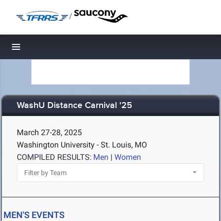
/
Toggle navigation
WashU Distance Carnival '25
March 27-28, 2025
Washington University - St. Louis, MO
COMPILED RESULTS:
Men
|
Women
MEN'S EVENTS