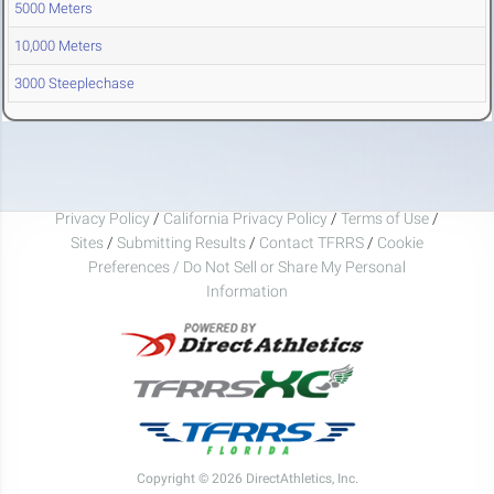
5000 Meters
10,000 Meters
3000 Steeplechase
Privacy Policy
/
California Privacy Policy
/
Terms of Use
/
Sites
/
Submitting Results
/
Contact TFRRS
/
Cookie
Preferences / Do Not Sell or Share My Personal
Information
Copyright © 2026 DirectAthletics, Inc.