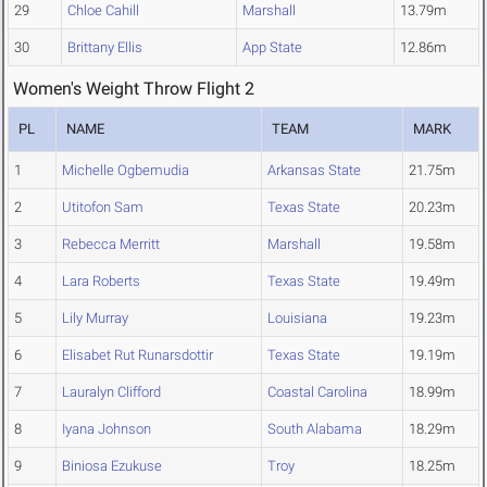
29
Chloe Cahill
Marshall
13.79m
30
Brittany Ellis
App State
12.86m
Women's Weight Throw Flight 2
PL
NAME
TEAM
MARK
1
Michelle Ogbemudia
Arkansas State
21.75m
2
Utitofon Sam
Texas State
20.23m
3
Rebecca Merritt
Marshall
19.58m
4
Lara Roberts
Texas State
19.49m
5
Lily Murray
Louisiana
19.23m
6
Elisabet Rut Runarsdottir
Texas State
19.19m
7
Lauralyn Clifford
Coastal Carolina
18.99m
8
Iyana Johnson
South Alabama
18.29m
9
Biniosa Ezukuse
Troy
18.25m