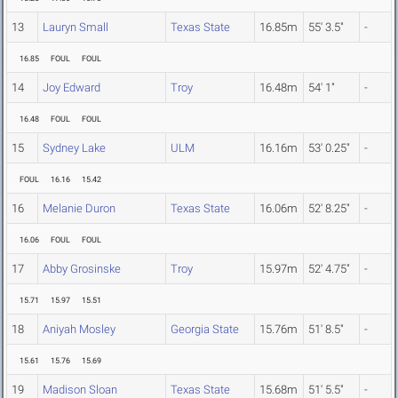
13
Lauryn Small
Texas State
16.85m
55' 3.5"
-
16.85
FOUL
FOUL
14
Joy Edward
Troy
16.48m
54' 1"
-
16.48
FOUL
FOUL
15
Sydney Lake
ULM
16.16m
53' 0.25"
-
FOUL
16.16
15.42
16
Melanie Duron
Texas State
16.06m
52' 8.25"
-
16.06
FOUL
FOUL
17
Abby Grosinske
Troy
15.97m
52' 4.75"
-
15.71
15.97
15.51
18
Aniyah Mosley
Georgia State
15.76m
51' 8.5"
-
15.61
15.76
15.69
19
Madison Sloan
Texas State
15.68m
51' 5.5"
-