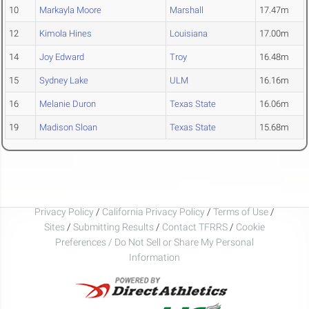
10
Markayla Moore
Marshall
17.47m
12
Kimola Hines
Louisiana
17.00m
14
Joy Edward
Troy
16.48m
15
Sydney Lake
ULM
16.16m
16
Melanie Duron
Texas State
16.06m
19
Madison Sloan
Texas State
15.68m
Privacy Policy
/
California Privacy Policy
/
Terms of Use
/
Sites
/
Submitting Results
/
Contact TFRRS
/
Cookie
Preferences / Do Not Sell or Share My Personal
Information