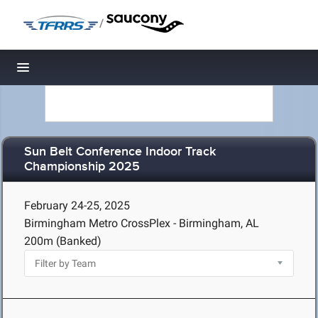
/
Toggle navigation
Sun Belt Conference Indoor Track
Championship 2025
February 24-25, 2025
Birmingham Metro CrossPlex - Birmingham, AL
200m (Banked)