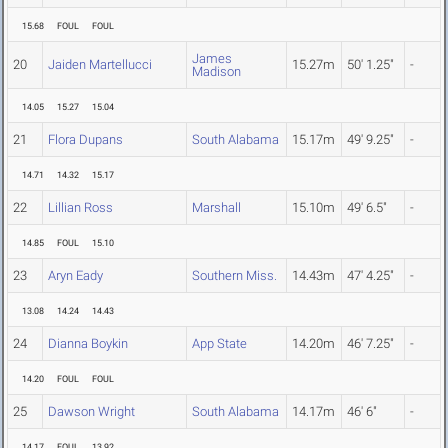
15.68
FOUL
FOUL
James
20
Jaiden Martellucci
15.27m
50' 1.25"
-
Madison
14.05
15.27
15.04
21
Flora Dupans
South Alabama
15.17m
49' 9.25"
-
14.71
14.32
15.17
22
Lillian Ross
Marshall
15.10m
49' 6.5"
-
14.85
FOUL
15.10
23
Aryn Eady
Southern Miss.
14.43m
47' 4.25"
-
13.08
14.24
14.43
24
Dianna Boykin
App State
14.20m
46' 7.25"
-
14.20
FOUL
FOUL
25
Dawson Wright
South Alabama
14.17m
46' 6"
-
14.17
FOUL
13.92