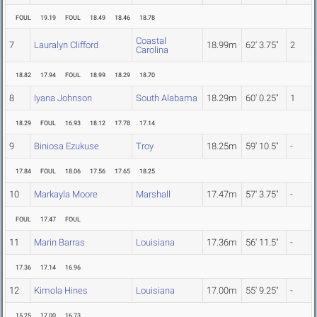
FOUL
19.19
FOUL
18.49
18.46
18.78
Coastal
7
Lauralyn Clifford
18.99m
62' 3.75"
2
Carolina
18.82
17.94
FOUL
18.99
18.29
18.70
8
Iyana Johnson
South Alabama
18.29m
60' 0.25"
1
18.29
FOUL
16.93
18.12
17.78
17.14
9
Biniosa Ezukuse
Troy
18.25m
59' 10.5"
-
17.84
FOUL
18.06
17.56
17.65
18.25
10
Markayla Moore
Marshall
17.47m
57' 3.75"
-
FOUL
17.47
FOUL
11
Marin Barras
Louisiana
17.36m
56' 11.5"
-
17.36
17.14
16.96
12
Kimola Hines
Louisiana
17.00m
55' 9.25"
-
15.25
17.00
16.73