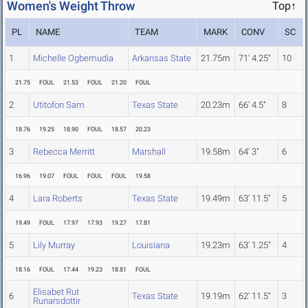
Women's Weight Throw
Top↑
PL
NAME
TEAM
MARK
CONV
SC
1
Michelle Ogbemudia
Arkansas State
21.75m
71' 4.25"
10
21.75
FOUL
21.53
FOUL
21.20
FOUL
2
Utitofon Sam
Texas State
20.23m
66' 4.5"
8
18.76
19.25
18.90
FOUL
18.57
20.23
3
Rebecca Merritt
Marshall
19.58m
64' 3"
6
16.96
19.07
FOUL
FOUL
FOUL
19.58
4
Lara Roberts
Texas State
19.49m
63' 11.5"
5
19.49
FOUL
17.97
17.93
19.27
17.81
5
Lily Murray
Louisiana
19.23m
63' 1.25"
4
18.16
FOUL
17.44
19.23
18.81
FOUL
Elisabet Rut
6
Texas State
19.19m
62' 11.5"
3
Runarsdottir