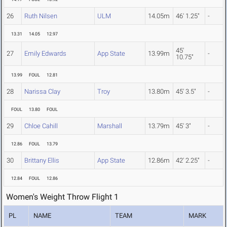
26
Ruth Nilsen
ULM
14.05m
46' 1.25"
-
13.31
14.05
12.97
45'
27
Emily Edwards
App State
13.99m
-
10.75"
13.99
FOUL
12.81
28
Narissa Clay
Troy
13.80m
45' 3.5"
-
FOUL
13.80
FOUL
29
Chloe Cahill
Marshall
13.79m
45' 3"
-
12.86
FOUL
13.79
30
Brittany Ellis
App State
12.86m
42' 2.25"
-
12.84
FOUL
12.86
Women's Weight Throw Flight 1
PL
NAME
TEAM
MARK