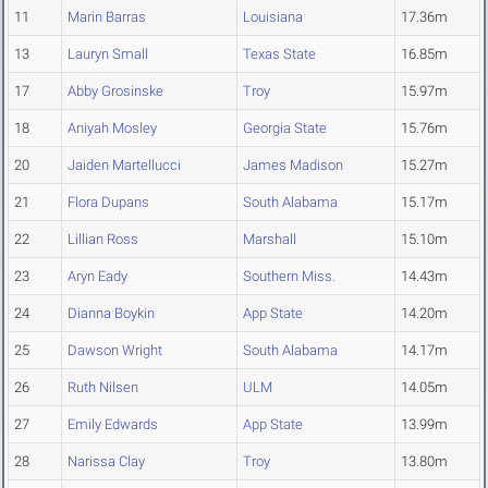
11
Marin Barras
Louisiana
17.36m
13
Lauryn Small
Texas State
16.85m
17
Abby Grosinske
Troy
15.97m
18
Aniyah Mosley
Georgia State
15.76m
20
Jaiden Martellucci
James Madison
15.27m
21
Flora Dupans
South Alabama
15.17m
22
Lillian Ross
Marshall
15.10m
23
Aryn Eady
Southern Miss.
14.43m
24
Dianna Boykin
App State
14.20m
25
Dawson Wright
South Alabama
14.17m
26
Ruth Nilsen
ULM
14.05m
27
Emily Edwards
App State
13.99m
28
Narissa Clay
Troy
13.80m