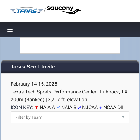
/
Toggle navigation
Jarvis Scott Invite
February 14-15, 2025
Texas Tech-Sports Performance Center - Lubbock, TX
200m (Banked)
|
3,217 ft. elevation
ICON KEY:
NAIA A
NAIA B
NJCAA
NCAA DII