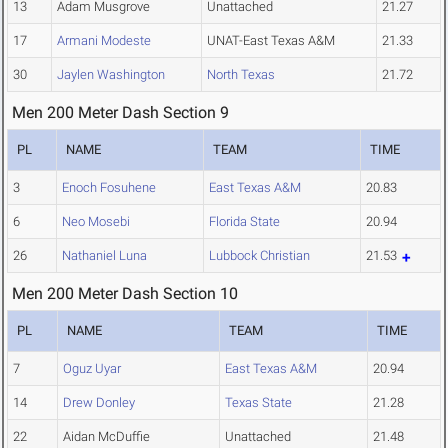
13
Adam Musgrove
Unattached
21.27
17
Armani Modeste
UNAT-East Texas A&M
21.33
30
Jaylen Washington
North Texas
21.72
Men 200 Meter Dash Section 9
PL
NAME
TEAM
TIME
3
Enoch Fosuhene
East Texas A&M
20.83
6
Neo Mosebi
Florida State
20.94
26
Nathaniel Luna
Lubbock Christian
21.53
Men 200 Meter Dash Section 10
PL
NAME
TEAM
TIME
7
Oguz Uyar
East Texas A&M
20.94
14
Drew Donley
Texas State
21.28
22
Aidan McDuffie
Unattached
21.48