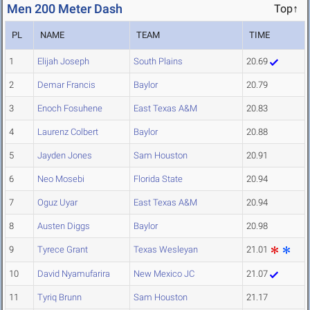
Men 200 Meter Dash
Top↑
PL
NAME
TEAM
TIME
1
Elijah Joseph
South Plains
20.69
2
Demar Francis
Baylor
20.79
3
Enoch Fosuhene
East Texas A&M
20.83
4
Laurenz Colbert
Baylor
20.88
5
Jayden Jones
Sam Houston
20.91
6
Neo Mosebi
Florida State
20.94
7
Oguz Uyar
East Texas A&M
20.94
8
Austen Diggs
Baylor
20.98
9
Tyrece Grant
Texas Wesleyan
21.01
10
David Nyamufarira
New Mexico JC
21.07
11
Tyriq Brunn
Sam Houston
21.17