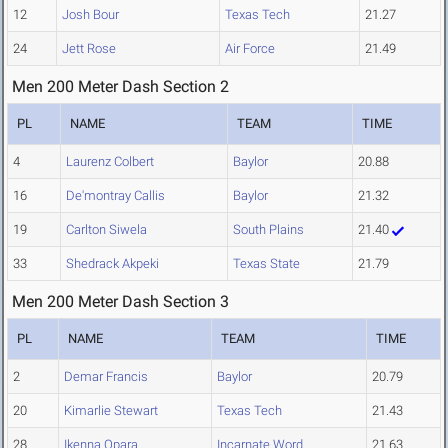
12
Josh Bour
Texas Tech
21.27
24
Jett Rose
Air Force
21.49
Men 200 Meter Dash Section 2
PL
NAME
TEAM
TIME
4
Laurenz Colbert
Baylor
20.88
16
De'montray Callis
Baylor
21.32
19
Carlton Siwela
South Plains
21.40
33
Shedrack Akpeki
Texas State
21.79
Men 200 Meter Dash Section 3
PL
NAME
TEAM
TIME
2
Demar Francis
Baylor
20.79
20
Kimarlie Stewart
Texas Tech
21.43
28
Ikenna Opara
Incarnate Word
21.63