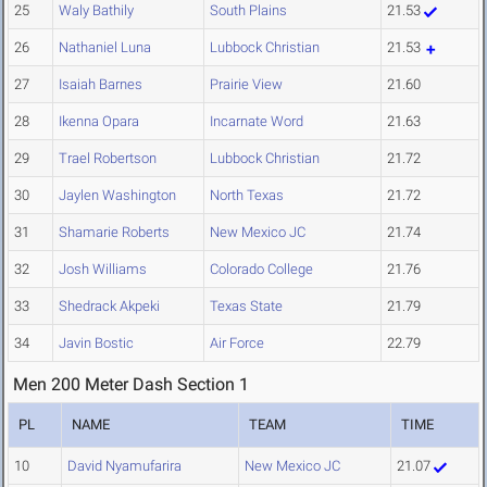
25
Waly Bathily
South Plains
21.53
26
Nathaniel Luna
Lubbock Christian
21.53
27
Isaiah Barnes
Prairie View
21.60
28
Ikenna Opara
Incarnate Word
21.63
29
Trael Robertson
Lubbock Christian
21.72
30
Jaylen Washington
North Texas
21.72
31
Shamarie Roberts
New Mexico JC
21.74
32
Josh Williams
Colorado College
21.76
33
Shedrack Akpeki
Texas State
21.79
34
Javin Bostic
Air Force
22.79
Men 200 Meter Dash Section 1
PL
NAME
TEAM
TIME
10
David Nyamufarira
New Mexico JC
21.07