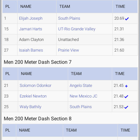
PL
NAME
TEAM
TIME
1
Elijah Joseph
South Plains
20.69
15
Jamari Harts
UT-Rio Grande Valley
21.31
18
Adam Clayton
Unattached
21.36
27
Isaiah Barnes
Prairie View
21.60
Men 200 Meter Dash Section 7
PL
NAME
TEAM
TIME
21
Solomon Odonkor
Angelo State
21.45
23
Ezekiel Newton
New Mexico JC
21.48
25
Waly Bathily
South Plains
21.53
Men 200 Meter Dash Section 8
PL
NAME
TEAM
TIME