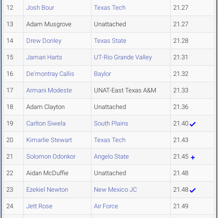
12
Josh Bour
Texas Tech
21.27
13
Adam Musgrove
Unattached
21.27
14
Drew Donley
Texas State
21.28
15
Jamari Harts
UT-Rio Grande Valley
21.31
16
De'montray Callis
Baylor
21.32
17
Armani Modeste
UNAT-East Texas A&M
21.33
18
Adam Clayton
Unattached
21.36
19
Carlton Siwela
South Plains
21.40
20
Kimarlie Stewart
Texas Tech
21.43
21
Solomon Odonkor
Angelo State
21.45
22
Aidan McDuffie
Unattached
21.48
23
Ezekiel Newton
New Mexico JC
21.48
24
Jett Rose
Air Force
21.49