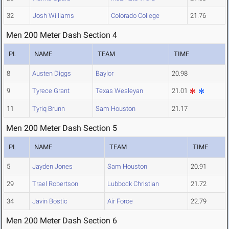
32
Josh Williams
Colorado College
21.76
Men 200 Meter Dash Section 4
PL
NAME
TEAM
TIME
8
Austen Diggs
Baylor
20.98
9
Tyrece Grant
Texas Wesleyan
21.01
11
Tyriq Brunn
Sam Houston
21.17
Men 200 Meter Dash Section 5
PL
NAME
TEAM
TIME
5
Jayden Jones
Sam Houston
20.91
29
Trael Robertson
Lubbock Christian
21.72
34
Javin Bostic
Air Force
22.79
Men 200 Meter Dash Section 6