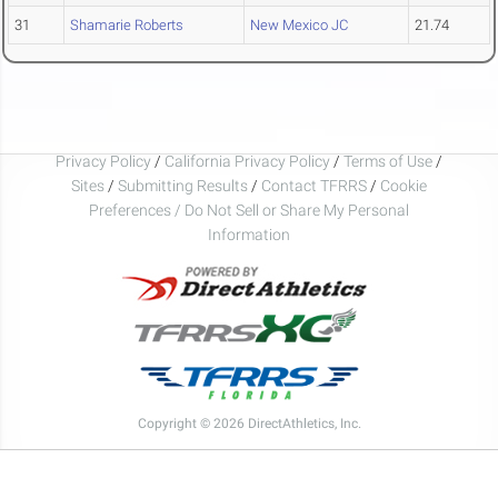
31
Shamarie Roberts
New Mexico JC
21.74
Privacy Policy
/
California Privacy Policy
/
Terms of Use
/
Sites
/
Submitting Results
/
Contact TFRRS
/
Cookie
Preferences / Do Not Sell or Share My Personal
Information
Copyright © 2026 DirectAthletics, Inc.
Generated 2026-08-07 23:06:46