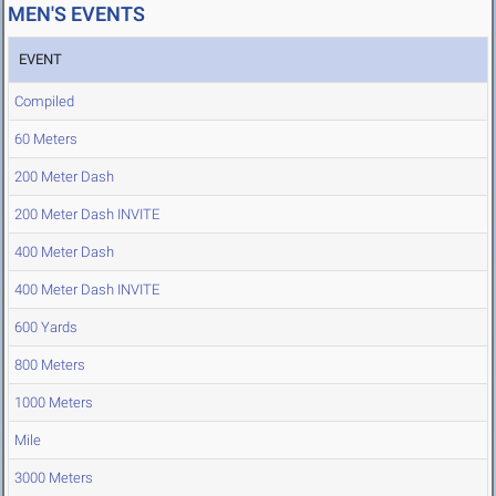
MEN'S EVENTS
EVENT
Compiled
60 Meters
200 Meter Dash
200 Meter Dash INVITE
400 Meter Dash
400 Meter Dash INVITE
600 Yards
800 Meters
1000 Meters
Mile
3000 Meters