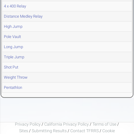
4 x 400 Relay
Distance Medley Relay
High Jump
Pole Vault
Long Jump
Triple Jump
Shot Put
Weight Throw
Pentathlon
Privacy Policy
/
California Privacy Policy
/
Terms of Use
/
Sites
/
Submitting Results
/
Contact TFRRS
/
Cookie