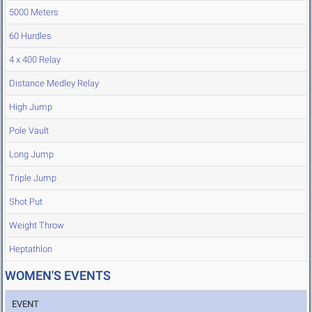
5000 Meters
60 Hurdles
4 x 400 Relay
Distance Medley Relay
High Jump
Pole Vault
Long Jump
Triple Jump
Shot Put
Weight Throw
Heptathlon
WOMEN'S EVENTS
EVENT