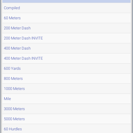
Compiled
60 Meters
200 Meter Dash
200 Meter Dash INVITE
400 Meter Dash
400 Meter Dash INVITE
600 Yards
800 Meters
1000 Meters
Mile
3000 Meters
5000 Meters
60 Hurdles