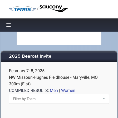
/
Toggle navigation
2025 Bearcat Invite
February 7- 8, 2025
NW Missouri-Hughes Fieldhouse - Maryville, MO
300m (Flat)
COMPILED RESULTS:
Men
|
Women