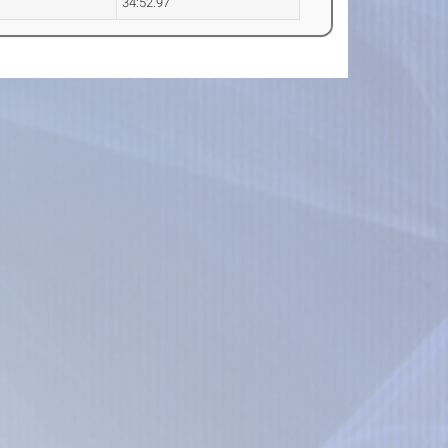
34:52.97