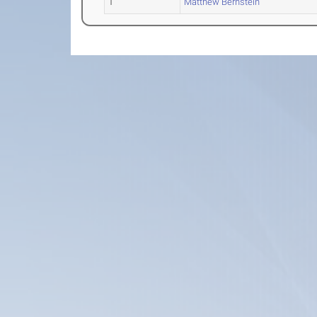
1
Matthew Bernstein