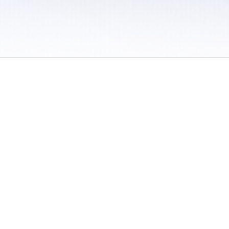
 / Do Not Sell or Share My Personal Information