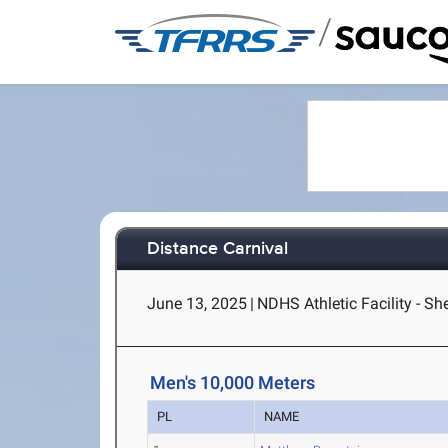
/
Distance Carnival
June 13, 2025
|
NDHS Athletic Facility - S
Men's 10,000 Meters
PL
NAME