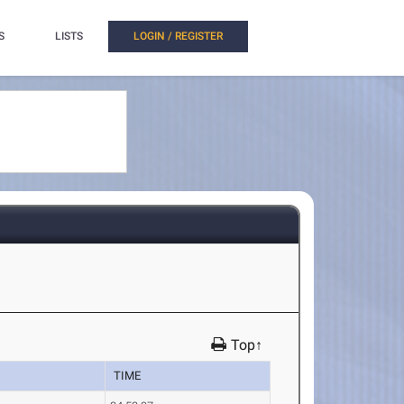
S
LISTS
LOGIN / REGISTER
Top↑
TIME