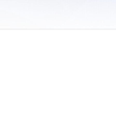
 of Use
/
Sites
/
Submitting Results
/
Contact TFRRS
/
Cookie Preferences