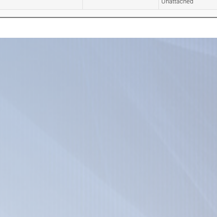
Unattached