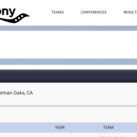
TEAMS
CONFERENCES
RESULT
herman Oaks, CA
YEAR
TEAM