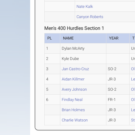
Nate Kalk
Canyon Roberts
Men's 400 Hurdles Section 1
PL
NAME
YEAR
T
1
Dylan McArty
U
2
Kyle Dube
U
3
Jan Castro-Cruz
SO-2
Ol
4
Aidan Killmer
JR-3
L
5
Avery Johnson
SO-2
Ol
6
Findlay Neal
FR-1
Ol
Brian Holmes
JR-3
L
Charlie Watson
JR-3
St