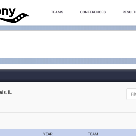
TEAMS
CONFERENCES
RESULT
is, IL
YEAR
TEAM