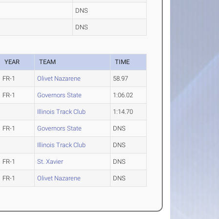
DNS
DNS
YEAR
TEAM
TIME
FR-1
Olivet Nazarene
58.97
FR-1
Governors State
1:06.02
Illinois Track Club
1:14.70
FR-1
Governors State
DNS
Illinois Track Club
DNS
FR-1
St. Xavier
DNS
FR-1
Olivet Nazarene
DNS