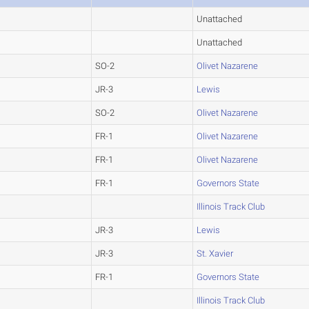
Unattached
Unattached
SO-2
Olivet Nazarene
JR-3
Lewis
SO-2
Olivet Nazarene
FR-1
Olivet Nazarene
FR-1
Olivet Nazarene
FR-1
Governors State
Illinois Track Club
JR-3
Lewis
JR-3
St. Xavier
FR-1
Governors State
Illinois Track Club