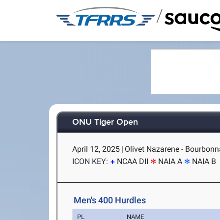
/
ONU Tiger Open
April 12, 2025
|
Olivet Nazarene - Bourbonna
ICON KEY:
NCAA DII
NAIA A
NAIA B
Men's 400 Hurdles
PL
NAME