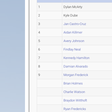
1
Dylan McArty
2
Kyle Dube
3
Jan Castro-Cruz
4
Aidan Killmer
5
Avery Johnson
6
Findlay Neal
7
Kennedy Hamilton
8
Damian Alvarado
9
Morgan Frederick
Brian Holmes
Charlie Watson
Braydon Witthoft
Ryan Fredericks