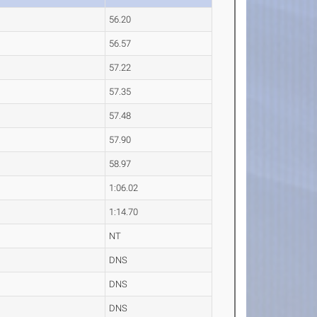
56.20
56.57
57.22
57.35
57.48
57.90
58.97
1:06.02
1:14.70
NT
DNS
DNS
DNS