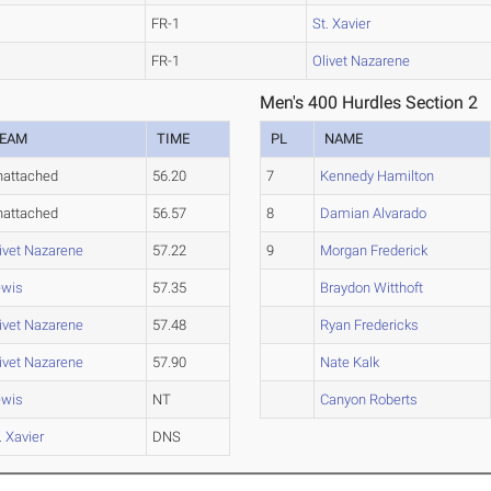
FR-1
St. Xavier
FR-1
Olivet Nazarene
Men's 400 Hurdles Section 2
EAM
TIME
PL
NAME
nattached
56.20
7
Kennedy Hamilton
nattached
56.57
8
Damian Alvarado
ivet Nazarene
57.22
9
Morgan Frederick
ewis
57.35
Braydon Witthoft
ivet Nazarene
57.48
Ryan Fredericks
ivet Nazarene
57.90
Nate Kalk
ewis
NT
Canyon Roberts
. Xavier
DNS