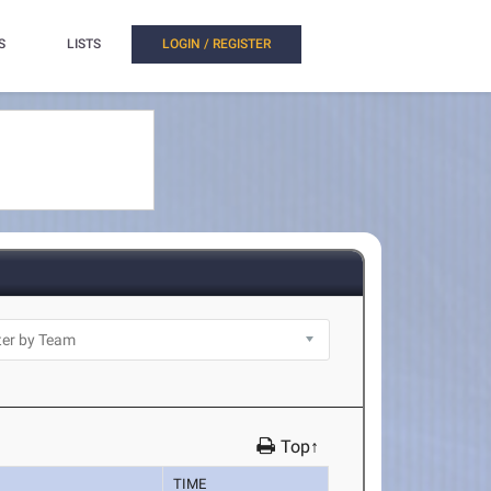
S
LISTS
LOGIN / REGISTER
Top↑
TIME