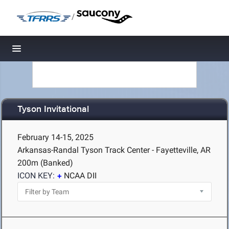
/
Toggle navigation
Tyson Invitational
February 14-15, 2025
Arkansas-Randal Tyson Track Center - Fayetteville, AR
200m (Banked)
ICON KEY:
NCAA DII