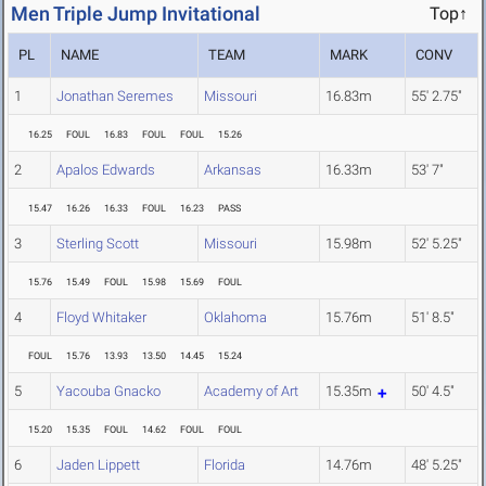
Men Triple Jump Invitational
Top↑
PL
NAME
TEAM
MARK
CONV
1
Jonathan Seremes
Missouri
16.83m
55' 2.75"
16.25
FOUL
16.83
FOUL
FOUL
15.26
2
Apalos Edwards
Arkansas
16.33m
53' 7"
15.47
16.26
16.33
FOUL
16.23
PASS
3
Sterling Scott
Missouri
15.98m
52' 5.25"
15.76
15.49
FOUL
15.98
15.69
FOUL
4
Floyd Whitaker
Oklahoma
15.76m
51' 8.5"
FOUL
15.76
13.93
13.50
14.45
15.24
5
Yacouba Gnacko
Academy of Art
15.35m
50' 4.5"
15.20
15.35
FOUL
14.62
FOUL
FOUL
6
Jaden Lippett
Florida
14.76m
48' 5.25"