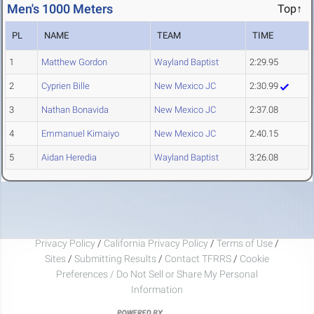
Men's 1000 Meters
Top↑
PL
NAME
TEAM
TIME
1
Matthew Gordon
Wayland Baptist
2:29.95
2
Cyprien Bille
New Mexico JC
2:30.99
3
Nathan Bonavida
New Mexico JC
2:37.08
4
Emmanuel Kimaiyo
New Mexico JC
2:40.15
5
Aidan Heredia
Wayland Baptist
3:26.08
Privacy Policy
/
California Privacy Policy
/
Terms of Use
/
Sites
/
Submitting Results
/
Contact TFRRS
/
Cookie
Preferences / Do Not Sell or Share My Personal
Information