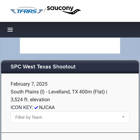
/
Toggle navigation
SPC West Texas Shootout
February 7, 2025
South Plains (I) - Levelland, TX
400m (Flat)
|
3,524 ft. elevation
ICON KEY:
NJCAA