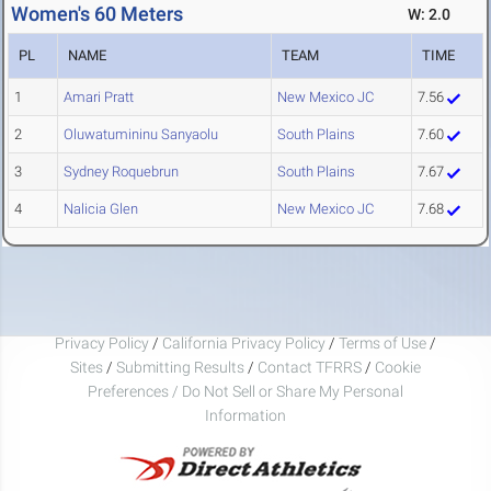
Women's 60 Meters
W: 2.0
PL
NAME
TEAM
TIME
1
Amari Pratt
New Mexico JC
7.56
2
Oluwatumininu Sanyaolu
South Plains
7.60
3
Sydney Roquebrun
South Plains
7.67
4
Nalicia Glen
New Mexico JC
7.68
Privacy Policy
/
California Privacy Policy
/
Terms of Use
/
Sites
/
Submitting Results
/
Contact TFRRS
/
Cookie
Preferences / Do Not Sell or Share My Personal
Information