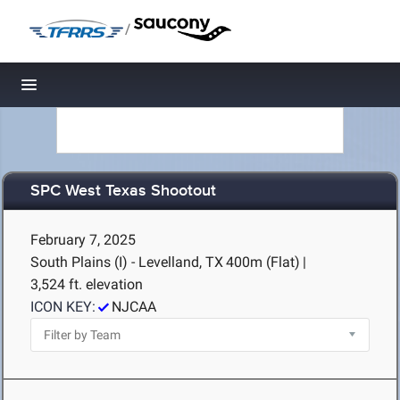
/
Toggle navigation
SPC West Texas Shootout
February 7, 2025
South Plains (I) - Levelland, TX
400m (Flat)
|
3,524 ft. elevation
ICON KEY:
NJCAA