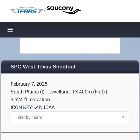
/
Toggle navigation
SPC West Texas Shootout
February 7, 2025
South Plains (I) - Levelland, TX
400m (Flat)
|
3,524 ft. elevation
ICON KEY:
NJCAA