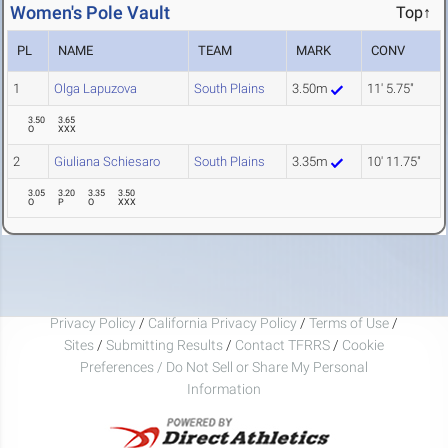
Women's Pole Vault
Top↑
PL
NAME
TEAM
MARK
CONV
1
Olga Lapuzova
South Plains
3.50m
11' 5.75"
3.50
3.65
O
XXX
2
Giuliana Schiesaro
South Plains
3.35m
10' 11.75"
3.05
3.20
3.35
3.50
O
P
O
XXX
Privacy Policy
/
California Privacy Policy
/
Terms of Use
/
Sites
/
Submitting Results
/
Contact TFRRS
/
Cookie
Preferences / Do Not Sell or Share My Personal
Information