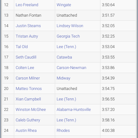
12
Leo Freeland
Wingate
3:50.64
13
Nathan Fontan
Unattached
3:51.57
14
Justin Stearns
Lindsey Wilson
3:52.05
15
Tristan Autry
Georgia Tech
3:52.25
16
Tal Old
Lee (Tenn.)
3:53.04
17
Seth Caudill
Catawba
3:53.55
18
Colten Lee
Carson-Newman
3:53.86
19
Carson Milner
Midway
3:54.39
20
Matteo Tonnos
Unattached
3:54.75
21
Xian Campbell
Lee (Tenn.)
3:56.55
22
Winston McGhee
Alabama-Huntsville
3:57.20
23
Caleb Guthery
Lee (Tenn.)
3:58.16
24
Austin Rhea
Rhodes
4:00.38