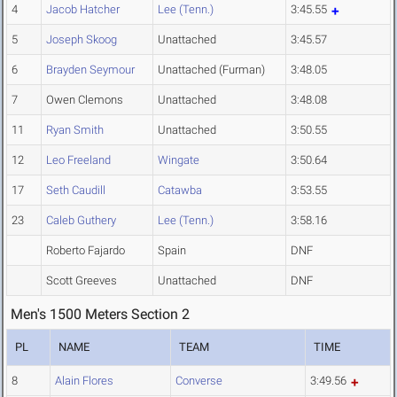
4
Jacob Hatcher
Lee (Tenn.)
3:45.55
5
Joseph Skoog
Unattached
3:45.57
6
Brayden Seymour
Unattached (Furman)
3:48.05
7
Owen Clemons
Unattached
3:48.08
11
Ryan Smith
Unattached
3:50.55
12
Leo Freeland
Wingate
3:50.64
17
Seth Caudill
Catawba
3:53.55
23
Caleb Guthery
Lee (Tenn.)
3:58.16
Roberto Fajardo
Spain
DNF
Scott Greeves
Unattached
DNF
Men's 1500 Meters Section 2
PL
NAME
TEAM
TIME
8
Alain Flores
Converse
3:49.56