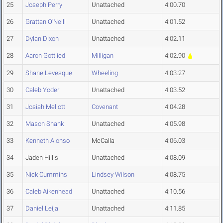
25
Joseph Perry
Unattached
4:00.70
26
Grattan O'Neill
Unattached
4:01.52
27
Dylan Dixon
Unattached
4:02.11
28
Aaron Gottlied
Milligan
4:02.90
29
Shane Levesque
Wheeling
4:03.27
30
Caleb Yoder
Unattached
4:03.52
31
Josiah Mellott
Covenant
4:04.28
32
Mason Shank
Unattached
4:05.98
33
Kenneth Alonso
McCalla
4:06.03
34
Jaden Hillis
Unattached
4:08.09
35
Nick Cummins
Lindsey Wilson
4:08.75
36
Caleb Aikenhead
Unattached
4:10.56
37
Daniel Leija
Unattached
4:11.85