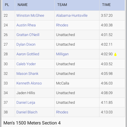
PL
NAME
TEAM
TIME
22
Winston McGhee
Alabama-Huntsville
3:57.20
24
Austin Rhea
Rhodes
4:00.38
26
Grattan O'Neill
Unattached
4:01.52
27
Dylan Dixon
Unattached
4:02.11
28
Aaron Gottlied
Milligan
4:02.90
30
Caleb Yoder
Unattached
4:03.52
32
Mason Shank
Unattached
4:05.98
33
Kenneth Alonso
McCalla
4:06.03
34
Jaden Hillis
Unattached
4:08.09
37
Daniel Leija
Unattached
4:11.85
38
Daniel Blaich
Rhodes
4:13.03
Men's 1500 Meters Section 4