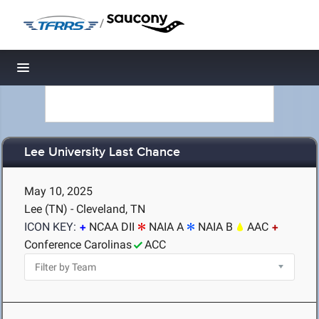
/
Toggle navigation
Lee University Last Chance
May 10, 2025
Lee (TN) - Cleveland, TN
ICON KEY:
NCAA DII
NAIA A
NAIA B
AAC
Conference Carolinas
ACC