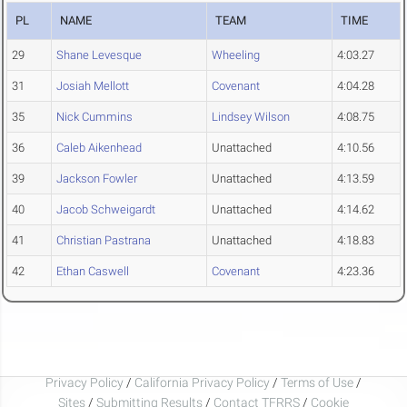
PL
NAME
TEAM
TIME
29
Shane Levesque
Wheeling
4:03.27
31
Josiah Mellott
Covenant
4:04.28
35
Nick Cummins
Lindsey Wilson
4:08.75
36
Caleb Aikenhead
Unattached
4:10.56
39
Jackson Fowler
Unattached
4:13.59
40
Jacob Schweigardt
Unattached
4:14.62
41
Christian Pastrana
Unattached
4:18.83
42
Ethan Caswell
Covenant
4:23.36
Privacy Policy
/
California Privacy Policy
/
Terms of Use
/
Sites
/
Submitting Results
/
Contact TFRRS
/
Cookie