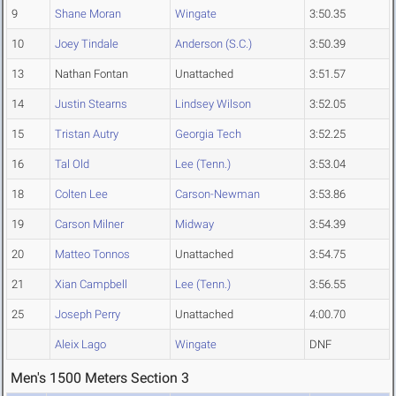
9
Shane Moran
Wingate
3:50.35
10
Joey Tindale
Anderson (S.C.)
3:50.39
13
Nathan Fontan
Unattached
3:51.57
14
Justin Stearns
Lindsey Wilson
3:52.05
15
Tristan Autry
Georgia Tech
3:52.25
16
Tal Old
Lee (Tenn.)
3:53.04
18
Colten Lee
Carson-Newman
3:53.86
19
Carson Milner
Midway
3:54.39
20
Matteo Tonnos
Unattached
3:54.75
21
Xian Campbell
Lee (Tenn.)
3:56.55
25
Joseph Perry
Unattached
4:00.70
Aleix Lago
Wingate
DNF
Men's 1500 Meters Section 3