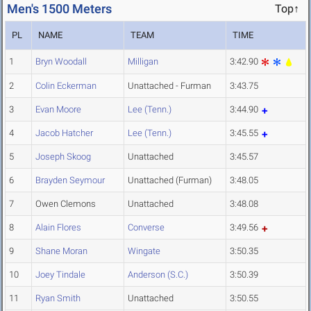
Men's 1500 Meters
Top↑
PL
NAME
TEAM
TIME
1
Bryn Woodall
Milligan
3:42.90
2
Colin Eckerman
Unattached - Furman
3:43.75
3
Evan Moore
Lee (Tenn.)
3:44.90
4
Jacob Hatcher
Lee (Tenn.)
3:45.55
5
Joseph Skoog
Unattached
3:45.57
6
Brayden Seymour
Unattached (Furman)
3:48.05
7
Owen Clemons
Unattached
3:48.08
8
Alain Flores
Converse
3:49.56
9
Shane Moran
Wingate
3:50.35
10
Joey Tindale
Anderson (S.C.)
3:50.39
11
Ryan Smith
Unattached
3:50.55