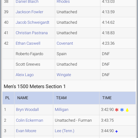
38
Daniel Blaich
Rhodes
4:13.03
39
Jackson Fowler
Unattached
4:13.59
40
Jacob Schweigardt
Unattached
4:14.62
41
Christian Pastrana
Unattached
4:18.83
42
Ethan Caswell
Covenant
4:23.36
Roberto Fajardo
Spain
DNF
Scott Greeves
Unattached
DNF
Aleix Lago
Wingate
DNF
Men's 1500 Meters Section 1
PL
NAME
TEAM
TIME
1
Bryn Woodall
Milligan
3:42.90
2
Colin Eckerman
Unattached - Furman
3:43.75
3
Evan Moore
Lee (Tenn.)
3:44.90