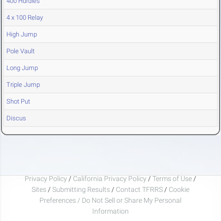
400 Hurdles
4 x 100 Relay
High Jump
Pole Vault
Long Jump
Triple Jump
Shot Put
Discus
Privacy Policy
/
California Privacy Policy
/
Terms of Use
/
Sites
/
Submitting Results
/
Contact TFRRS
/
Cookie
Preferences / Do Not Sell or Share My Personal
Information