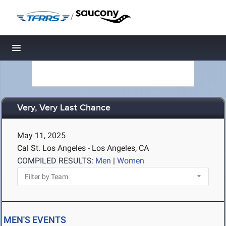
/
Toggle navigation
Very, Very Last Chance
May 11, 2025
Cal St. Los Angeles - Los Angeles, CA
COMPILED RESULTS:
Men
|
Women
MEN'S EVENTS