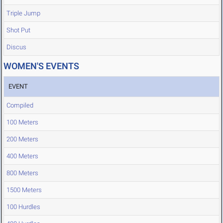
Triple Jump
Shot Put
Discus
WOMEN'S EVENTS
EVENT
Compiled
100 Meters
200 Meters
400 Meters
800 Meters
1500 Meters
100 Hurdles