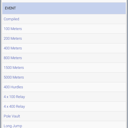
EVENT
Compiled
100 Meters
200 Meters
400 Meters
800 Meters
1500 Meters
5000 Meters
400 Hurdles
4 x 100 Relay
4 x 400 Relay
Pole Vault
Long Jump