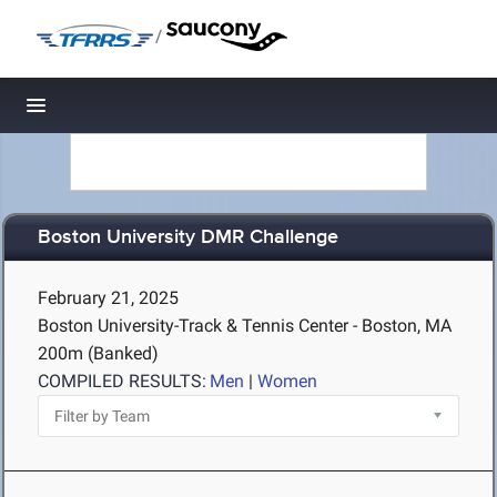
/
Toggle navigation
Boston University DMR Challenge
February 21, 2025
Boston University-Track & Tennis Center - Boston, MA
200m (Banked)
COMPILED RESULTS:
Men
|
Women