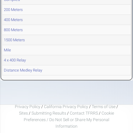
200 Meters
400 Meters
800 Meters
1500 Meters
Mile
4 x 400 Relay
Distance Medley Relay
Privacy Policy
/
California Privacy Policy
/
Terms of Use
/
Sites
/
Submitting Results
/
Contact TFRRS
/
Cookie
Preferences / Do Not Sell or Share My Personal
Information