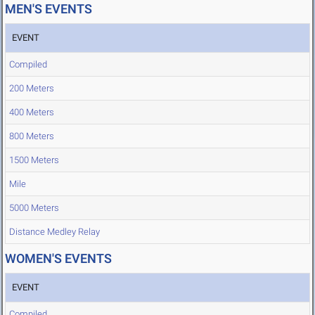
MEN'S EVENTS
EVENT
Compiled
200 Meters
400 Meters
800 Meters
1500 Meters
Mile
5000 Meters
Distance Medley Relay
WOMEN'S EVENTS
EVENT
Compiled