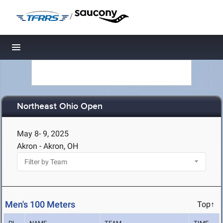
/
Toggle navigation
Northeast Ohio Open
May 8- 9, 2025
Akron - Akron, OH
Men's 100 Meters
Top↑