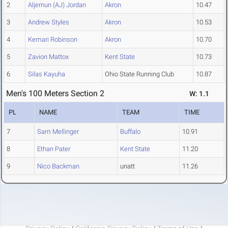
2
Aljernun (AJ) Jordan
Akron
10.47
3
Andrew Styles
Akron
10.53
4
Kemari Robinson
Akron
10.70
5
Zavion Mattox
Kent State
10.73
6
Silas Kayuha
Ohio State Running Club
10.87
Men's 100 Meters Section 2
W: 1.1
PL
NAME
TEAM
TIME
7
Sam Mellinger
Buffalo
10.91
8
Ethan Pater
Kent State
11.20
9
Nico Backman
unatt
11.26