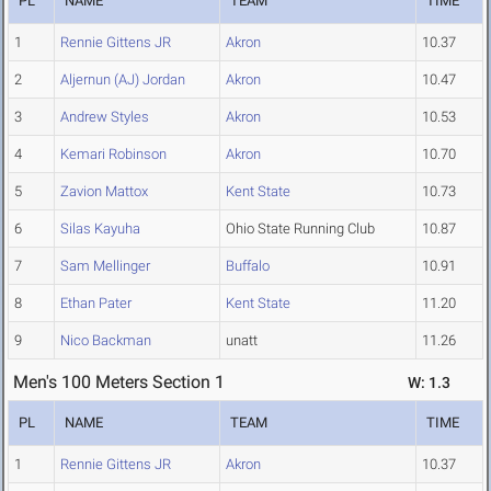
PL
NAME
TEAM
TIME
1
Rennie Gittens JR
Akron
10.37
2
Aljernun (AJ) Jordan
Akron
10.47
3
Andrew Styles
Akron
10.53
4
Kemari Robinson
Akron
10.70
5
Zavion Mattox
Kent State
10.73
6
Silas Kayuha
Ohio State Running Club
10.87
7
Sam Mellinger
Buffalo
10.91
8
Ethan Pater
Kent State
11.20
9
Nico Backman
unatt
11.26
Men's 100 Meters Section 1
W: 1.3
PL
NAME
TEAM
TIME
1
Rennie Gittens JR
Akron
10.37