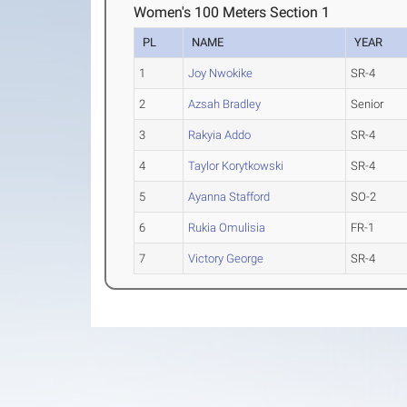
Women's 100 Meters Section 1
PL
NAME
YEAR
1
Joy Nwokike
SR-4
2
Azsah Bradley
Senior
3
Rakyia Addo
SR-4
4
Taylor Korytkowski
SR-4
5
Ayanna Stafford
SO-2
6
Rukia Omulisia
FR-1
7
Victory George
SR-4