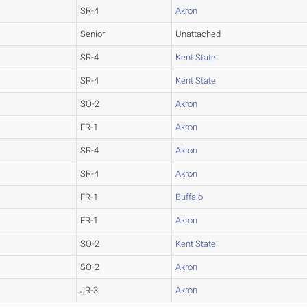
SR-4
Akron
Senior
Unattached
SR-4
Kent State
SR-4
Kent State
SO-2
Akron
FR-1
Akron
SR-4
Akron
SR-4
Akron
FR-1
Buffalo
FR-1
Akron
SO-2
Kent State
SO-2
Akron
JR-3
Akron