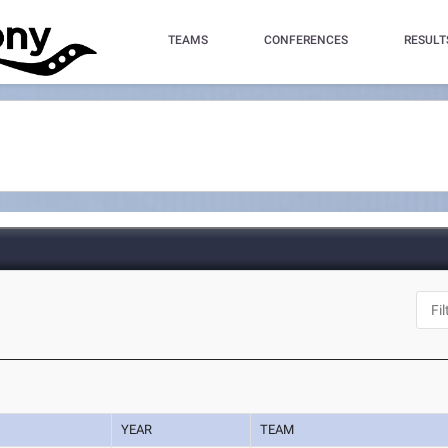
TEAMS
CONFERENCES
RESULT
YEAR
TEAM