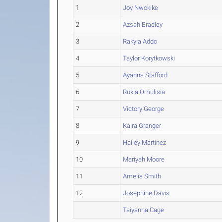
1
Joy Nwokike
2
Azsah Bradley
3
Rakyia Addo
4
Taylor Korytkowski
5
Ayanna Stafford
6
Rukia Omulisia
7
Victory George
8
Kaira Granger
9
Hailey Martinez
10
Mariyah Moore
11
Amelia Smith
12
Josephine Davis
Taiyanna Cage