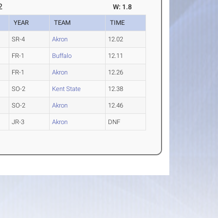
2
W: 1.8
YEAR
TEAM
TIME
SR-4
Akron
12.02
FR-1
Buffalo
12.11
FR-1
Akron
12.26
SO-2
Kent State
12.38
SO-2
Akron
12.46
JR-3
Akron
DNF