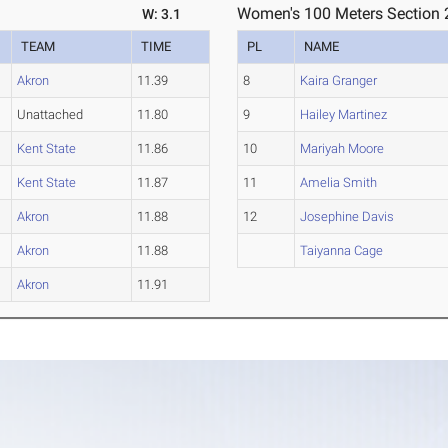
Women's 100 Meters Section 
W: 3.1
TEAM
TIME
PL
NAME
Akron
11.39
8
Kaira Granger
Unattached
11.80
9
Hailey Martinez
Kent State
11.86
10
Mariyah Moore
Kent State
11.87
11
Amelia Smith
Akron
11.88
12
Josephine Davis
Akron
11.88
Taiyanna Cage
Akron
11.91