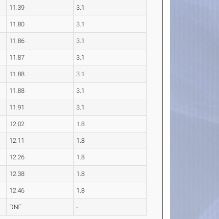
11.39
3.1
11.80
3.1
11.86
3.1
11.87
3.1
11.88
3.1
11.88
3.1
11.91
3.1
12.02
1.8
12.11
1.8
12.26
1.8
12.38
1.8
12.46
1.8
DNF
-