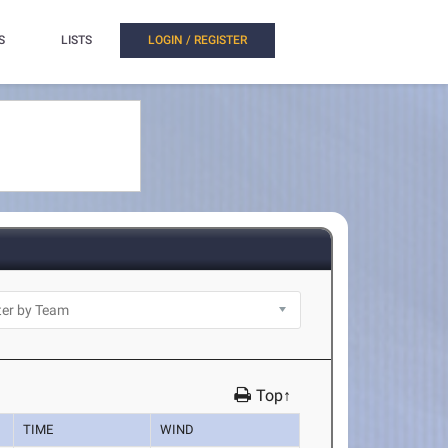
S
LISTS
LOGIN / REGISTER
Top↑
TIME
WIND