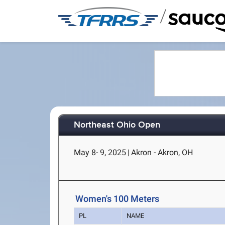
/
Northeast Ohio Open
May 8- 9, 2025
|
Akron - Akron, OH
Women's 100 Meters
PL
NAME