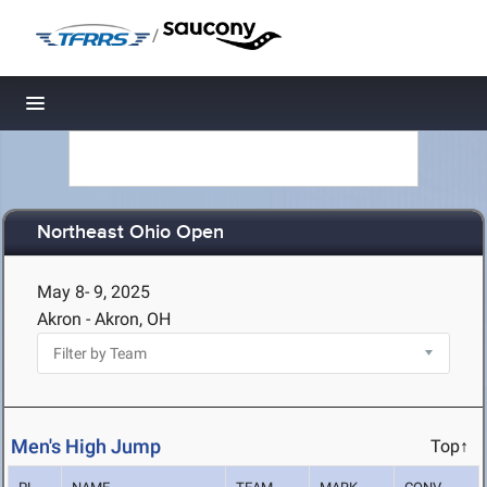
/
Toggle navigation
Northeast Ohio Open
May 8- 9, 2025
Akron - Akron, OH
Men's High Jump
Top↑