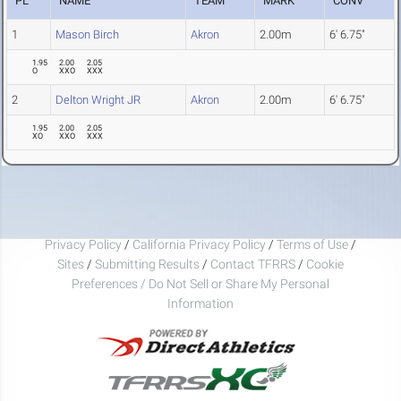
PL
NAME
TEAM
MARK
CONV
1
Mason Birch
Akron
2.00m
6' 6.75"
1.95
2.00
2.05
O
XXO
XXX
2
Delton Wright JR
Akron
2.00m
6' 6.75"
1.95
2.00
2.05
XO
XXO
XXX
Privacy Policy
/
California Privacy Policy
/
Terms of Use
/
Sites
/
Submitting Results
/
Contact TFRRS
/
Cookie
Preferences / Do Not Sell or Share My Personal
Information