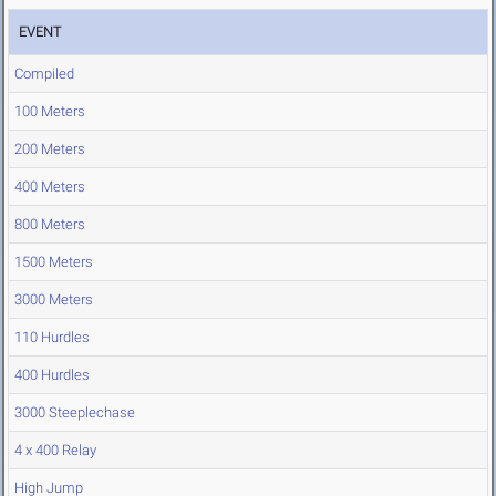
EVENT
Compiled
100 Meters
200 Meters
400 Meters
800 Meters
1500 Meters
3000 Meters
110 Hurdles
400 Hurdles
3000 Steeplechase
4 x 400 Relay
High Jump