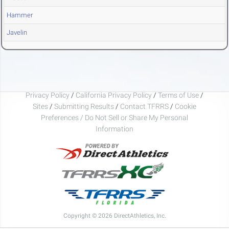
Hammer
Javelin
Privacy Policy
/
California Privacy Policy
/
Terms of Use
/
Sites
/
Submitting Results
/
Contact TFRRS
/
Cookie
Preferences / Do Not Sell or Share My Personal
Information
Copyright © 2026 DirectAthletics, Inc.