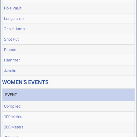
Pole Vault
Long Jump
Triple Jump
Shot Put
Discus
Hammer
Javelin
WOMEN'S EVENTS
EVENT
Compiled
100 Meters
200 Meters