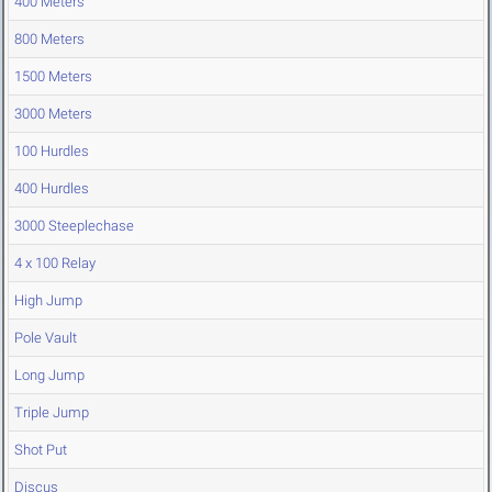
400 Meters
800 Meters
1500 Meters
3000 Meters
100 Hurdles
400 Hurdles
3000 Steeplechase
4 x 100 Relay
High Jump
Pole Vault
Long Jump
Triple Jump
Shot Put
Discus