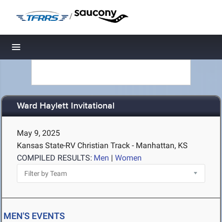
/
Toggle navigation
Ward Haylett Invitational
May 9, 2025
Kansas State-RV Christian Track - Manhattan, KS
COMPILED RESULTS:
Men
|
Women
MEN'S EVENTS