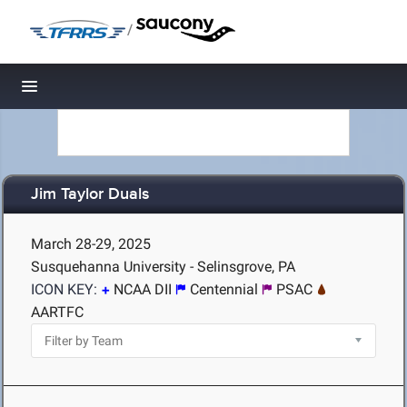
/
Toggle navigation
Jim Taylor Duals
March 28-29, 2025
Susquehanna University - Selinsgrove, PA
ICON KEY:
NCAA DII
Centennial
PSAC
AARTFC