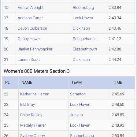
15
Ashlyn Albright
Bloomsburg
2:30.84
17
Addison Farrer
Lock Haven
2:40.34
18
Devon Culberson
Dickinson
2:40.46
19
Gabby Howe
Susquehanna
2:41.12
20
Jaelyn Pennypacker
Elizabethtown
2:42.88
21
Lauren Scott
Dickinson
2:44.24
Women's 800 Meters Section 3
PL
NAME
TEAM
TIME
22
Katherine Harren
Scranton
2:45.69
23
Ella Bray
Lock Haven
2:48.60
24
Chloe Reilley
Juniata
2:48.89
25
Madalyn Farrer
Lock Haven
2:48.93
26
Sydney Querry
Susquehanna
2:50.84