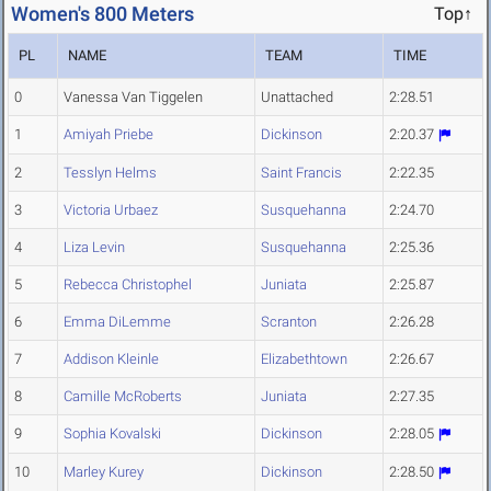
Women's 800 Meters
Top↑
PL
NAME
TEAM
TIME
0
Vanessa Van Tiggelen
Unattached
2:28.51
1
Amiyah Priebe
Dickinson
2:20.37
2
Tesslyn Helms
Saint Francis
2:22.35
3
Victoria Urbaez
Susquehanna
2:24.70
4
Liza Levin
Susquehanna
2:25.36
5
Rebecca Christophel
Juniata
2:25.87
6
Emma DiLemme
Scranton
2:26.28
7
Addison Kleinle
Elizabethtown
2:26.67
8
Camille McRoberts
Juniata
2:27.35
9
Sophia Kovalski
Dickinson
2:28.05
10
Marley Kurey
Dickinson
2:28.50