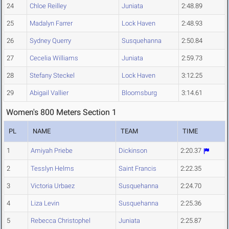
24
Chloe Reilley
Juniata
2:48.89
25
Madalyn Farrer
Lock Haven
2:48.93
26
Sydney Querry
Susquehanna
2:50.84
27
Cecelia Williams
Juniata
2:59.73
28
Stefany Steckel
Lock Haven
3:12.25
29
Abigail Vallier
Bloomsburg
3:14.61
Women's 800 Meters Section 1
PL
NAME
TEAM
TIME
1
Amiyah Priebe
Dickinson
2:20.37
2
Tesslyn Helms
Saint Francis
2:22.35
3
Victoria Urbaez
Susquehanna
2:24.70
4
Liza Levin
Susquehanna
2:25.36
5
Rebecca Christophel
Juniata
2:25.87