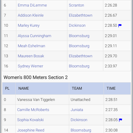
6
Emma DiLemme
Scranton
2:26.28
7
Addison Kleinle
Elizabethtown
2:26.67
10
Marley Kurey
Dickinson
2:28.50
11
Alyssa Cunningham
Bloomsburg
2:29.01
12
Meah Eshelman
Bloomsburg
2:29.11
13
Maureen Bosak
Elizabethtown
2:29.70
16
Sydney Werner
Bloomsburg
2:33.97
Women's 800 Meters Section 2
PL
NAME
TEAM
TIME
0
Vanessa Van Tiggelen
Unattached
2:28.51
8
Camille McRoberts
Juniata
2:27.35
9
Sophia Kovalski
Dickinson
2:28.05
14
Josephine Reed
Bloomsburg
2:30.08