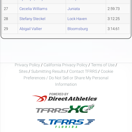
27
Cecelia Williams
Juniata
2:59.73
28
Stefany Steckel
Lock Haven
3:12.25
29
Abigail Vallier
Bloomsburg
3:14.61
Privacy Policy
/
California Privacy Policy
/
Terms of Use
/
Sites
/
Submitting Results
/
Contact TFRRS
/
Cookie
Preferences / Do Not Sell or Share My Personal
Information