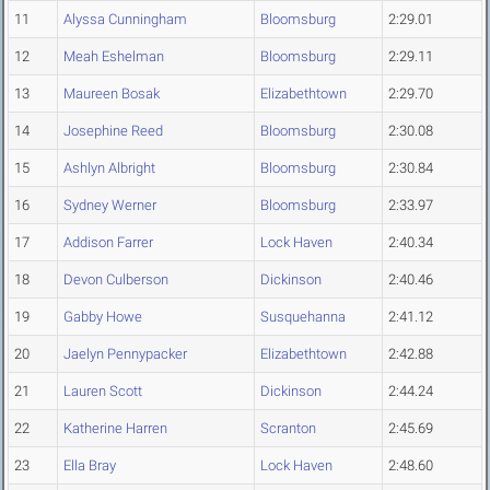
11
Alyssa Cunningham
Bloomsburg
2:29.01
12
Meah Eshelman
Bloomsburg
2:29.11
13
Maureen Bosak
Elizabethtown
2:29.70
14
Josephine Reed
Bloomsburg
2:30.08
15
Ashlyn Albright
Bloomsburg
2:30.84
16
Sydney Werner
Bloomsburg
2:33.97
17
Addison Farrer
Lock Haven
2:40.34
18
Devon Culberson
Dickinson
2:40.46
19
Gabby Howe
Susquehanna
2:41.12
20
Jaelyn Pennypacker
Elizabethtown
2:42.88
21
Lauren Scott
Dickinson
2:44.24
22
Katherine Harren
Scranton
2:45.69
23
Ella Bray
Lock Haven
2:48.60