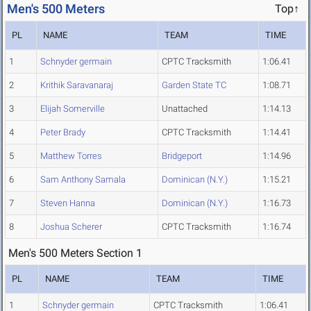
Men's 500 Meters
Top↑
PL
NAME
TEAM
TIME
1
Schnyder germain
CPTC Tracksmith
1:06.41
2
Krithik Saravanaraj
Garden State TC
1:08.71
3
Elijah Somerville
Unattached
1:14.13
4
Peter Brady
CPTC Tracksmith
1:14.41
5
Matthew Torres
Bridgeport
1:14.96
6
Sam Anthony Samala
Dominican (N.Y.)
1:15.21
7
Steven Hanna
Dominican (N.Y.)
1:16.73
8
Joshua Scherer
CPTC Tracksmith
1:16.74
Men's 500 Meters Section 1
PL
NAME
TEAM
TIME
1
Schnyder germain
CPTC Tracksmith
1:06.41