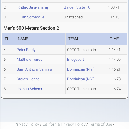
2
Krithik Saravanaraj
Garden State TC
1:08.71
3
Elijah Somerville
Unattached
1:14.13
Men's 500 Meters Section 2
PL
NAME
TEAM
TIME
4
Peter Brady
CPTC Tracksmith
1:14.41
5
Matthew Torres
Bridgeport
1:14.96
6
Sam Anthony Samala
Dominican (N.Y.)
1:15.21
7
Steven Hanna
Dominican (N.Y.)
1:16.73
8
Joshua Scherer
CPTC Tracksmith
1:16.74
Privacy Policy
/
California Privacy Policy
/
Terms of Use
/