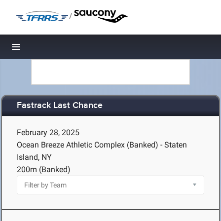
/
Toggle navigation
Fastrack Last Chance
February 28, 2025
Ocean Breeze Athletic Complex (Banked) - Staten
Island, NY
200m (Banked)