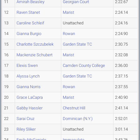
11
Amirah Beasley
Georgian Court
2:22.67
12
Raven Stanet
Marist
2:24.14
13
Caroline Schleif
Unattached
2:24.16
14
Gianna Burgio
Rowan
2:24.90
15
Charlotte Szczubelek
Garden State TC
2:30.75
16
Mackenzie Schubert
Marist
2:32.08
17
Elexis Swen
Camden County College
2:36.00
18
Alyssa Lynch
Garden State TC
2:37.15
19
Gianna Norris
Rowan
2:37.55
20
Grace LaCapra
Marist
2:40.90
21
Gabby Hassler
Chestnut Hill
2:41.14
22
Sarai Cruz
Dominican (N.Y.)
2:52.01
23
Riley Sliker
Unattached
3:01.14
24
Emily McGonigle
Immaculata
3:43.76