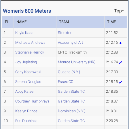
Women's 800 Meters
Top↑
PL
NAME
TEAM
TIME
1
Kayla Kass
Stockton
2:11.52
2
Michaela Andrews
Academy of Art
2:12.16
3
Stephanie Herrick
CPTC Tracksmith
2:12.88
4
Joy Jepleting
Monroe University (NR)
2:16.74
5
Carly Koprowski
Queens (N.Y.)
2:17.30
6
Serena Douglas
Essex CC
2:18.15
7
Abby Kaiser
Garden State TC
2:18.35
8
Courtney Humphreys
Garden State TC
2:18.87
9
Kaelyn Prince
Dominican (N.Y.)
2:19.31
10
Erin Dushinka
Garden State TC
2:20.28