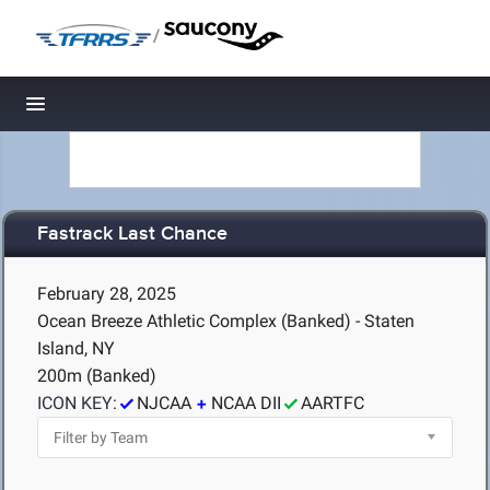
/
Toggle navigation
Fastrack Last Chance
February 28, 2025
Ocean Breeze Athletic Complex (Banked) - Staten
Island, NY
200m (Banked)
ICON KEY:
NJCAA
NCAA DII
AARTFC