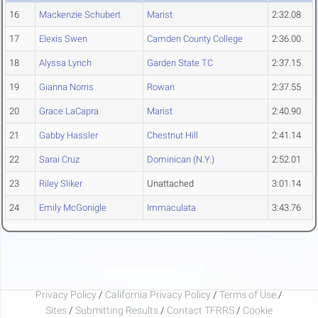
16
Mackenzie Schubert
Marist
2:32.08
17
Elexis Swen
Camden County College
2:36.00
18
Alyssa Lynch
Garden State TC
2:37.15
19
Gianna Norris
Rowan
2:37.55
20
Grace LaCapra
Marist
2:40.90
21
Gabby Hassler
Chestnut Hill
2:41.14
22
Sarai Cruz
Dominican (N.Y.)
2:52.01
23
Riley Sliker
Unattached
3:01.14
24
Emily McGonigle
Immaculata
3:43.76
Privacy Policy
/
California Privacy Policy
/
Terms of Use
/
Sites
/
Submitting Results
/
Contact TFRRS
/
Cookie