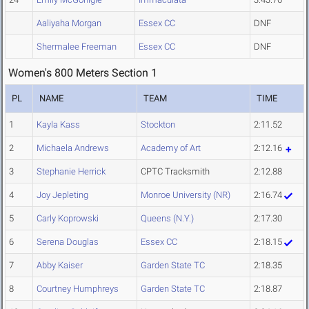
Aaliyaha Morgan
Essex CC
DNF
Shermalee Freeman
Essex CC
DNF
Women's 800 Meters Section 1
PL
NAME
TEAM
TIME
1
Kayla Kass
Stockton
2:11.52
2
Michaela Andrews
Academy of Art
2:12.16
3
Stephanie Herrick
CPTC Tracksmith
2:12.88
4
Joy Jepleting
Monroe University (NR)
2:16.74
5
Carly Koprowski
Queens (N.Y.)
2:17.30
6
Serena Douglas
Essex CC
2:18.15
7
Abby Kaiser
Garden State TC
2:18.35
8
Courtney Humphreys
Garden State TC
2:18.87