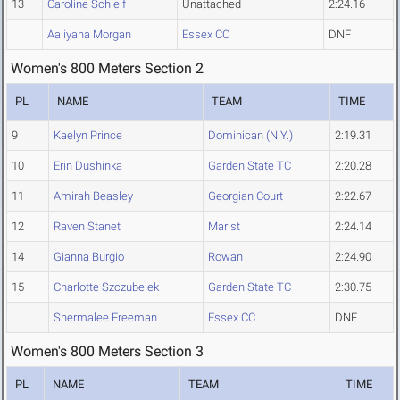
13
Caroline Schleif
Unattached
2:24.16
Aaliyaha Morgan
Essex CC
DNF
Women's 800 Meters Section 2
PL
NAME
TEAM
TIME
9
Kaelyn Prince
Dominican (N.Y.)
2:19.31
10
Erin Dushinka
Garden State TC
2:20.28
11
Amirah Beasley
Georgian Court
2:22.67
12
Raven Stanet
Marist
2:24.14
14
Gianna Burgio
Rowan
2:24.90
15
Charlotte Szczubelek
Garden State TC
2:30.75
Shermalee Freeman
Essex CC
DNF
Women's 800 Meters Section 3
PL
NAME
TEAM
TIME