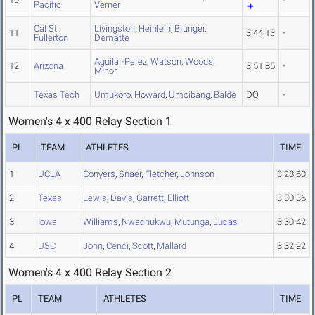
Pacific
Verner
Cal St.
Livingston
,
Heinlein
,
Brunger
,
11
3:44.13
-
Fullerton
Dematte
Aguilar-Perez
,
Watson
,
Woods
,
12
Arizona
3:51.85
-
Minor
Texas Tech
Umukoro
,
Howard
,
Umoibang
,
Balde
DQ
-
Women's 4 x 400 Relay Section 1
PL
TEAM
ATHLETES
TIME
1
UCLA
Conyers
,
Snaer
,
Fletcher
,
Johnson
3:28.60
2
Texas
Lewis
,
Davis
,
Garrett
,
Elliott
3:30.36
3
Iowa
Williams
,
Nwachukwu
,
Mutunga
,
Lucas
3:30.42
4
USC
John
,
Cenci
,
Scott
,
Mallard
3:32.92
Women's 4 x 400 Relay Section 2
PL
TEAM
ATHLETES
TIME