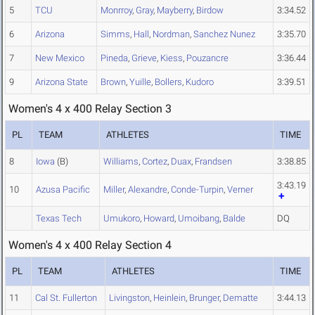
5
TCU
Monrroy
,
Gray
,
Mayberry
,
Birdow
3:34.52
6
Arizona
Simms
,
Hall
,
Nordman
,
Sanchez Nunez
3:35.70
7
New Mexico
Pineda
,
Grieve
,
Kiess
,
Pouzancre
3:36.44
9
Arizona State
Brown
,
Yuille
,
Bollers
,
Kudoro
3:39.51
Women's 4 x 400 Relay Section 3
PL
TEAM
ATHLETES
TIME
8
Iowa
(B)
Williams
,
Cortez
,
Duax
,
Frandsen
3:38.85
3:43.19
10
Azusa Pacific
Miller
,
Alexandre
,
Conde-Turpin
,
Verner
Texas Tech
Umukoro
,
Howard
,
Umoibang
,
Balde
DQ
Women's 4 x 400 Relay Section 4
PL
TEAM
ATHLETES
TIME
11
Cal St. Fullerton
Livingston
,
Heinlein
,
Brunger
,
Dematte
3:44.13