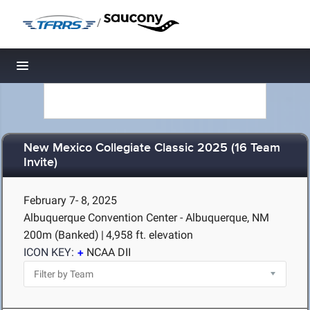
/
Toggle navigation
New Mexico Collegiate Classic 2025 (16 Team
Invite)
February 7- 8, 2025
Albuquerque Convention Center - Albuquerque, NM
200m (Banked)
|
4,958 ft. elevation
ICON KEY:
NCAA DII