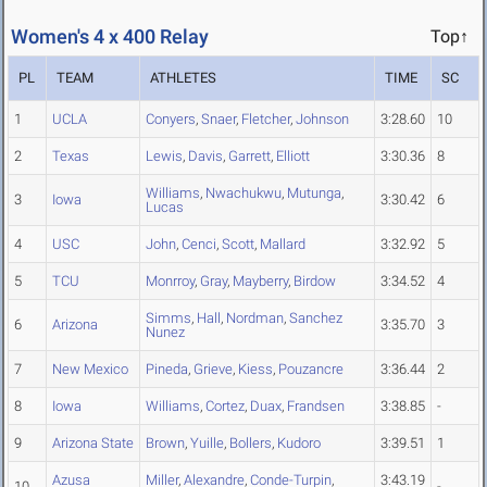
Women's 4 x 400 Relay
Top↑
PL
TEAM
ATHLETES
TIME
SC
1
UCLA
Conyers
,
Snaer
,
Fletcher
,
Johnson
3:28.60
10
2
Texas
Lewis
,
Davis
,
Garrett
,
Elliott
3:30.36
8
Williams
,
Nwachukwu
,
Mutunga
,
3
Iowa
3:30.42
6
Lucas
4
USC
John
,
Cenci
,
Scott
,
Mallard
3:32.92
5
5
TCU
Monrroy
,
Gray
,
Mayberry
,
Birdow
3:34.52
4
Simms
,
Hall
,
Nordman
,
Sanchez
6
Arizona
3:35.70
3
Nunez
7
New Mexico
Pineda
,
Grieve
,
Kiess
,
Pouzancre
3:36.44
2
8
Iowa
Williams
,
Cortez
,
Duax
,
Frandsen
3:38.85
-
9
Arizona State
Brown
,
Yuille
,
Bollers
,
Kudoro
3:39.51
1
Azusa
Miller
,
Alexandre
,
Conde-Turpin
,
3:43.19
10
-