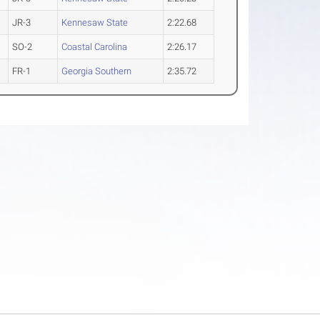
JR-3
Kennesaw State
2:22.68
SO-2
Coastal Carolina
2:26.17
FR-1
Georgia Southern
2:35.72