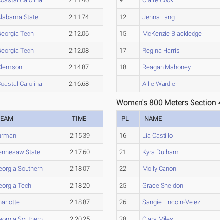
oastal Carolina
2:11.46
9
Claire Cook
Alabama State
2:11.74
12
Jenna Lang
Georgia Tech
2:12.06
15
McKenzie Blackledge
Georgia Tech
2:12.08
17
Regina Harris
Clemson
2:14.87
18
Reagan Mahoney
oastal Carolina
2:16.68
Allie Wardle
Women's 800 Meters Section 
TEAM
TIME
PL
NAME
urman
2:15.39
16
Lia Castillo
ennesaw State
2:17.60
21
Kyra Durham
eorgia Southern
2:18.07
22
Molly Canon
eorgia Tech
2:18.20
25
Grace Sheldon
harlotte
2:18.87
26
Sangie Lincoln-Velez
eorgia Southern
2:20.25
28
Ciara Miles