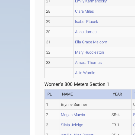
27
Emily Karmanocky
28
Ciara Miles
29
Isabel Ptacek
30
Anna James
31
Ella Grace Malcom
32
Mary Huddleston
33
Amara Thomas
Allie Wardle
Women's 800 Meters Section 1
PL
NAME
YEAR
1
Brynne Sumner
2
Megan Marvin
SR-4
3
Silvia Jelelgo
FR-1