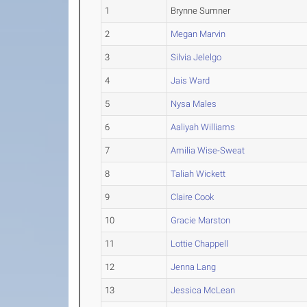
1
Brynne Sumner
2
Megan Marvin
3
Silvia Jelelgo
4
Jais Ward
5
Nysa Males
6
Aaliyah Williams
7
Amilia Wise-Sweat
8
Taliah Wickett
9
Claire Cook
10
Gracie Marston
11
Lottie Chappell
12
Jenna Lang
13
Jessica McLean