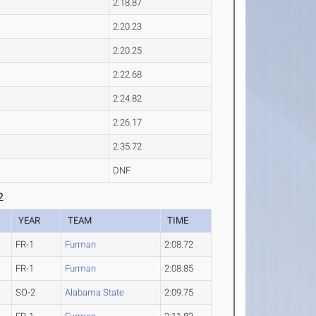
2:18.87
2:20.23
2:20.25
2:22.68
2:24.82
2:26.17
2:35.72
DNF
2
YEAR
TEAM
TIME
FR-1
Furman
2:08.72
FR-1
Furman
2:08.85
SO-2
Alabama State
2:09.75