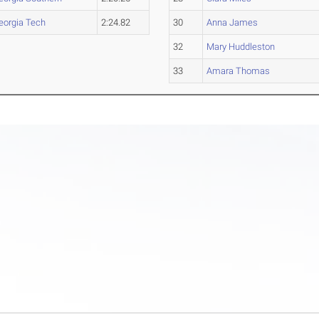
eorgia Tech
2:24.82
30
Anna James
32
Mary Huddleston
33
Amara Thomas