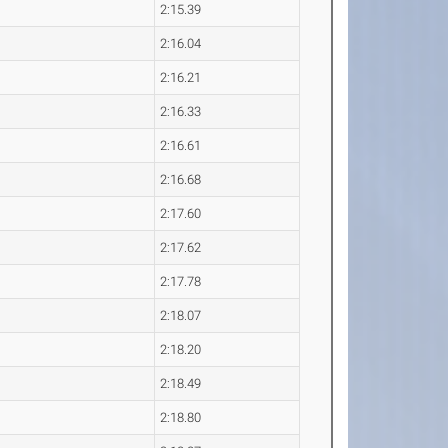
2:15.39
2:16.04
2:16.21
2:16.33
2:16.61
2:16.68
2:17.60
2:17.62
2:17.78
2:18.07
2:18.20
2:18.49
2:18.80