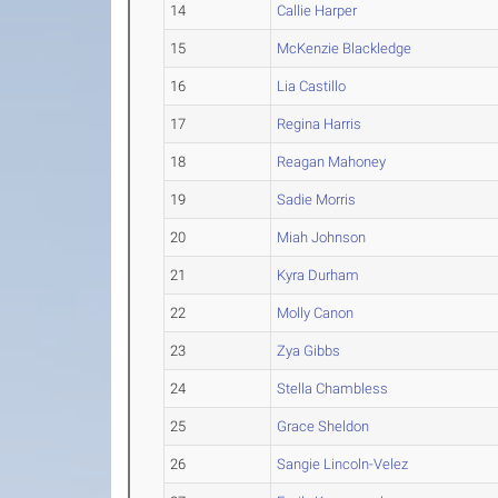
14
Callie Harper
15
McKenzie Blackledge
16
Lia Castillo
17
Regina Harris
18
Reagan Mahoney
19
Sadie Morris
20
Miah Johnson
21
Kyra Durham
22
Molly Canon
23
Zya Gibbs
24
Stella Chambless
25
Grace Sheldon
26
Sangie Lincoln-Velez