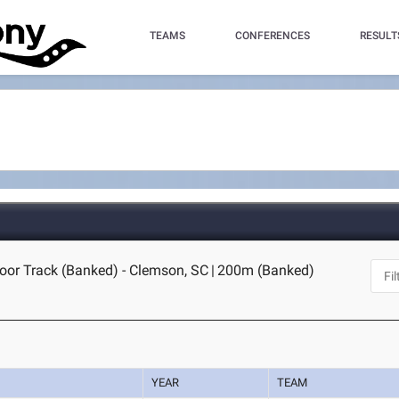
TEAMS
CONFERENCES
RESULT
oor Track (Banked) - Clemson, SC
|
200m (Banked)
YEAR
TEAM