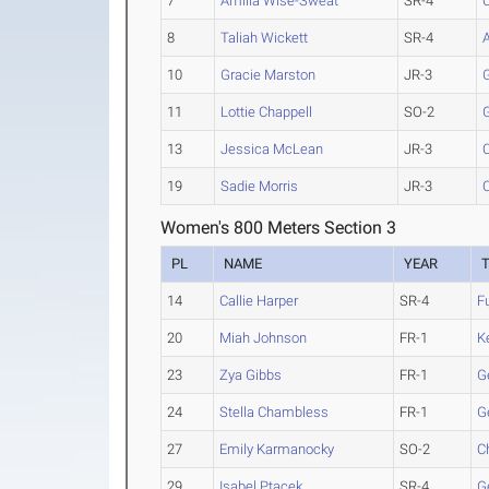
7
Amilia Wise-Sweat
SR-4
C
8
Taliah Wickett
SR-4
10
Gracie Marston
JR-3
11
Lottie Chappell
SO-2
13
Jessica McLean
JR-3
19
Sadie Morris
JR-3
C
Women's 800 Meters Section 3
PL
NAME
YEAR
14
Callie Harper
SR-4
F
20
Miah Johnson
FR-1
K
23
Zya Gibbs
FR-1
G
24
Stella Chambless
FR-1
G
27
Emily Karmanocky
SO-2
C
29
Isabel Ptacek
SR-4
G