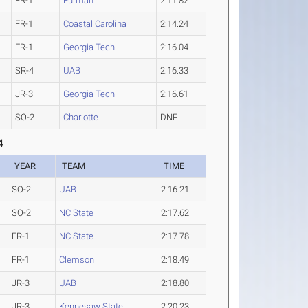
FR-1
Furman
2:11.82
FR-1
Coastal Carolina
2:14.24
FR-1
Georgia Tech
2:16.04
SR-4
UAB
2:16.33
JR-3
Georgia Tech
2:16.61
SO-2
Charlotte
DNF
4
YEAR
TEAM
TIME
SO-2
UAB
2:16.21
SO-2
NC State
2:17.62
FR-1
NC State
2:17.78
FR-1
Clemson
2:18.49
JR-3
UAB
2:18.80
JR-3
Kennesaw State
2:20.23