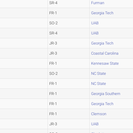
SR-4
Furman
FR-1
Georgia Tech
SO-2
UAB
SR-4
UAB
JR-3
Georgia Tech
JR-3
Coastal Carolina
FR-1
Kennesaw State
SO-2
NC State
FR-1
NC State
FR-1
Georgia Southern
FR-1
Georgia Tech
FR-1
Clemson
JR-3
UAB