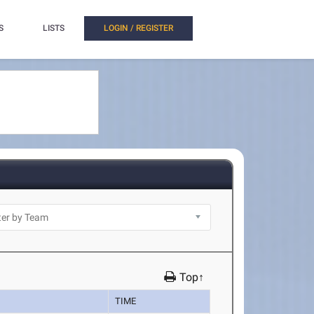
S
LISTS
LOGIN / REGISTER
Top↑
TIME