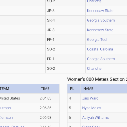
SO-2
Charlotte
JR-3
Kennesaw State
SR-4
Georgia Southern
JR-3
Kennesaw State
FR-1
Georgia Tech
SO-2
Coastal Carolina
FR-1
Georgia Southern
SO-2
Charlotte
Women's 800 Meters Section 
TEAM
TIME
PL
NAME
United States
2:04.83
4
Jais Ward
Furman
2:06.36
5
Nysa Males
Clemson
2:06.98
6
Aaliyah Williams