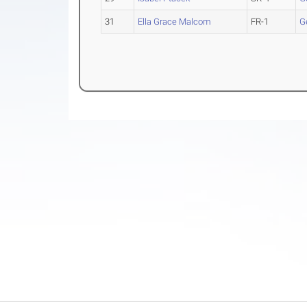
31
Ella Grace Malcom
FR-1
G