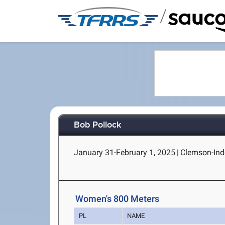
/
Bob Pollock
January 31-February 1, 2025
|
Clemson-Ind
Women's 800 Meters
PL
NAME