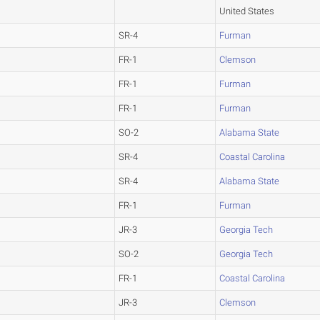
United States
SR-4
Furman
FR-1
Clemson
FR-1
Furman
FR-1
Furman
SO-2
Alabama State
SR-4
Coastal Carolina
SR-4
Alabama State
FR-1
Furman
JR-3
Georgia Tech
SO-2
Georgia Tech
FR-1
Coastal Carolina
JR-3
Clemson