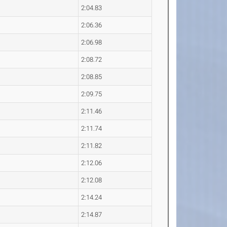
2:04.83
2:06.36
2:06.98
2:08.72
2:08.85
2:09.75
2:11.46
2:11.74
2:11.82
2:12.06
2:12.08
2:14.24
2:14.87