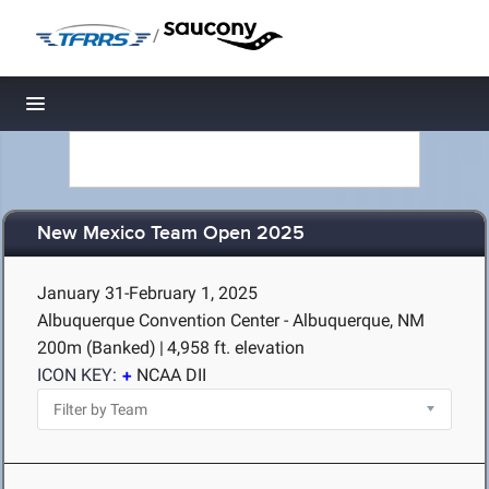
/
Toggle navigation
New Mexico Team Open 2025
January 31-February 1, 2025
Albuquerque Convention Center - Albuquerque, NM
200m (Banked)
|
4,958 ft. elevation
ICON KEY:
NCAA DII