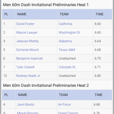
Men 60m Dash Invitational Preliminaries Heat 1
PL
NAME
TEAM
TIME
1
David Foster
California
6.60
2
Mason Lawyer
Washington St.
6.60
3
Jekovan Rhetta
Alabama
6.64
5
DeVante Mount
Texas A&M
6.68
6
Benjamin Azamati
Unattached
6.70
7
Tyler Colwell
Colorado St.
6.71
12
Rodney Heath Jr.
Unattached
6.80
Men 60m Dash Invitational Preliminaries Heat 2
PL
NAME
TEAM
TIME
4
Javin Bostic
Air Force
6.68
9
Miguel Rosario
Grand Canyon
6.76