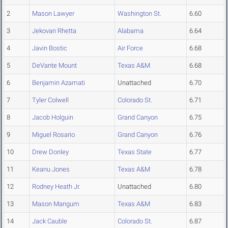
2
Mason Lawyer
Washington St.
6.60
3
Jekovan Rhetta
Alabama
6.64
4
Javin Bostic
Air Force
6.68
5
DeVante Mount
Texas A&M
6.68
6
Benjamin Azamati
Unattached
6.70
7
Tyler Colwell
Colorado St.
6.71
8
Jacob Holguin
Grand Canyon
6.75
9
Miguel Rosario
Grand Canyon
6.76
10
Drew Donley
Texas State
6.77
11
Keanu Jones
Texas A&M
6.78
12
Rodney Heath Jr.
Unattached
6.80
13
Mason Mangum
Texas A&M
6.83
14
Jack Cauble
Colorado St.
6.87