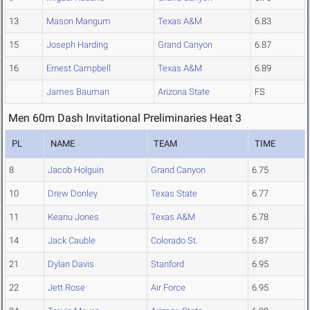
13
Mason Mangum
Texas A&M
6.83
15
Joseph Harding
Grand Canyon
6.87
16
Ernest Campbell
Texas A&M
6.89
James Bauman
Arizona State
FS
Men 60m Dash Invitational Preliminaries Heat 3
PL
NAME
TEAM
TIME
8
Jacob Holguin
Grand Canyon
6.75
10
Drew Donley
Texas State
6.77
11
Keanu Jones
Texas A&M
6.78
14
Jack Cauble
Colorado St.
6.87
21
Dylan Davis
Stanford
6.95
22
Jett Rose
Air Force
6.95