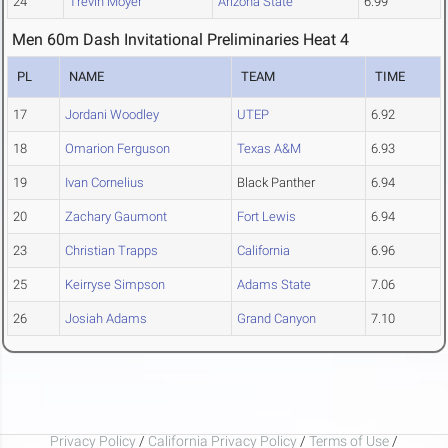
24
Trevin Moyer
Arizona State
6.99
Men 60m Dash Invitational Preliminaries Heat 4
PL
NAME
TEAM
TIME
17
Jordani Woodley
UTEP
6.92
18
Omarion Ferguson
Texas A&M
6.93
19
Ivan Cornelius
Black Panther
6.94
20
Zachary Gaumont
Fort Lewis
6.94
23
Christian Trapps
California
6.96
25
Keirryse Simpson
Adams State
7.06
26
Josiah Adams
Grand Canyon
7.10
Privacy Policy
/
California Privacy Policy
/
Terms of Use
/