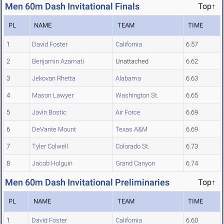
Men 60m Dash Invitational Finals
Top↑
PL
NAME
TEAM
TIME
1
David Foster
California
6.57
2
Benjamin Azamati
Unattached
6.62
3
Jekovan Rhetta
Alabama
6.63
4
Mason Lawyer
Washington St.
6.65
5
Javin Bostic
Air Force
6.69
6
DeVante Mount
Texas A&M
6.69
7
Tyler Colwell
Colorado St.
6.73
8
Jacob Holguin
Grand Canyon
6.74
Men 60m Dash Invitational Preliminaries
Top↑
PL
NAME
TEAM
TIME
1
David Foster
California
6.60