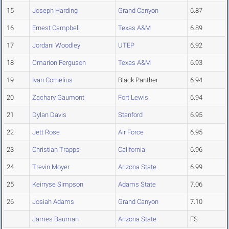
15
Joseph Harding
Grand Canyon
6.87
16
Ernest Campbell
Texas A&M
6.89
17
Jordani Woodley
UTEP
6.92
18
Omarion Ferguson
Texas A&M
6.93
19
Ivan Cornelius
Black Panther
6.94
20
Zachary Gaumont
Fort Lewis
6.94
21
Dylan Davis
Stanford
6.95
22
Jett Rose
Air Force
6.95
23
Christian Trapps
California
6.96
24
Trevin Moyer
Arizona State
6.99
25
Keirryse Simpson
Adams State
7.06
26
Josiah Adams
Grand Canyon
7.10
James Bauman
Arizona State
FS