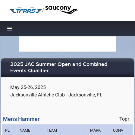
/
Toggle navigation
2025 JAC Summer Open and Combined
Events Qualifier
May 25-26, 2025
Jacksonville Athletic Club - Jacksonville, FL
Men's Hammer
Top↑
PL
NAME
TEAM
MARK
CONV