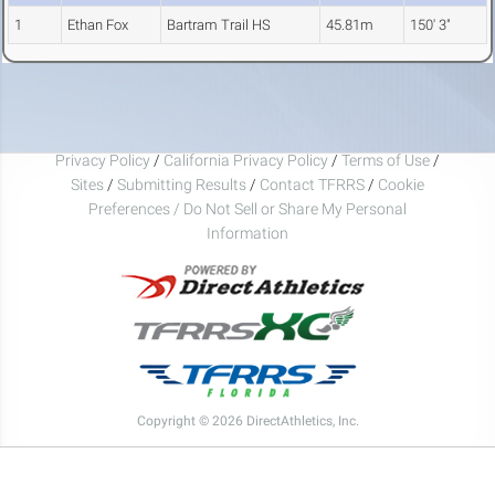
1
Ethan Fox
Bartram Trail HS
45.81m
150' 3"
Privacy Policy
/
California Privacy Policy
/
Terms of Use
/
Sites
/
Submitting Results
/
Contact TFRRS
/
Cookie
Preferences / Do Not Sell or Share My Personal
Information
Copyright © 2026 DirectAthletics, Inc.
Generated 2026-08-09 02:31:11