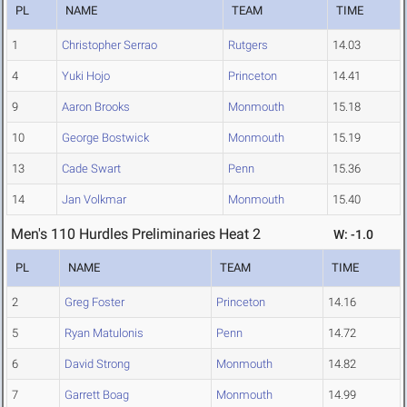
PL
NAME
TEAM
TIME
1
Christopher Serrao
Rutgers
14.03
4
Yuki Hojo
Princeton
14.41
9
Aaron Brooks
Monmouth
15.18
10
George Bostwick
Monmouth
15.19
13
Cade Swart
Penn
15.36
14
Jan Volkmar
Monmouth
15.40
Men's 110 Hurdles Preliminaries Heat 2
W: -1.0
PL
NAME
TEAM
TIME
2
Greg Foster
Princeton
14.16
5
Ryan Matulonis
Penn
14.72
6
David Strong
Monmouth
14.82
7
Garrett Boag
Monmouth
14.99