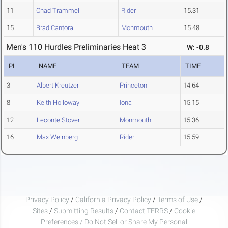
11
Chad Trammell
Rider
15.31
15
Brad Cantoral
Monmouth
15.48
Men's 110 Hurdles Preliminaries Heat 3
W: -0.8
PL
NAME
TEAM
TIME
3
Albert Kreutzer
Princeton
14.64
8
Keith Holloway
Iona
15.15
12
Leconte Stover
Monmouth
15.36
16
Max Weinberg
Rider
15.59
Privacy Policy
/
California Privacy Policy
/
Terms of Use
/
Sites
/
Submitting Results
/
Contact TFRRS
/
Cookie
Preferences / Do Not Sell or Share My Personal