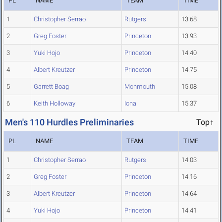
PL
NAME
TEAM
TIME
1
Christopher Serrao
Rutgers
13.68
2
Greg Foster
Princeton
13.93
3
Yuki Hojo
Princeton
14.40
4
Albert Kreutzer
Princeton
14.75
5
Garrett Boag
Monmouth
15.08
6
Keith Holloway
Iona
15.37
Men's 110 Hurdles Preliminaries
Top↑
PL
NAME
TEAM
TIME
1
Christopher Serrao
Rutgers
14.03
2
Greg Foster
Princeton
14.16
3
Albert Kreutzer
Princeton
14.64
4
Yuki Hojo
Princeton
14.41