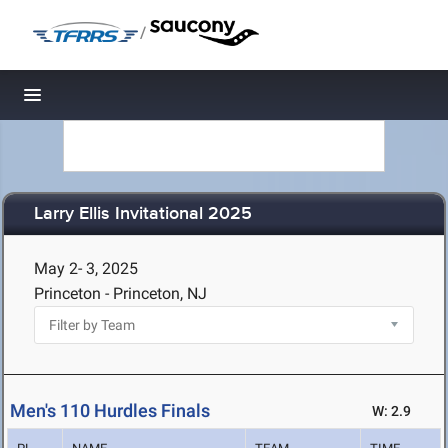
/
Toggle navigation
Larry Ellis Invitational 2025
May 2- 3, 2025
Princeton - Princeton, NJ
Men's 110 Hurdles Finals
W: 2.9