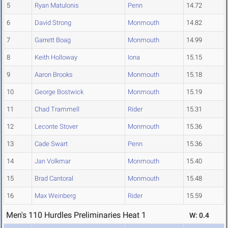
5
Ryan Matulonis
Penn
14.72
6
David Strong
Monmouth
14.82
7
Garrett Boag
Monmouth
14.99
8
Keith Holloway
Iona
15.15
9
Aaron Brooks
Monmouth
15.18
10
George Bostwick
Monmouth
15.19
11
Chad Trammell
Rider
15.31
12
Leconte Stover
Monmouth
15.36
13
Cade Swart
Penn
15.36
14
Jan Volkmar
Monmouth
15.40
15
Brad Cantoral
Monmouth
15.48
16
Max Weinberg
Rider
15.59
Men's 110 Hurdles Preliminaries Heat 1
W: 0.4