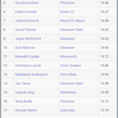
5
Giselle Kirchner
Princeton
14.45
6
Kadina Deeble
Essex CC
14.47
7
Julia Kirschnick
Mount St. Mary's
14.49
8
Sierra Passee
Delaware State
14.63
9
Jayde McDermid
Delaware
14.65
10
Sara Manson
Delaware
14.66
11
Meredith Updike
Monmouth
14.72
12
Clemence Lavoie
Team Quebec
14.86
13
Madeleine Soderqvist
Penn State
14.94
14
Joy Taiwo
Delaware State
14.98
15
Isabella Sing
Manhattan
14.99
16
Shea Burke
Princeton
15.12
17
Aminah Martin
Columbia
15.19