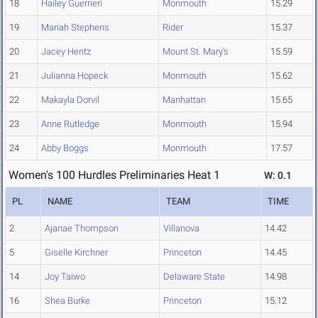
18
Hailey Guerrieri
Monmouth
15.29
19
Mariah Stephens
Rider
15.37
20
Jacey Hentz
Mount St. Mary's
15.59
21
Julianna Hopeck
Monmouth
15.62
22
Makayla Dorvil
Manhattan
15.65
23
Anne Rutledge
Monmouth
15.94
24
Abby Boggs
Monmouth
17.57
Women's 100 Hurdles Preliminaries Heat 1
W: 0.1
PL
NAME
TEAM
TIME
2
Ajanae Thompson
Villanova
14.42
5
Giselle Kirchner
Princeton
14.45
14
Joy Taiwo
Delaware State
14.98
16
Shea Burke
Princeton
15.12