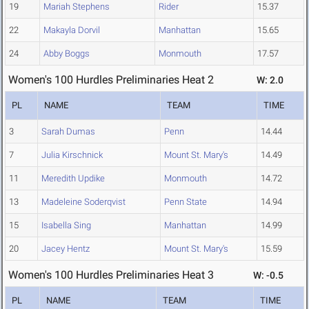
19
Mariah Stephens
Rider
15.37
22
Makayla Dorvil
Manhattan
15.65
24
Abby Boggs
Monmouth
17.57
Women's 100 Hurdles Preliminaries Heat 2
W: 2.0
PL
NAME
TEAM
TIME
3
Sarah Dumas
Penn
14.44
7
Julia Kirschnick
Mount St. Mary's
14.49
11
Meredith Updike
Monmouth
14.72
13
Madeleine Soderqvist
Penn State
14.94
15
Isabella Sing
Manhattan
14.99
20
Jacey Hentz
Mount St. Mary's
15.59
Women's 100 Hurdles Preliminaries Heat 3
W: -0.5
PL
NAME
TEAM
TIME