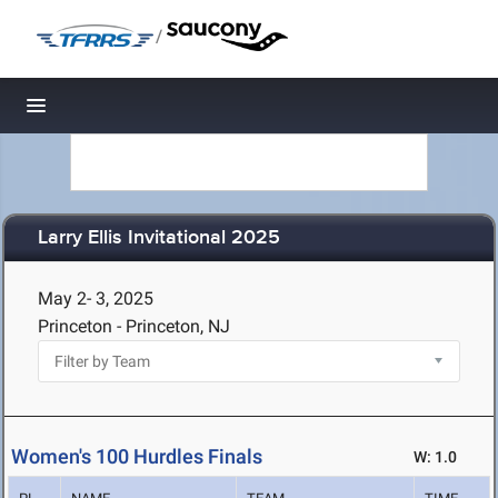
/
Toggle navigation
Larry Ellis Invitational 2025
May 2- 3, 2025
Princeton - Princeton, NJ
Women's 100 Hurdles Finals
W: 1.0