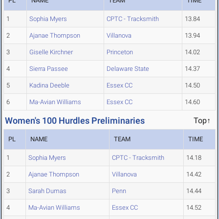
PL
NAME
TEAM
TIME
1
Sophia Myers
CPTC - Tracksmith
13.84
2
Ajanae Thompson
Villanova
13.94
3
Giselle Kirchner
Princeton
14.02
4
Sierra Passee
Delaware State
14.37
5
Kadina Deeble
Essex CC
14.50
6
Ma-Avian Williams
Essex CC
14.60
Women's 100 Hurdles Preliminaries
Top↑
PL
NAME
TEAM
TIME
1
Sophia Myers
CPTC - Tracksmith
14.18
2
Ajanae Thompson
Villanova
14.42
3
Sarah Dumas
Penn
14.44
4
Ma-Avian Williams
Essex CC
14.52