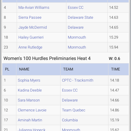
4
Ma-Avian Williams
Essex CC
14.52
8
Sierra Passee
Delaware State
14.63
9
Jayde McDermid
Delaware
14.65
18
Hailey Guerrieri
Monmouth
15.29
23
Anne Rutledge
Monmouth
15.94
Women's 100 Hurdles Preliminaries Heat 4
W: 0.6
PL
NAME
TEAM
TIME
1
Sophia Myers
CPTC - Tracksmith
14.18
6
Kadina Deeble
Essex CC
14.47
10
Sara Manson
Delaware
14.66
12
Clemence Lavoie
Team Quebec
14.86
17
Aminah Martin
Columbia
15.19
21
Julianna Hopeck
Monmouth
15.62