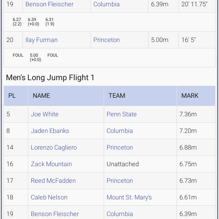
19
Benson Fleischer
Columbia
6.39m
20' 11.75"
6.27
6.39
6.31
(
2.2
)
(
+0.0
)
(
1.9
)
20
Ilay Furman
Princeton
5.00m
16' 5"
FOUL
5.00
FOUL
(
+0.0
)
Men's Long Jump Flight 1
PL
NAME
TEAM
MARK
5
Joe White
Penn State
7.36m
8
Jaden Ebanks
Columbia
7.20m
14
Lorenzo Cagliero
Princeton
6.88m
16
Zack Mountain
Unattached
6.75m
17
Reed McFadden
Princeton
6.73m
18
Caleb Nelson
Mount St. Mary's
6.61m
19
Benson Fleischer
Columbia
6.39m