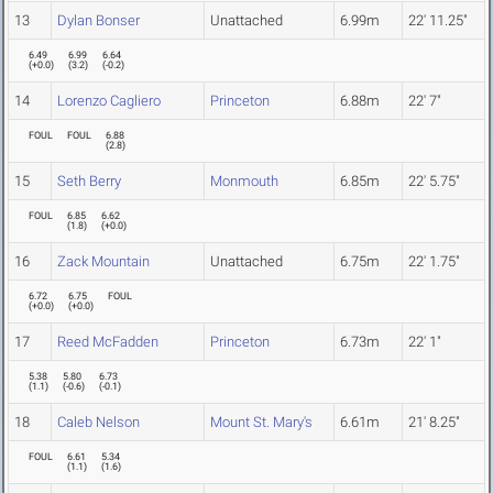
13
Dylan Bonser
Unattached
6.99m
22' 11.25"
6.49
6.99
6.64
(
+0.0
)
(
3.2
)
(
-0.2
)
14
Lorenzo Cagliero
Princeton
6.88m
22' 7"
FOUL
FOUL
6.88
(
2.8
)
15
Seth Berry
Monmouth
6.85m
22' 5.75"
FOUL
6.85
6.62
(
1.8
)
(
+0.0
)
16
Zack Mountain
Unattached
6.75m
22' 1.75"
6.72
6.75
FOUL
(
+0.0
)
(
+0.0
)
17
Reed McFadden
Princeton
6.73m
22' 1"
5.38
5.80
6.73
(
1.1
)
(
-0.6
)
(
-0.1
)
18
Caleb Nelson
Mount St. Mary's
6.61m
21' 8.25"
FOUL
6.61
5.34
(
1.1
)
(
1.6
)