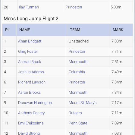
20
Ilay Furman
Princeton
5.00m
Men's Long Jump Flight 2
PL
NAME
TEAM
MARK
1
A'nan Bridgett
Unattached
7.83m
2
Greg Foster
Princeton
7.71m
3
Ahmad Brock
Monmouth
7.51m
4
Joshua Adams
Columbia
7.49m
6
Richard Lawson
Princeton
7.34m
7
Aaron Brooks
Monmouth
7.34m
9
Donovan Harrington
Mount St. Mary's
7.17m
10
Anthony Conrey
Rutgers
7.11m
11
Emi Erekosima
Penn State
7.09m
12
David Strong
Monmouth
7.03m