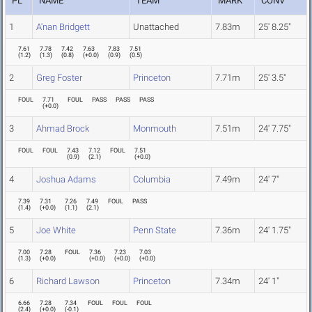
PL
NAME
TEAM
MARK
CONV
1
A'nan Bridgett
Unattached
7.83m
25' 8.25"
7.61
7.78
7.42
7.63
7.83
7.51
(
1.2
)
(
1.3
)
(
0.8
)
(
+0.0
)
(
0.9
)
(
0.5
)
2
Greg Foster
Princeton
7.71m
25' 3.5"
FOUL
7.71
FOUL
PASS
PASS
PASS
(
+0.0
)
3
Ahmad Brock
Monmouth
7.51m
24' 7.75"
FOUL
FOUL
7.43
7.12
FOUL
7.51
(
0.9
)
(
2.1
)
(
+0.0
)
4
Joshua Adams
Columbia
7.49m
24' 7"
7.39
7.31
7.26
7.49
FOUL
PASS
(
1.4
)
(
+0.0
)
(
1.1
)
(
2.1
)
5
Joe White
Penn State
7.36m
24' 1.75"
7.00
7.28
FOUL
7.36
7.23
7.03
(
1.3
)
(
+0.0
)
(
+0.0
)
(
+0.0
)
(
+0.0
)
6
Richard Lawson
Princeton
7.34m
24' 1"
6.66
7.28
7.34
FOUL
FOUL
FOUL
(
2.4
)
(
+0.0
)
(
-0.1
)