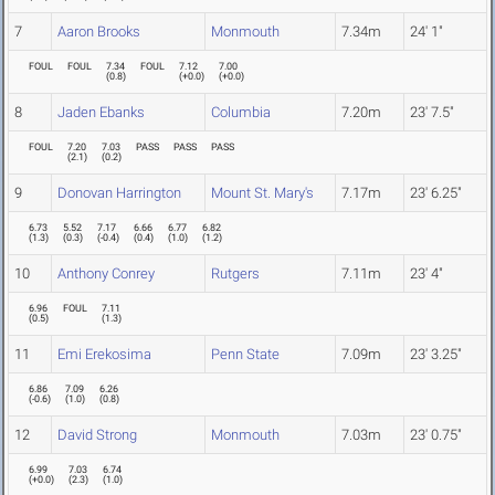
7
Aaron Brooks
Monmouth
7.34m
24' 1"
FOUL
FOUL
7.34
FOUL
7.12
7.00
(
0.8
)
(
+0.0
)
(
+0.0
)
8
Jaden Ebanks
Columbia
7.20m
23' 7.5"
FOUL
7.20
7.03
PASS
PASS
PASS
(
2.1
)
(
0.2
)
9
Donovan Harrington
Mount St. Mary's
7.17m
23' 6.25"
6.73
5.52
7.17
6.66
6.77
6.82
(
1.3
)
(
0.3
)
(
-0.4
)
(
0.4
)
(
1.0
)
(
1.2
)
10
Anthony Conrey
Rutgers
7.11m
23' 4"
6.96
FOUL
7.11
(
0.5
)
(
1.3
)
11
Emi Erekosima
Penn State
7.09m
23' 3.25"
6.86
7.09
6.26
(
-0.6
)
(
1.0
)
(
0.8
)
12
David Strong
Monmouth
7.03m
23' 0.75"
6.99
7.03
6.74
(
+0.0
)
(
2.3
)
(
1.0
)