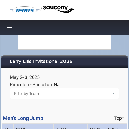
/
Toggle navigation
Larry Ellis Invitational 2025
May 2- 3, 2025
Princeton - Princeton, NJ
Men's Long Jump
Top↑