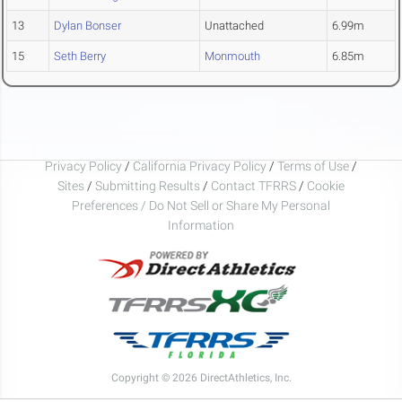
13
Dylan Bonser
Unattached
6.99m
15
Seth Berry
Monmouth
6.85m
Privacy Policy
/
California Privacy Policy
/
Terms of Use
/
Sites
/
Submitting Results
/
Contact TFRRS
/
Cookie
Preferences / Do Not Sell or Share My Personal
Information
Copyright © 2026 DirectAthletics, Inc.