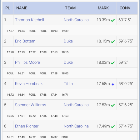
PL
NAME
TEAM
MARK
CONV
1
Thomas Kitchell
North Carolina
19.39m
63' 7.5"
17.67
19.34
FOUL
FOUL
18.93
19.39
2
Eric Bottern
Duke
18.15m
59' 6.75"
17.20
17.73
17.72
17.89
17.53
18.15
3
Phillips Moore
Duke
18.03m
59' 2"
FOUL
16.51
FOUL
FOUL
17.58
18.03
4
Kevin Hornbeak
Tiffin
17.68m
58' 0.25"
16.72
16.64
FOUL
17.68
17.24
16.71
5
Spencer Williams
North Carolina
17.53m
57' 6.25"
16.95
17.01
16.72
17.36
17.48
17.53
6
Ethan Richter
North Carolina
17.49m
57' 4.75"
16.51
17.49
16.72
FOUL
16.37
FOUL