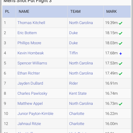
Men's Shot Put Flight 3
PL
NAME
TEAM
MARK
1
Thomas Kitchell
North Carolina
19.39m
2
Eric Bottern
Duke
18.15m
3
Phillips Moore
Duke
18.03m
4
Kevin Hornbeak
Tiffin
17.68m
5
Spencer Williams
North Carolina
17.53m
6
Ethan Richter
North Carolina
17.49m
7
Jayden DuBard
Rider
16.91m
8
Charles Pawlosky
Kent State
16.74m
9
Matthew Appel
North Carolina
16.73m
10
Junior Payton-Kimble
Charlotte
16.22m
12
Jahnaul Ritzie
Charlotte
16.00m