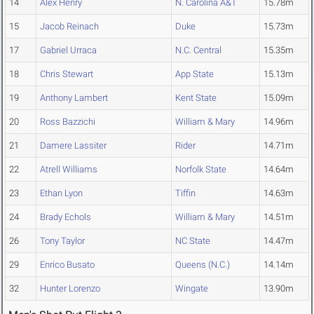
14
Alex Henry
N. Carolina A&T
15.78m
15
Jacob Reinach
Duke
15.73m
17
Gabriel Urraca
N.C. Central
15.35m
18
Chris Stewart
App State
15.13m
19
Anthony Lambert
Kent State
15.09m
20
Ross Bazzichi
William & Mary
14.96m
21
Damere Lassiter
Rider
14.71m
22
Atrell Williams
Norfolk State
14.64m
23
Ethan Lyon
Tiffin
14.63m
24
Brady Echols
William & Mary
14.51m
26
Tony Taylor
NC State
14.47m
29
Enrico Busato
Queens (N.C.)
14.14m
32
Hunter Lorenzo
Wingate
13.90m