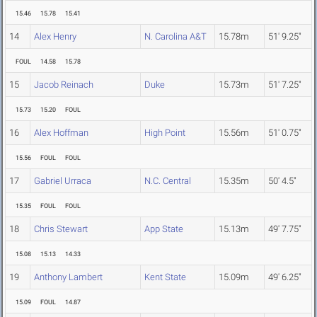
15.46
15.78
15.41
14
Alex Henry
N. Carolina A&T
15.78m
51' 9.25"
FOUL
14.58
15.78
15
Jacob Reinach
Duke
15.73m
51' 7.25"
15.73
15.20
FOUL
16
Alex Hoffman
High Point
15.56m
51' 0.75"
15.56
FOUL
FOUL
17
Gabriel Urraca
N.C. Central
15.35m
50' 4.5"
15.35
FOUL
FOUL
18
Chris Stewart
App State
15.13m
49' 7.75"
15.08
15.13
14.33
19
Anthony Lambert
Kent State
15.09m
49' 6.25"
15.09
FOUL
14.87