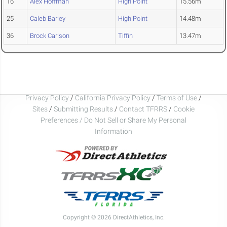
16
Alex Hoffman
High Point
15.56m
25
Caleb Barley
High Point
14.48m
36
Brock Carlson
Tiffin
13.47m
Privacy Policy
/
California Privacy Policy
/
Terms of Use
/
Sites
/
Submitting Results
/
Contact TFRRS
/
Cookie
Preferences / Do Not Sell or Share My Personal
Information
Copyright © 2026 DirectAthletics, Inc.