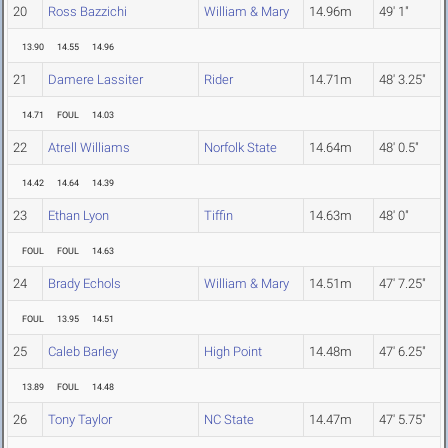
20
Ross Bazzichi
William & Mary
14.96m
49' 1"
13.90
14.55
14.96
21
Damere Lassiter
Rider
14.71m
48' 3.25"
14.71
FOUL
14.03
22
Atrell Williams
Norfolk State
14.64m
48' 0.5"
14.42
14.64
14.39
23
Ethan Lyon
Tiffin
14.63m
48' 0"
FOUL
FOUL
14.63
24
Brady Echols
William & Mary
14.51m
47' 7.25"
FOUL
13.95
14.51
25
Caleb Barley
High Point
14.48m
47' 6.25"
13.89
FOUL
14.48
26
Tony Taylor
NC State
14.47m
47' 5.75"