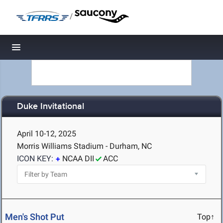
/
Toggle navigation
Duke Invitational
April 10-12, 2025
Morris Williams Stadium - Durham, NC
ICON KEY:
NCAA DII
ACC
Men's Shot Put
Top↑