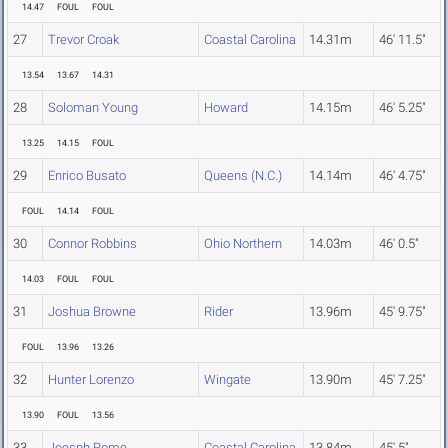
14.47
FOUL
FOUL
27
Trevor Croak
Coastal Carolina
14.31m
46' 11.5"
13.54
13.67
14.31
28
Soloman Young
Howard
14.15m
46' 5.25"
13.25
14.15
FOUL
29
Enrico Busato
Queens (N.C.)
14.14m
46' 4.75"
FOUL
14.14
FOUL
30
Connor Robbins
Ohio Northern
14.03m
46' 0.5"
14.03
FOUL
FOUL
31
Joshua Browne
Rider
13.96m
45' 9.75"
FOUL
13.96
13.26
32
Hunter Lorenzo
Wingate
13.90m
45' 7.25"
13.90
FOUL
13.56
33
Joesph Rome
Coastal Carolina
13.84m
45' 5"