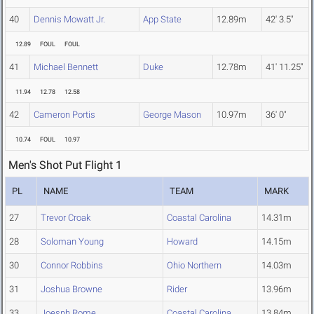
40
Dennis Mowatt Jr.
App State
12.89m
42' 3.5"
12.89
FOUL
FOUL
41
Michael Bennett
Duke
12.78m
41' 11.25"
11.94
12.78
12.58
42
Cameron Portis
George Mason
10.97m
36' 0"
10.74
FOUL
10.97
Men's Shot Put Flight 1
PL
NAME
TEAM
MARK
27
Trevor Croak
Coastal Carolina
14.31m
28
Soloman Young
Howard
14.15m
30
Connor Robbins
Ohio Northern
14.03m
31
Joshua Browne
Rider
13.96m
33
Joesph Rome
Coastal Carolina
13.84m