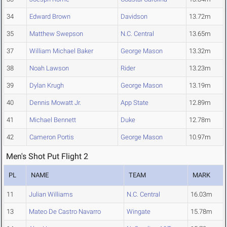
34
Edward Brown
Davidson
13.72m
35
Matthew Swepson
N.C. Central
13.65m
37
William Michael Baker
George Mason
13.32m
38
Noah Lawson
Rider
13.23m
39
Dylan Krugh
George Mason
13.19m
40
Dennis Mowatt Jr.
App State
12.89m
41
Michael Bennett
Duke
12.78m
42
Cameron Portis
George Mason
10.97m
Men's Shot Put Flight 2
PL
NAME
TEAM
MARK
11
Julian Williams
N.C. Central
16.03m
13
Mateo De Castro Navarro
Wingate
15.78m