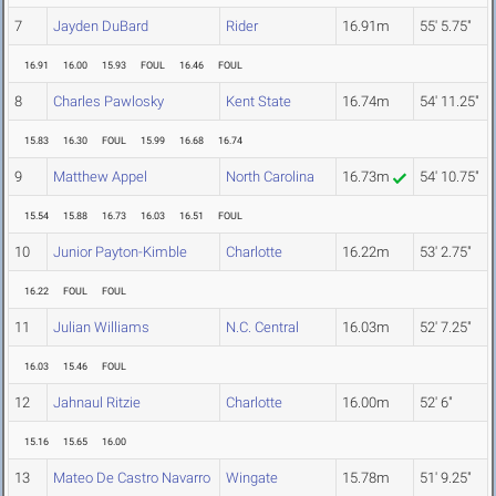
7
Jayden DuBard
Rider
16.91m
55' 5.75"
16.91
16.00
15.93
FOUL
16.46
FOUL
8
Charles Pawlosky
Kent State
16.74m
54' 11.25"
15.83
16.30
FOUL
15.99
16.68
16.74
9
Matthew Appel
North Carolina
16.73m
54' 10.75"
15.54
15.88
16.73
16.03
16.51
FOUL
10
Junior Payton-Kimble
Charlotte
16.22m
53' 2.75"
16.22
FOUL
FOUL
11
Julian Williams
N.C. Central
16.03m
52' 7.25"
16.03
15.46
FOUL
12
Jahnaul Ritzie
Charlotte
16.00m
52' 6"
15.16
15.65
16.00
13
Mateo De Castro Navarro
Wingate
15.78m
51' 9.25"