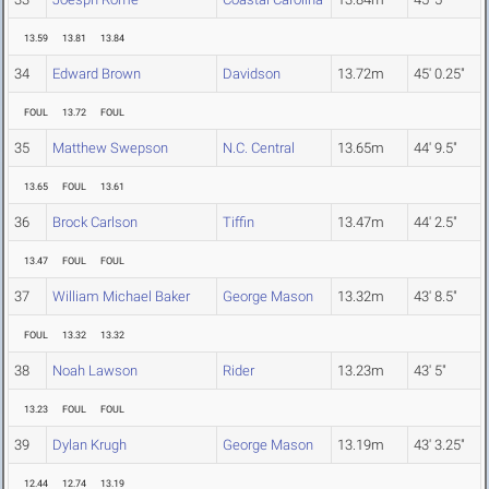
13.59
13.81
13.84
34
Edward Brown
Davidson
13.72m
45' 0.25"
FOUL
13.72
FOUL
35
Matthew Swepson
N.C. Central
13.65m
44' 9.5"
13.65
FOUL
13.61
36
Brock Carlson
Tiffin
13.47m
44' 2.5"
13.47
FOUL
FOUL
37
William Michael Baker
George Mason
13.32m
43' 8.5"
FOUL
13.32
13.32
38
Noah Lawson
Rider
13.23m
43' 5"
13.23
FOUL
FOUL
39
Dylan Krugh
George Mason
13.19m
43' 3.25"
12.44
12.74
13.19