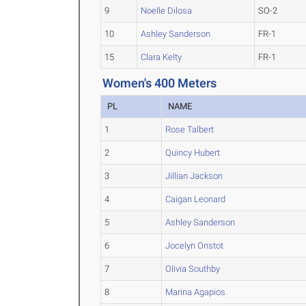
9
Noelle Dilosa
SO-2
10
Ashley Sanderson
FR-1
15
Clara Kelty
FR-1
Women's 400 Meters
PL
NAME
1
Rose Talbert
2
Quincy Hubert
3
Jillian Jackson
4
Caigan Leonard
5
Ashley Sanderson
6
Jocelyn Onstot
7
Olivia Southby
8
Marina Agapios