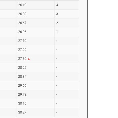
26.19
4
26.39
3
26.67
2
26.96
1
27.19
-
27.29
-
27.80
-
28.22
-
28.84
-
29.66
-
29.73
-
30.16
-
30.27
-