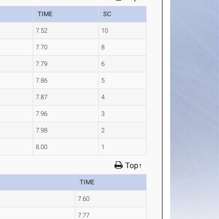
TIME
SC
7.52
10
7.70
8
7.79
6
7.86
5
7.87
4
7.96
3
7.98
2
8.00
1
Top↑
TIME
7.60
7.77