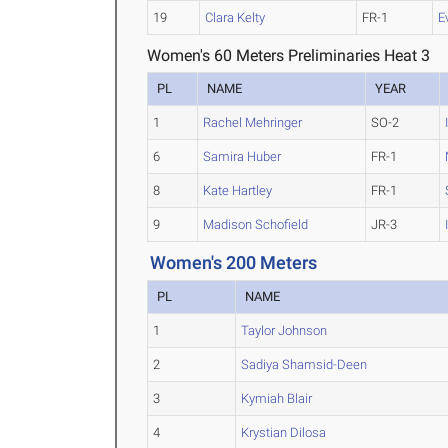
19
Clara Kelty
FR-1
E
Women's 60 Meters Preliminaries Heat 3
PL
NAME
YEAR
1
Rachel Mehringer
SO-2
6
Samira Huber
FR-1
8
Kate Hartley
FR-1
9
Madison Schofield
JR-3
Women's 200 Meters
PL
NAME
1
Taylor Johnson
2
Sadiya Shamsid-Deen
3
Kymiah Blair
4
Krystian Dilosa