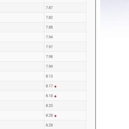
7.87
7.82
7.88
7.94
7.97
7.98
7.99
8.13
8.17
8.18
8.20
8.28
8.28