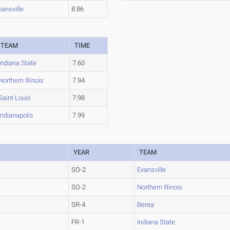
vansville
8.86
TEAM
TIME
Indiana State
7.60
Northern Illinois
7.94
Saint Louis
7.98
Indianapolis
7.99
YEAR
TEAM
SO-2
Evansville
SO-2
Northern Illinois
SR-4
Berea
FR-1
Indiana State