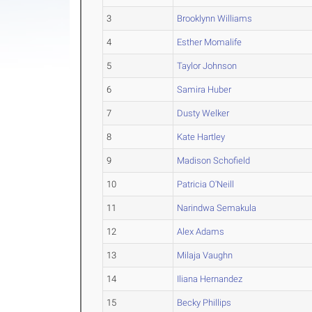
3
Brooklynn Williams
4
Esther Momalife
5
Taylor Johnson
6
Samira Huber
7
Dusty Welker
8
Kate Hartley
9
Madison Schofield
10
Patricia O'Neill
11
Narindwa Semakula
12
Alex Adams
13
Milaja Vaughn
14
Iliana Hernandez
15
Becky Phillips