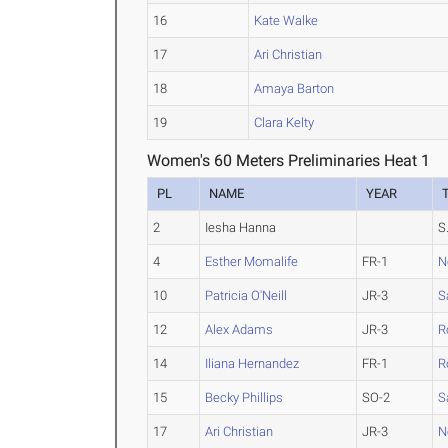
16
Kate Walke
17
Ari Christian
18
Amaya Barton
19
Clara Kelty
Women's 60 Meters Preliminaries Heat 1
PL
NAME
YEAR
2
Iesha Hanna
S.
4
Esther Momalife
FR-1
N
10
Patricia O'Neill
JR-3
S
12
Alex Adams
JR-3
R
14
Iliana Hernandez
FR-1
R
15
Becky Phillips
SO-2
S
17
Ari Christian
JR-3
N