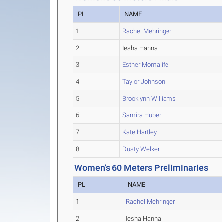
PL
NAME
1
Rachel Mehringer
2
Iesha Hanna
3
Esther Momalife
4
Taylor Johnson
5
Brooklynn Williams
6
Samira Huber
7
Kate Hartley
8
Dusty Welker
Women's 60 Meters Preliminaries
PL
NAME
1
Rachel Mehringer
2
Iesha Hanna