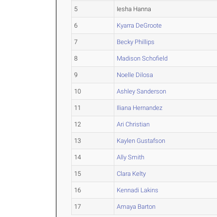
5
Iesha Hanna
6
Kyarra DeGroote
7
Becky Phillips
8
Madison Schofield
9
Noelle Dilosa
10
Ashley Sanderson
11
Iliana Hernandez
12
Ari Christian
13
Kaylen Gustafson
14
Ally Smith
15
Clara Kelty
16
Kennadi Lakins
17
Amaya Barton