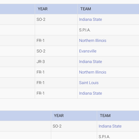
YEAR
TEAM
SO-2
Indiana State
S.P.I.A.
FR-1
Northern Illinois
SO-2
Evansville
JR-3
Indiana State
FR-1
Northern Illinois
FR-1
Saint Louis
FR-1
Indiana State
YEAR
TEAM
SO-2
Indiana State
S.P.I.A.