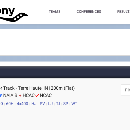
TEAMS
CONFERENCES
RESULT
r Track - Terre Haute, IN
|
200m (Flat)
NAIA B
HCAC
NCAC
00
60H
4x400
HJ
PV
LJ
TJ
SP
WT