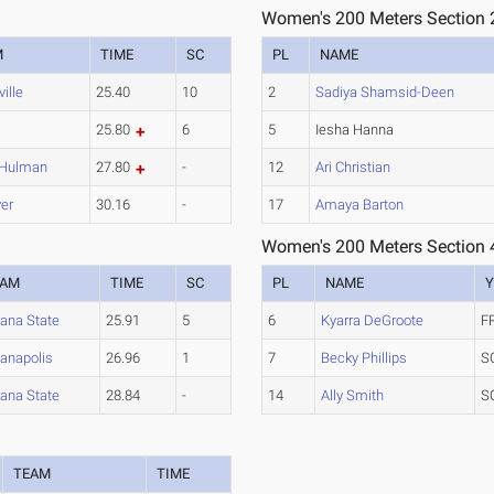
Women's 200 Meters Section 
M
TIME
SC
PL
NAME
ille
25.40
10
2
Sadiya Shamsid-Deen
25.80
6
5
Iesha Hanna
-Hulman
27.80
-
12
Ari Christian
er
30.16
-
17
Amaya Barton
Women's 200 Meters Section 
EAM
TIME
SC
PL
NAME
Y
iana State
25.91
5
6
Kyarra DeGroote
F
ianapolis
26.96
1
7
Becky Phillips
S
iana State
28.84
-
14
Ally Smith
S
TEAM
TIME