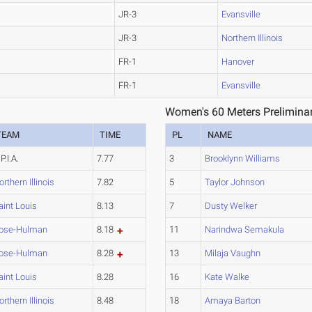
JR-3
Evansville
JR-3
Northern Illinois
FR-1
Hanover
FR-1
Evansville
Women's 60 Meters Preliminar
TEAM
TIME
PL
NAME
P.I.A.
7.77
3
Brooklynn Williams
orthern Illinois
7.82
5
Taylor Johnson
aint Louis
8.13
7
Dusty Welker
ose-Hulman
8.18
11
Narindwa Semakula
ose-Hulman
8.28
13
Milaja Vaughn
aint Louis
8.28
16
Kate Walke
orthern Illinois
8.48
18
Amaya Barton