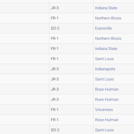
JR-3
Indiana State
FR-1
Northern Illinois
SO-2
Evansville
FR-1
Northern Illinois
FR-1
Indiana State
FR-1
Saint Louis
JR-3
Indianapolis
JR-3
Saint Louis
JR-3
Rose-Hulman
JR-3
Rose-Hulman
FR-1
Vincennes
FR-1
Rose-Hulman
SO-2
Saint Louis