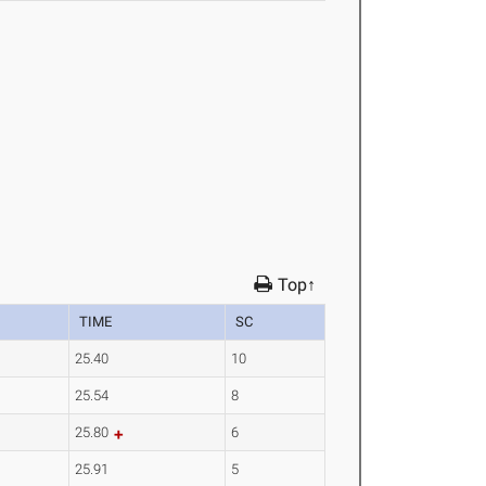
Top↑
TIME
SC
25.40
10
25.54
8
25.80
6
25.91
5