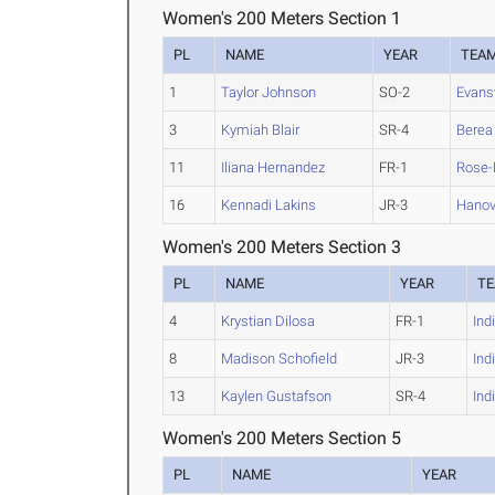
Women's 200 Meters Section 1
PL
NAME
YEAR
TEA
1
Taylor Johnson
SO-2
Evansv
3
Kymiah Blair
SR-4
Berea
11
Iliana Hernandez
FR-1
Rose
16
Kennadi Lakins
JR-3
Hanov
Women's 200 Meters Section 3
PL
NAME
YEAR
T
4
Krystian Dilosa
FR-1
Ind
8
Madison Schofield
JR-3
Ind
13
Kaylen Gustafson
SR-4
Ind
Women's 200 Meters Section 5
PL
NAME
YEAR