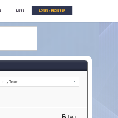
S
LISTS
LOGIN / REGISTER
Top↑