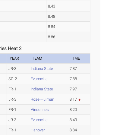
8.43
8.48
8.84
8.86
ies Heat 2
YEAR
TEAM
TIME
JR-3
Indiana State
7.87
SO-2
Evansville
7.88
FR-1
Indiana State
7.97
JR-3
Rose-Hulman
8.17
FR-1
Vincennes
8.20
JR-3
Evansville
8.43
FR-1
Hanover
8.84