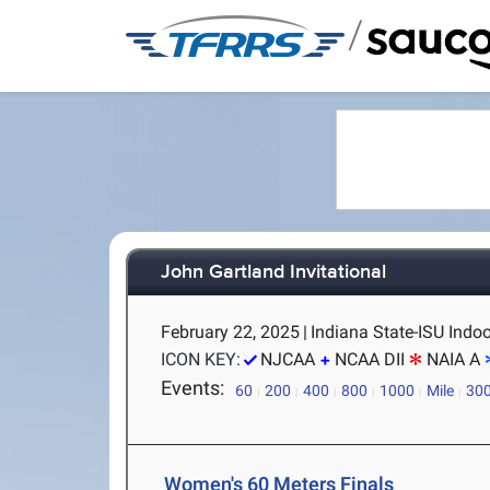
/
John Gartland Invitational
February 22, 2025
|
Indiana State-ISU Indoo
ICON KEY:
NJCAA
NCAA DII
NAIA A
Events:
60
200
400
800
1000
Mile
30
Women's 60 Meters Finals