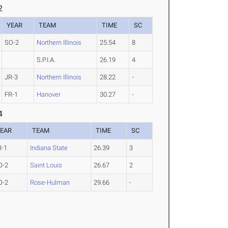
2
YEAR
TEAM
TIME
SC
SO-2
Northern Illinois
25.54
8
S.P.I.A.
26.19
4
JR-3
Northern Illinois
28.22
-
FR-1
Hanover
30.27
-
4
EAR
TEAM
TIME
SC
R-1
Indiana State
26.39
3
O-2
Saint Louis
26.67
2
O-2
Rose-Hulman
29.66
-