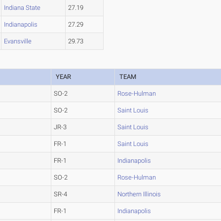
Indiana State
27.19
Indianapolis
27.29
Evansville
29.73
YEAR
TEAM
SO-2
Rose-Hulman
SO-2
Saint Louis
JR-3
Saint Louis
FR-1
Saint Louis
FR-1
Indianapolis
SO-2
Rose-Hulman
SR-4
Northern Illinois
FR-1
Indianapolis