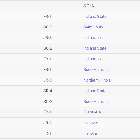
S.P.I.A.
FR-1
Indiana State
SO-2
Saint Louis
JR-3
Indianapolis
SO-2
Indiana State
FR-1
Indianapolis
FR-1
Rose-Hulman
JR-3
Northern Illinois
SR-4
Indiana State
SO-2
Rose-Hulman
FR-1
Evansville
JR-3
Hanover
FR-1
Hanover