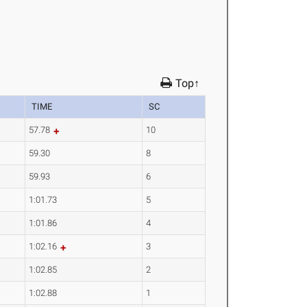
Top↑
TIME
SC
57.78
10
59.30
8
59.93
6
1:01.73
5
1:01.86
4
1:02.16
3
1:02.85
2
1:02.88
1