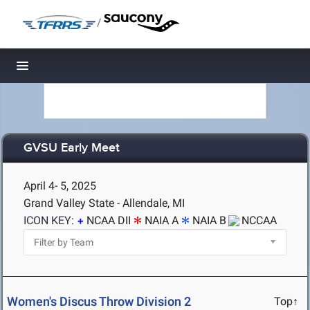
/
Toggle navigation
GVSU Early Meet
April 4- 5, 2025
Grand Valley State - Allendale, MI
ICON KEY:
NCAA DII
NAIA A
NAIA B
NCCAA
Women's Discus Throw Division 2
Top↑