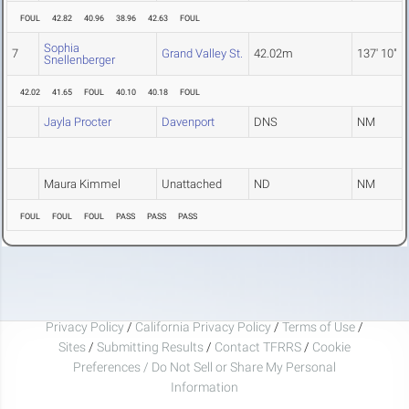
FOUL
42.82
40.96
38.96
42.63
FOUL
Sophia
7
Grand Valley St.
42.02m
137' 10"
Snellenberger
42.02
41.65
FOUL
40.10
40.18
FOUL
Jayla Procter
Davenport
DNS
NM
Maura Kimmel
Unattached
ND
NM
FOUL
FOUL
FOUL
PASS
PASS
PASS
Privacy Policy
/
California Privacy Policy
/
Terms of Use
/
Sites
/
Submitting Results
/
Contact TFRRS
/
Cookie
Preferences / Do Not Sell or Share My Personal
Information