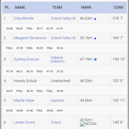
PL
NAME
TEAM
MARK
CONV
1
Erika Beistle
Grand Valley St.
66.63m
218' 7"
55.48
66.63
FOUL
59.17
62.76
61.41
2
Margaret Stevenson
Grand Valley St.
50.16m
164' 7"
FOUL
47.35
FOUL
45.29
FOUL
50.16
Indiana
3
Sydney Duncan
47.19m
154' 10"
Kokomo
41.18
46.21
45.10
FOUL
47.19
37.33
4
Hasely Schulz
Unattached
46.33m
152' 0"
45.57
FOUL
46.33
FOUL
FOUL
40.94
5
Maelie Hope
Aquinas
43.56m
142' 11"
43.56
42.06
41.40
FOUL
39.00
34.91
42.82m
6
Lanae Crowe
Grace
140' 6"