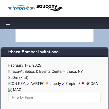
/
Toggle navigation
Ithaca Bomber Invitational
February 1- 2, 2025
Ithaca-Athletics & Events Center - Ithaca, NY
200m (Flat)
ICON KEY:
AARTFC
Liberty
Empire 8
NCCAA
MAC