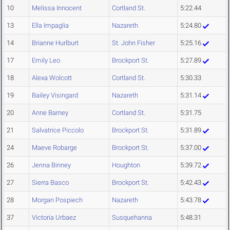
10
Melissa Innocent
Cortland St.
5:22.44
13
Ella Impaglia
Nazareth
5:24.80
14
Brianne Hurlburt
St. John Fisher
5:25.16
17
Emily Leo
Brockport St.
5:27.89
18
Alexa Wolcott
Cortland St.
5:30.33
19
Bailey Visingard
Nazareth
5:31.14
20
Anne Barney
Cortland St.
5:31.75
21
Salvatrice Piccolo
Brockport St.
5:31.89
24
Maeve Robarge
Brockport St.
5:37.00
26
Jenna Binney
Houghton
5:39.72
27
Sierra Basco
Brockport St.
5:42.43
28
Morgan Pospiech
Nazareth
5:43.78
37
Victoria Urbaez
Susquehanna
5:48.31