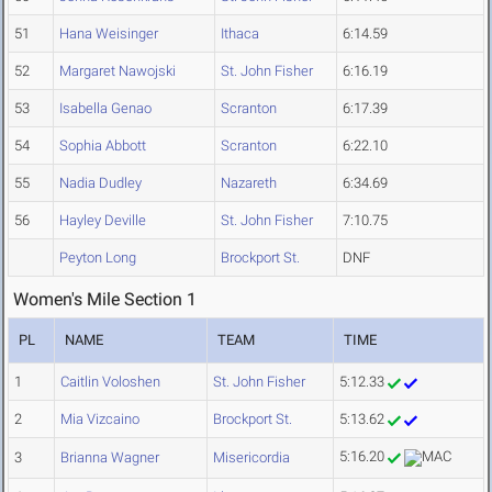
51
Hana Weisinger
Ithaca
6:14.59
52
Margaret Nawojski
St. John Fisher
6:16.19
53
Isabella Genao
Scranton
6:17.39
54
Sophia Abbott
Scranton
6:22.10
55
Nadia Dudley
Nazareth
6:34.69
56
Hayley Deville
St. John Fisher
7:10.75
Peyton Long
Brockport St.
DNF
Women's Mile Section 1
PL
NAME
TEAM
TIME
1
Caitlin Voloshen
St. John Fisher
5:12.33
2
Mia Vizcaino
Brockport St.
5:13.62
5:16.20
3
Brianna Wagner
Misericordia