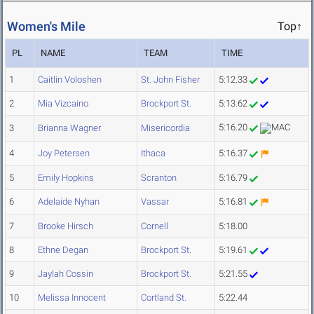
Women's Mile
Top↑
PL
NAME
TEAM
TIME
1
Caitlin Voloshen
St. John Fisher
5:12.33
2
Mia Vizcaino
Brockport St.
5:13.62
5:16.20
3
Brianna Wagner
Misericordia
4
Joy Petersen
Ithaca
5:16.37
5
Emily Hopkins
Scranton
5:16.79
6
Adelaide Nyhan
Vassar
5:16.81
7
Brooke Hirsch
Cornell
5:18.00
8
Ethne Degan
Brockport St.
5:19.61
9
Jaylah Cossin
Brockport St.
5:21.55
10
Melissa Innocent
Cortland St.
5:22.44