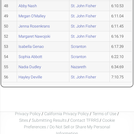
48
Abby Nash
St. John Fisher
6:10.53
49
Megan O'Malley
St. John Fisher
6:11.04
50
Jenna Rosenkrans
St. John Fisher
6:11.45
52
Margaret Nawojski
St. John Fisher
6:16.19
53
Isabella Genao
Scranton
6:17.39
54
Sophia Abbott
Scranton
6:22.10
55
Nadia Dudley
Nazareth
6:34.69
56
Hayley Deville
St. John Fisher
7:10.75
Privacy Policy
/
California Privacy Policy
/
Terms of Use
/
Sites
/
Submitting Results
/
Contact TFRRS
/
Cookie
Preferences / Do Not Sell or Share My Personal
Information