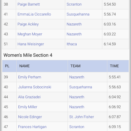
38
Paige Barnett
Scranton
5:54.50
41
EmmaLia Ciccarello
Susquehanna
5:56.74
42
Paige Ackley
Nazareth
6:03.16
43
Meghan Moyer
Nazareth
6:03.22
51
Hana Weisinger
Ithaca
6:14.59
Women's Mile Section 4
PL
NAME
TEAM
TIME
39
Emily Perham
Nazareth
5:55.41
40
Julianna Sobocinski
Susquehanna
5:56.63
44
Alia Graziadei
Nazareth
6:04.92
45
Emily Miller
Nazareth
6:06.92
46
Nicole Edinger
St. John Fisher
6:07.87
47
Frances Hartigan
Scranton
6:09.15