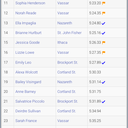
11
Sophia Henderson
Vassar
5:23.20
12
Norah Reade
Vassar
5:24.35
13
Ella Impaglia
Nazareth
5:24.80
14
Brianne Hurlburt
St. John Fisher
5:25.16
15
Jessica Goode
Ithaca
5:26.33
16
Lizzie Lowe
Vassar
5:27.35
17
Emily Leo
Brockport St.
5:27.89
18
Alexa Wolcott
Cortland St.
5:30.33
19
Bailey Visingard
Nazareth
5:31.14
20
Anne Barney
Cortland St.
5:31.75
21
Salvatrice Piccolo
Brockport St.
5:31.89
22
Deirdre Sullivan
Cortland St.
5:34.94
23
Sarah France
Vassar
5:35.25