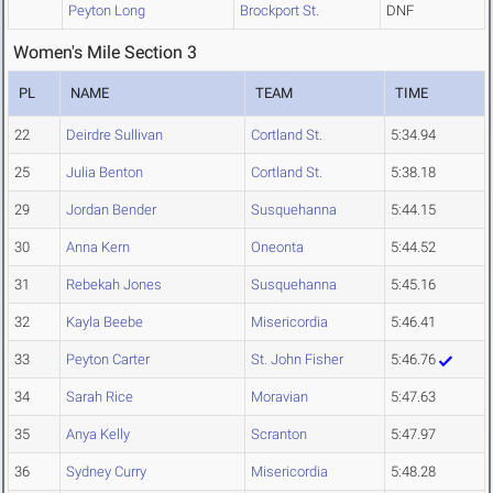
Peyton Long
Brockport St.
DNF
Women's Mile Section 3
PL
NAME
TEAM
TIME
22
Deirdre Sullivan
Cortland St.
5:34.94
25
Julia Benton
Cortland St.
5:38.18
29
Jordan Bender
Susquehanna
5:44.15
30
Anna Kern
Oneonta
5:44.52
31
Rebekah Jones
Susquehanna
5:45.16
32
Kayla Beebe
Misericordia
5:46.41
33
Peyton Carter
St. John Fisher
5:46.76
34
Sarah Rice
Moravian
5:47.63
35
Anya Kelly
Scranton
5:47.97
36
Sydney Curry
Misericordia
5:48.28