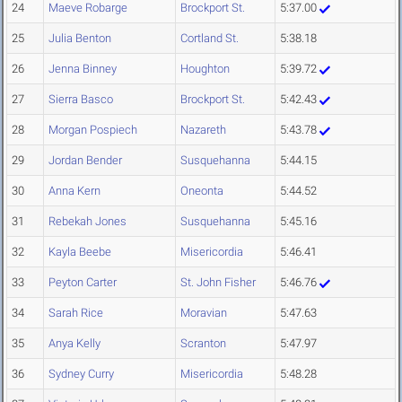
24
Maeve Robarge
Brockport St.
5:37.00
25
Julia Benton
Cortland St.
5:38.18
26
Jenna Binney
Houghton
5:39.72
27
Sierra Basco
Brockport St.
5:42.43
28
Morgan Pospiech
Nazareth
5:43.78
29
Jordan Bender
Susquehanna
5:44.15
30
Anna Kern
Oneonta
5:44.52
31
Rebekah Jones
Susquehanna
5:45.16
32
Kayla Beebe
Misericordia
5:46.41
33
Peyton Carter
St. John Fisher
5:46.76
34
Sarah Rice
Moravian
5:47.63
35
Anya Kelly
Scranton
5:47.97
36
Sydney Curry
Misericordia
5:48.28