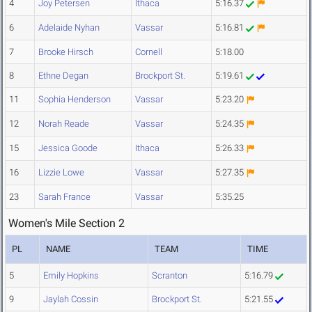
4
Joy Petersen
Ithaca
5:16.37
6
Adelaide Nyhan
Vassar
5:16.81
7
Brooke Hirsch
Cornell
5:18.00
8
Ethne Degan
Brockport St.
5:19.61
11
Sophia Henderson
Vassar
5:23.20
12
Norah Reade
Vassar
5:24.35
15
Jessica Goode
Ithaca
5:26.33
16
Lizzie Lowe
Vassar
5:27.35
23
Sarah France
Vassar
5:35.25
Women's Mile Section 2
PL
NAME
TEAM
TIME
5
Emily Hopkins
Scranton
5:16.79
9
Jaylah Cossin
Brockport St.
5:21.55