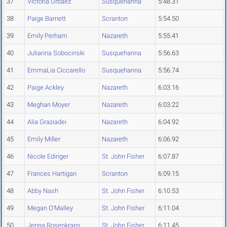
37
Victoria Urbaez
Susquehanna
5:48.31
38
Paige Barnett
Scranton
5:54.50
39
Emily Perham
Nazareth
5:55.41
40
Julianna Sobocinski
Susquehanna
5:56.63
41
EmmaLia Ciccarello
Susquehanna
5:56.74
42
Paige Ackley
Nazareth
6:03.16
43
Meghan Moyer
Nazareth
6:03.22
44
Alia Graziadei
Nazareth
6:04.92
45
Emily Miller
Nazareth
6:06.92
46
Nicole Edinger
St. John Fisher
6:07.87
47
Frances Hartigan
Scranton
6:09.15
48
Abby Nash
St. John Fisher
6:10.53
49
Megan O'Malley
St. John Fisher
6:11.04
50
Jenna Rosenkrans
St. John Fisher
6:11.45