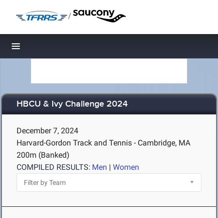
/
Toggle navigation
HBCU & Ivy Challenge 2024
December 7, 2024
Harvard-Gordon Track and Tennis - Cambridge, MA
200m (Banked)
COMPILED RESULTS:
Men
|
Women