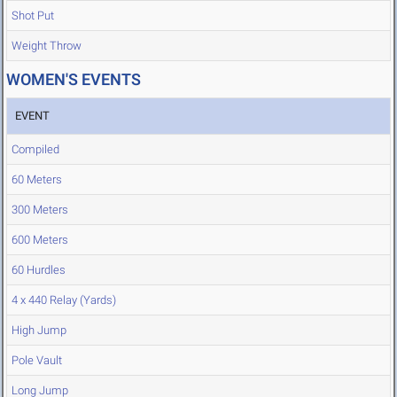
Shot Put
Weight Throw
WOMEN'S EVENTS
EVENT
Compiled
60 Meters
300 Meters
600 Meters
60 Hurdles
4 x 440 Relay (Yards)
High Jump
Pole Vault
Long Jump