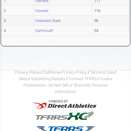
1
Harvard
117
2
Howard
116
3
Delaware State
56
4
Dartmouth
54
Privacy Policy
/
California Privacy Policy
/
Terms of Use
/
Sites
/
Submitting Results
/
Contact TFRRS
/
Cookie
Preferences / Do Not Sell or Share My Personal
Information