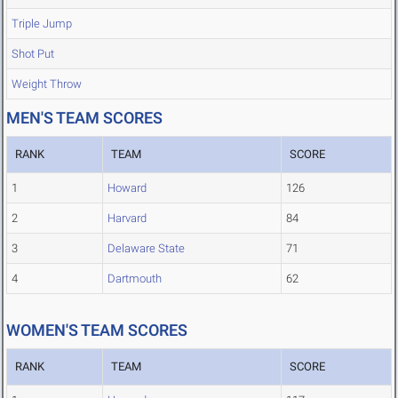
Triple Jump
Shot Put
Weight Throw
MEN'S TEAM SCORES
RANK
TEAM
SCORE
1
Howard
126
2
Harvard
84
3
Delaware State
71
4
Dartmouth
62
WOMEN'S TEAM SCORES
RANK
TEAM
SCORE