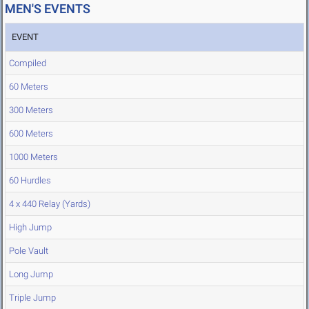
MEN'S EVENTS
EVENT
Compiled
60 Meters
300 Meters
600 Meters
1000 Meters
60 Hurdles
4 x 440 Relay (Yards)
High Jump
Pole Vault
Long Jump
Triple Jump