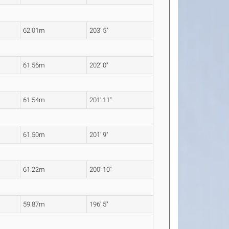
62.01m
203' 5"
61.56m
202' 0"
61.54m
201' 11"
61.50m
201' 9"
61.22m
200' 10"
59.87m
196' 5"