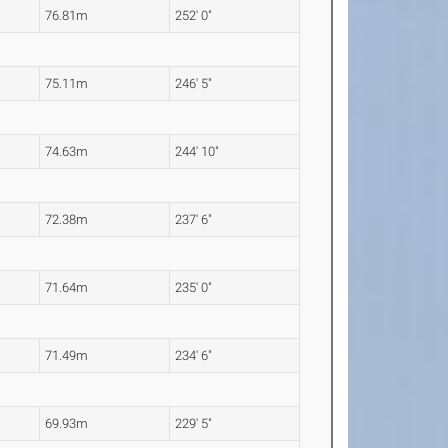
76.81m
252' 0"
75.11m
246' 5"
74.63m
244' 10"
72.38m
237' 6"
71.64m
235' 0"
71.49m
234' 6"
69.93m
229' 5"