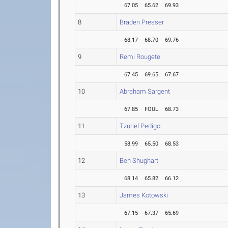
67.05
65.62
69.93
8
Braden Presser
68.17
68.70
69.76
9
Remi Rougete
67.45
69.65
67.67
10
Abraham Sargent
67.85
FOUL
68.73
11
Tzuriel Pedigo
58.99
65.50
68.53
12
Ben Shughart
68.14
65.82
66.12
13
James Kotowski
67.15
67.37
65.69