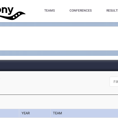
TEAMS
CONFERENCES
RESULT
Y
YEAR
TEAM