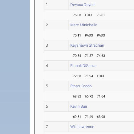
1
Devoux Deysel
75.38
FOUL
76.81
2
Marc Minichello
75.11
PASS
PASS
3
Keyshawn Strachan
70.54
71.37
74.63
4
Franck DiSanza
72.38
71.94
FOUL
5
Ethan Cocco
68.82
66.72
71.64
6
Kevin Burr
69.51
71.49
68.98
7
Will Lawrence