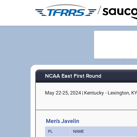
/
NCAA East First Round
May 22-25, 2024
|
Kentucky - Lexington, K
Men's Javelin
PL
NAME