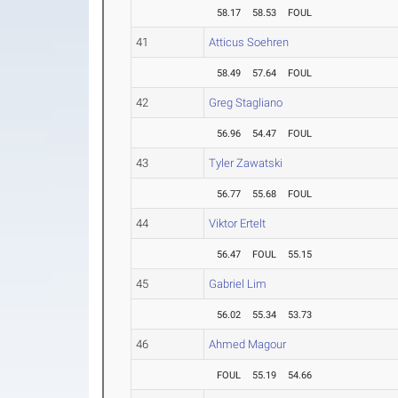
58.17
58.53
FOUL
41
Atticus Soehren
58.49
57.64
FOUL
42
Greg Stagliano
56.96
54.47
FOUL
43
Tyler Zawatski
56.77
55.68
FOUL
44
Viktor Ertelt
56.47
FOUL
55.15
45
Gabriel Lim
56.02
55.34
53.73
46
Ahmed Magour
FOUL
55.19
54.66