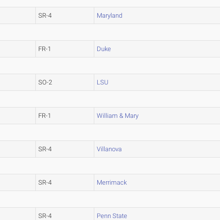
SR-4
Maryland
FR-1
Duke
SO-2
LSU
FR-1
William & Mary
SR-4
Villanova
SR-4
Merrimack
SR-4
Penn State