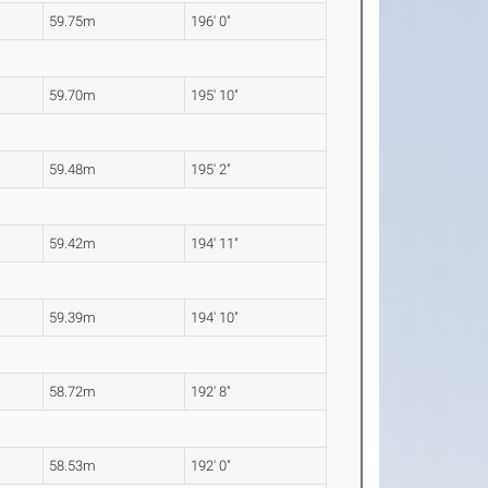
59.75m
196' 0"
59.70m
195' 10"
59.48m
195' 2"
59.42m
194' 11"
59.39m
194' 10"
58.72m
192' 8"
58.53m
192' 0"