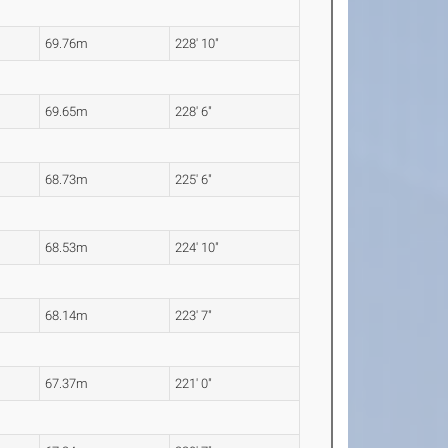
69.76m
228' 10"
69.65m
228' 6"
68.73m
225' 6"
68.53m
224' 10"
68.14m
223' 7"
67.37m
221' 0"