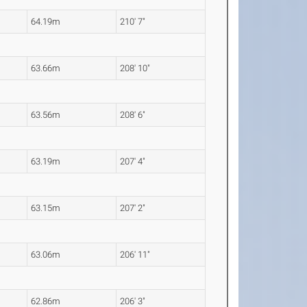
64.19m
210' 7"
63.66m
208' 10"
63.56m
208' 6"
63.19m
207' 4"
63.15m
207' 2"
63.06m
206' 11"
62.86m
206' 3"