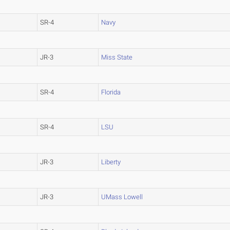
SR-4
Navy
JR-3
Miss State
SR-4
Florida
SR-4
LSU
JR-3
Liberty
JR-3
UMass Lowell