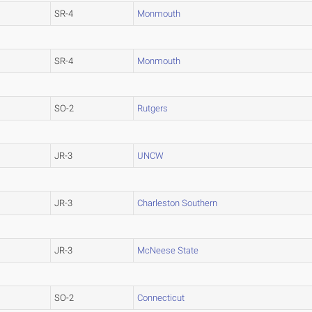
SR-4
Monmouth
SR-4
Monmouth
SO-2
Rutgers
JR-3
UNCW
JR-3
Charleston Southern
JR-3
McNeese State
SO-2
Connecticut