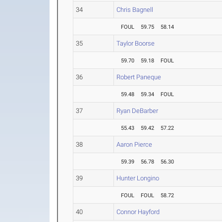
34
Chris Bagnell
FOUL
59.75
58.14
35
Taylor Boorse
59.70
59.18
FOUL
36
Robert Paneque
59.48
59.34
FOUL
37
Ryan DeBarber
55.43
59.42
57.22
38
Aaron Pierce
59.39
56.78
56.30
39
Hunter Longino
FOUL
FOUL
58.72
40
Connor Hayford