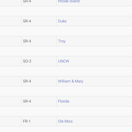
SR-4
Rhode Island
SR-4
Duke
SR-4
Troy
SO-2
UNCW
SR-4
William & Mary
SR-4
Florida
FR-1
Ole Miss