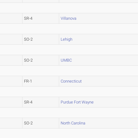
SR-4
Villanova
SO-2
Lehigh
SO-2
UMBC
FR-1
Connecticut
SR-4
Purdue Fort Wayne
SO-2
North Carolina