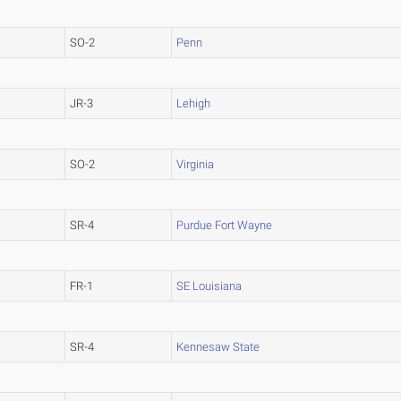
SO-2
Penn
JR-3
Lehigh
SO-2
Virginia
SR-4
Purdue Fort Wayne
FR-1
SE Louisiana
SR-4
Kennesaw State