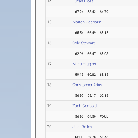
14
Lucas Frost
67.24
58.42
64.79
15
Marten Gasparini
65.54
66.49
65.15
16
Cole Stewart
62.96
66.47
65.03
17
Miles Higgins
59.13
60.82
65.18
18
Christopher Arias
56.97
58.17
65.18
19
Zach Godbold
56.96
64.59
FOUL
20
Jake Railey
FOUL
59.79
64.46