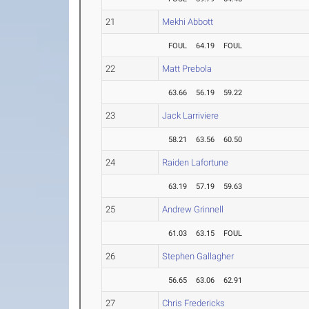
21
Mekhi Abbott
FOUL
64.19
FOUL
22
Matt Prebola
63.66
56.19
59.22
23
Jack Larriviere
58.21
63.56
60.50
24
Raiden Lafortune
63.19
57.19
59.63
25
Andrew Grinnell
61.03
63.15
FOUL
26
Stephen Gallagher
56.65
63.06
62.91
27
Chris Fredericks