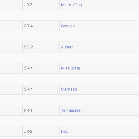
JR-3
Miami (Fla.)
SR-4
Georgia
SO-2
Auburn
SR-4
Miss State
SR-4
Clemson
FR-1
Tennessee
JR-3
LSU