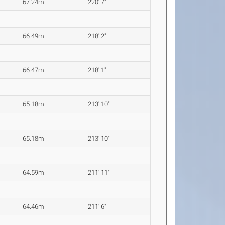
67.24m
220' 7"
66.49m
218' 2"
66.47m
218' 1"
65.18m
213' 10"
65.18m
213' 10"
64.59m
211' 11"
64.46m
211' 6"