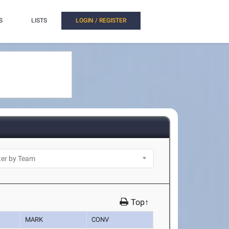
S
LISTS
LOGIN / REGISTER
Top↑
MARK
CONV