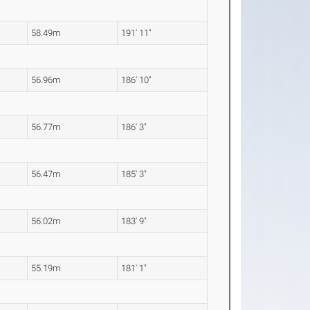
58.49m
191' 11"
56.96m
186' 10"
56.77m
186' 3"
56.47m
185' 3"
56.02m
183' 9"
55.19m
181' 1"