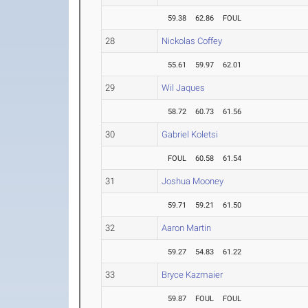
59.38
62.86
FOUL
28
Nickolas Coffey
55.61
59.97
62.01
29
Wil Jaques
58.72
60.73
61.56
30
Gabriel Koletsi
FOUL
60.58
61.54
31
Joshua Mooney
59.71
59.21
61.50
32
Aaron Martin
59.27
54.83
61.22
33
Bryce Kazmaier
59.87
FOUL
FOUL