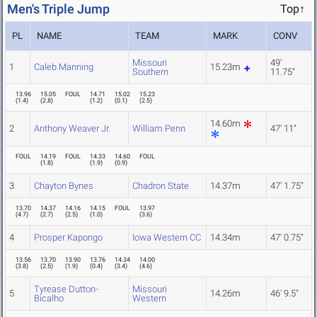
Men's Triple Jump
Top↑
PL
NAME
TEAM
MARK
CONV
Missouri
49'
1
Caleb Manning
15.23m
Southern
11.75"
13.96
15.05
FOUL
14.71
15.02
15.23
(
1.4
)
(
2.8
)
(
1.2
)
(
0.1
)
(
2.5
)
14.60m
2
Anthony Weaver Jr.
William Penn
47' 11"
FOUL
14.19
FOUL
14.33
14.60
FOUL
(
1.8
)
(
1.9
)
(
0.9
)
3
Chayton Bynes
Chadron State
14.37m
47' 1.75"
13.70
14.37
14.16
14.15
FOUL
13.97
(
4.7
)
(
2.7
)
(
2.5
)
(
1.0
)
(
3.6
)
4
Prosper Kapongo
Iowa Western CC
14.34m
47' 0.75"
13.56
13.70
13.90
13.76
14.34
14.00
(
3.8
)
(
2.5
)
(
1.9
)
(
0.4
)
(
3.4
)
(
4.6
)
Tyrease Dutton-
Missouri
5
14.26m
46' 9.5"
Bicalho
Western