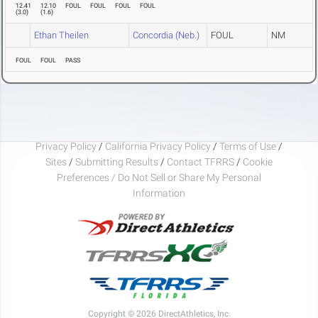
12.41
12.10
FOUL
FOUL
FOUL
FOUL
(
3.0
)
(
1.6
)
Ethan Theilen
Concordia (Neb.)
FOUL
NM
FOUL
FOUL
PASS
Privacy Policy
/
California Privacy Policy
/
Terms of Use
/
Sites
/
Submitting Results
/
Contact TFRRS
/
Cookie
Preferences / Do Not Sell or Share My Personal
Information
Copyright © 2026 DirectAthletics, Inc.