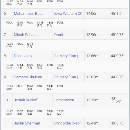
14.17
14.26
14.01
FOUL
FOUL
FOUL
(
0.6
)
(
2.6
)
(
2.3
)
6
Mohammed Bass
Iowa Western CC
14.06m
46' 1.5"
FOUL
13.90
FOUL
13.48
14.06
FOUL
(
3.1
)
(
1.6
)
(
0.4
)
7
Micah Schaap
Dordt
13.96m
45' 9.75"
13.96
FOUL
13.43
(
2.8
)
(
1.5
)
8
Donel Jack
St. Mary (Kan.)
13.66m
44' 9.75"
13.28
13.54
13.29
13.53
FOUL
13.66
(
2.3
)
(
1.5
)
(
1.7
)
(
1.0
)
(
2.2
)
9
Samson Shukuru
St. Mary (Kan.)
13.63m
44' 8.75"
13.25
FOUL
13.63
FOUL
13.47
FOUL
(
2.0
)
(
2.7
)
(
1.9
)
43'
10
Josiah Rudloff
Jamestown
13.39m
11.25"
13.22
13.32
13.00
FOUL
13.07
13.39
(
2.5
)
(
2.2
)
(
2.6
)
(
2.0
)
(
2.7
)
11
Justin Sherman
Concordia (Neb.)
12.41m
40' 8.75"