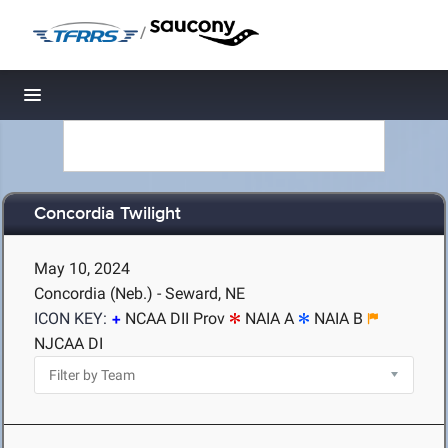
/
Toggle navigation
Concordia Twilight
May 10, 2024
Concordia (Neb.) - Seward, NE
ICON KEY:
NCAA DII Prov
NAIA A
NAIA B
NJCAA DI