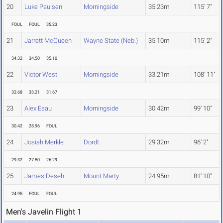
20
Luke Paulsen
Morningside
35.23m
115' 7"
FOUL
FOUL
35.23
21
Jarrett McQueen
Wayne State (Neb.)
35.10m
115' 2"
34.32
34.50
35.10
22
Victor West
Morningside
33.21m
108' 11"
32.68
33.21
31.67
23
Alex Esau
Morningside
30.42m
99' 10"
30.42
28.96
FOUL
24
Josiah Merkle
Dordt
29.32m
96' 2"
29.32
27.50
26.29
25
James Deseh
Mount Marty
24.95m
81' 10"
24.95
FOUL
FOUL
Men's Javelin Flight 1