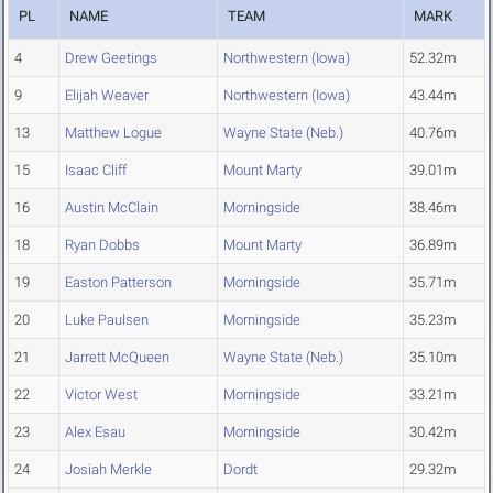
PL
NAME
TEAM
MARK
4
Drew Geetings
Northwestern (Iowa)
52.32m
9
Elijah Weaver
Northwestern (Iowa)
43.44m
13
Matthew Logue
Wayne State (Neb.)
40.76m
15
Isaac Cliff
Mount Marty
39.01m
16
Austin McClain
Morningside
38.46m
18
Ryan Dobbs
Mount Marty
36.89m
19
Easton Patterson
Morningside
35.71m
20
Luke Paulsen
Morningside
35.23m
21
Jarrett McQueen
Wayne State (Neb.)
35.10m
22
Victor West
Morningside
33.21m
23
Alex Esau
Morningside
30.42m
24
Josiah Merkle
Dordt
29.32m