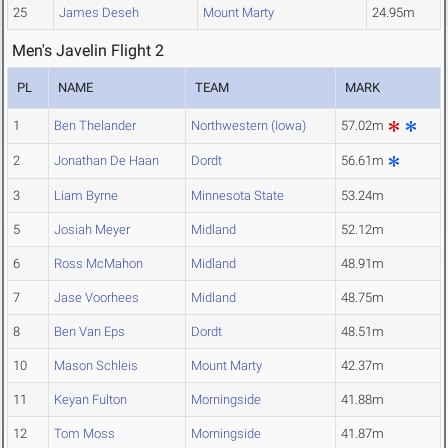
25
James Deseh
Mount Marty
24.95m
Men's Javelin Flight 2
PL
NAME
TEAM
MARK
1
Ben Thelander
Northwestern (Iowa)
57.02m
2
Jonathan De Haan
Dordt
56.61m
3
Liam Byrne
Minnesota State
53.24m
5
Josiah Meyer
Midland
52.12m
6
Ross McMahon
Midland
48.91m
7
Jase Voorhees
Midland
48.75m
8
Ben Van Eps
Dordt
48.51m
10
Mason Schleis
Mount Marty
42.37m
11
Keyan Fulton
Morningside
41.88m
12
Tom Moss
Morningside
41.87m