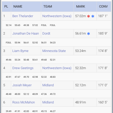
PL
NAME
TEAM
MARK
CONV
1
Ben Thelander
Northwestern (Iowa)
57.02m
187' 1"
52.14
55.65
49.38
57.02
FOUL
FOUL
2
Jonathan De Haan
Dordt
56.61m
185' 9"
FOUL
55.94
56.61
52.92
56.51
54.23
3
Liam Byrne
Minnesota State
53.24m
174' 8"
49.46
53.24
50.48
50.61
49.68
52.31
4
Drew Geetings
Northwestern (Iowa)
52.32m
171' 8"
43.91
47.67
49.70
42.98
52.32
48.83
5
Josiah Meyer
Midland
52.12m
171' 0"
48.48
48.00
52.12
48.09
47.36
49.72
6
Ross McMahon
Midland
48.91m
160' 5"
39.49
41.91
42.83
48.91
45.15
46.27