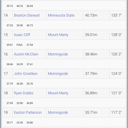
39.72
40.76
36.94
14
Braxton Stewart
Minnesota State
40.73m
133' 7"
37.32
39.90
40.73
15
Isaac Cliff
Mount Marty
39.01m
128' 0"
39.01
FOUL
37.54
16
Austin McClain
Morningside
38.46m
126' 2"
38.46
34.29
37.61
17
John Groetken
Morningside
37.79m
124' 0"
37.79
36.50
35.70
18
Ryan Dobbs
Mount Marty
36.89m
121' 0"
27.99
33.90
36.89
19
Easton Patterson
Morningside
35.71m
117' 2"
35.71
22.45
24.86