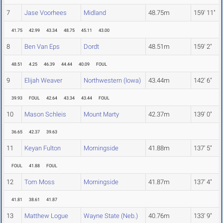
7
Jase Voorhees
Midland
48.75m
159' 11"
41.75
42.99
43.34
48.75
45.11
43.00
8
Ben Van Eps
Dordt
48.51m
159' 2"
48.51
4.25
46.39
44.44
40.09
FOUL
9
Elijah Weaver
Northwestern (Iowa)
43.44m
142' 6"
39.93
FOUL
42.64
43.34
43.44
FOUL
10
Mason Schleis
Mount Marty
42.37m
139' 0"
36.65
42.37
39.63
11
Keyan Fulton
Morningside
41.88m
137' 5"
FOUL
41.88
FOUL
12
Tom Moss
Morningside
41.87m
137' 4"
41.81
38.61
41.87
13
Matthew Logue
Wayne State (Neb.)
40.76m
133' 9"