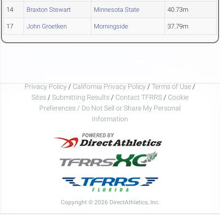
14
Braxton Stewart
Minnesota State
40.73m
17
John Groetken
Morningside
37.79m
Privacy Policy
/
California Privacy Policy
/
Terms of Use
/
Sites
/
Submitting Results
/
Contact TFRRS
/
Cookie
Preferences / Do Not Sell or Share My Personal
Information
Copyright © 2026 DirectAthletics, Inc.