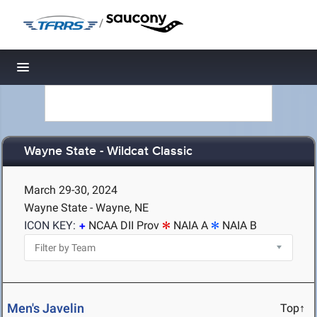
/
Toggle navigation
Wayne State - Wildcat Classic
March 29-30, 2024
Wayne State - Wayne, NE
ICON KEY:
NCAA DII Prov
NAIA A
NAIA B
Men's Javelin
Top↑