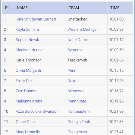
PL
NAME
TEAM
TIME
1
Katelyn Stewart-Barnett
Unattached
10:01.08
2
Kayla Schiera
Western Michigan
10:03.93
3
Sophie Novak
Notre Dame
10:07.17
4
Madison Neuner
Syracuse
10:09.59
5
Katie Thronson
Tracksmith
10:09.66
6
Olivia Morganti
Penn
10:15.16
7
Emily Cole
Duke
10:15.23
8
Zoie Dundon
Minnesota
10:16.72
9
Makenna Krebs
Penn State
10:19.26
10
Azza Borovicka-Swanson
Northeastern
10:21.98
11
Grace Driskill
Georgia Tech
10:22.33
12
Mary Hennelly
Georgetown
10:25.41