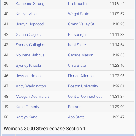
39
Katherine Strong
Dartmouth
11:09.54
40
Kaitlyn Miller
Wright State
11:09.67
41
Jordyn Hopgood
Grand Valley St.
11:10.23
42
Gianna Cagliola
Pittsburgh
11:11.33
43
Sydney Gallagher
Kent State
11:14.64
44
Nourene Nabbus
George Mason
11:19.85
45
Sydney Khosla
Ohio State
11:23.40
46
Jessica Hatch
Florida Atlantic
11:23.96
47
Abby Waddington
Boston University
11:29.01
48
Maegan Desmarais
Central Connecticut
11:31.27
49
Katie Flaherty
Belmont
11:39.09
50
Karsyn Kane
App State
11:39.47
Women's 3000 Steeplechase Section 1