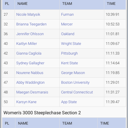
PL
NAME
TEAM
TIME
27
Nicole Matysik
Furman
10:39.91
32
Brianna Teegarden
Mercer
10:52.53
36
Jennifer Ohlsson
Oakland
11:01.81
40
Kaitlyn Miller
Wright State
11:09.67
42
Gianna Cagliola
Pittsburgh
11:11.33
43
Sydney Gallagher
Kent State
11:14.64
44
Nourene Nabbus
George Mason
11:19.85
47
Abby Waddington
Boston University
11:29.01
48
Maegan Desmarais
Central Connecticut
11:31.27
50
Karsyn Kane
App State
11:39.47
Women's 3000 Steeplechase Section 2
PL
NAME
TEAM
TIME