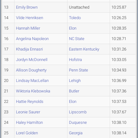
13
Emily Brown
Unattached
10:25.87
14
Vilde Henriksen
Toledo
10:26.25
15
Hannah Miller
Elon
10:28.35
16
Angelina Napoleon
NC State
10:28.71
17
Khadija Ennasri
Eastern Kentucky
10:31.26
18
Jordyn McDonnell
Hofstra
10:33.05
19
Allison Dougherty
Penn State
10:34.93
20
Lindsay MacLellan
Lehigh
10:36.99
21
Wiktoria Klebowska
Butler
10:37.36
22
Hattie Reynolds
Elon
10:37.53
23
Leonie Saurer
Lipscomb
10:37.67
24
Haley Hamilton
Duquesne
10:38.10
25
Lorel Golden
Georgia
10:38.14