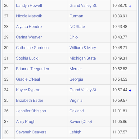
26
Landyn Howell
Grand Valley St.
10:38.70
27
Nicole Matysik
Furman
10:39.91
28
Alyssa Hendrix
NC State
10:43.48
29
Carina Weaver
Ohio
10:43.77
30
Catherine Garrison
William & Mary
10:48.71
31
Sophia Lucki
Michigan State
10:49.31
32
Brianna Teegarden
Mercer
10:52.53
33
Gracie O'Neal
Georgia
10:54.53
34
Kayce Rypma
Grand Valley St.
10:57.44
35
Elizabeth Bader
Virginia
10:59.67
36
Jennifer Ohlsson
Oakland
11:01.81
37
Amy Prugh
Xavier (Ohio)
11:05.86
38
Savanah Beavers
Lehigh
11:07.57