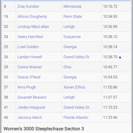
8
Zoie Dundon
Minnesota
10:16.72
19
Allison Dougherty
Penn State
10:34.93
20
Lindsay MacLellan
Lehigh
10:36.99
24
Haley Hamilton
Duquesne
10:38.10
25
Lorel Golden
Georgia
10:38.14
26
Landyn Howell
Grand Valley St.
10:38.70
29
Carina Weaver
Ohio
10:43.77
33
Gracie O'Neal
Georgia
10:54.53
37
Amy Prugh
Xavier (Ohio)
11:05.86
38
Savanah Beavers
Lehigh
11:07.57
41
Jordyn Hopgood
Grand Valley St.
11:10.23
46
Jessica Hatch
Florida Atlantic
11:23.96
Women's 3000 Steeplechase Section 3