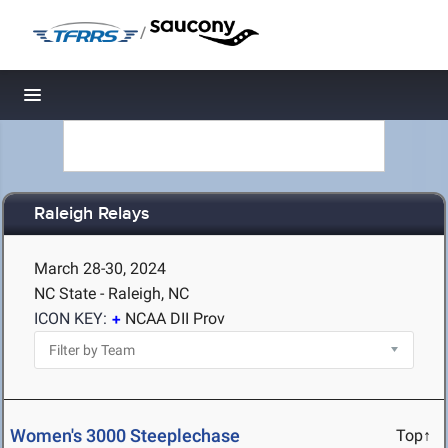
/
Toggle navigation
Raleigh Relays
March 28-30, 2024
NC State - Raleigh, NC
ICON KEY:
NCAA DII Prov
Women's 3000 Steeplechase
Top↑