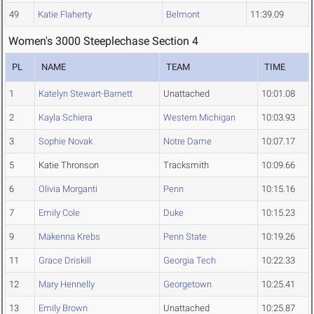
49
Katie Flaherty
Belmont
11:39.09
Women's 3000 Steeplechase Section 4
PL
NAME
TEAM
TIME
1
Katelyn Stewart-Barnett
Unattached
10:01.08
2
Kayla Schiera
Western Michigan
10:03.93
3
Sophie Novak
Notre Dame
10:07.17
5
Katie Thronson
Tracksmith
10:09.66
6
Olivia Morganti
Penn
10:15.16
7
Emily Cole
Duke
10:15.23
9
Makenna Krebs
Penn State
10:19.26
11
Grace Driskill
Georgia Tech
10:22.33
12
Mary Hennelly
Georgetown
10:25.41
13
Emily Brown
Unattached
10:25.87