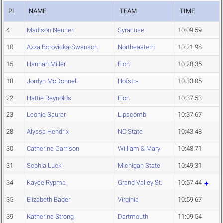
PL
NAME
TEAM
TIME
4
Madison Neuner
Syracuse
10:09.59
10
Azza Borovicka-Swanson
Northeastern
10:21.98
15
Hannah Miller
Elon
10:28.35
18
Jordyn McDonnell
Hofstra
10:33.05
22
Hattie Reynolds
Elon
10:37.53
23
Leonie Saurer
Lipscomb
10:37.67
28
Alyssa Hendrix
NC State
10:43.48
30
Catherine Garrison
William & Mary
10:48.71
31
Sophia Lucki
Michigan State
10:49.31
34
Kayce Rypma
Grand Valley St.
10:57.44
35
Elizabeth Bader
Virginia
10:59.67
39
Katherine Strong
Dartmouth
11:09.54