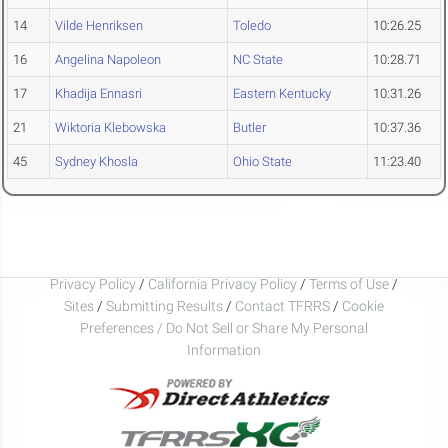
14
Vilde Henriksen
Toledo
10:26.25
16
Angelina Napoleon
NC State
10:28.71
17
Khadija Ennasri
Eastern Kentucky
10:31.26
21
Wiktoria Klebowska
Butler
10:37.36
45
Sydney Khosla
Ohio State
11:23.40
Privacy Policy
/
California Privacy Policy
/
Terms of Use
/
Sites
/
Submitting Results
/
Contact TFRRS
/
Cookie
Preferences / Do Not Sell or Share My Personal
Information