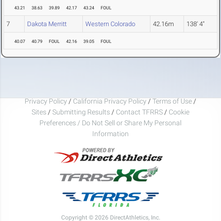
43.21
38.63
39.89
42.17
43.24
FOUL
7
Dakota Merritt
Western Colorado
42.16m
138' 4"
40.07
40.79
FOUL
42.16
39.05
FOUL
Privacy Policy
/
California Privacy Policy
/
Terms of Use
/
Sites
/
Submitting Results
/
Contact TFRRS
/
Cookie
Preferences / Do Not Sell or Share My Personal
Information
Copyright © 2026 DirectAthletics, Inc.