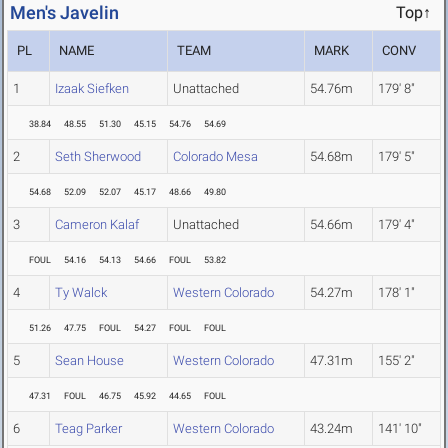
Men's Javelin
Top↑
PL
NAME
TEAM
MARK
CONV
1
Izaak Siefken
Unattached
54.76m
179' 8"
38.84
48.55
51.30
45.15
54.76
54.69
2
Seth Sherwood
Colorado Mesa
54.68m
179' 5"
54.68
52.09
52.07
45.17
48.66
49.80
3
Cameron Kalaf
Unattached
54.66m
179' 4"
FOUL
54.16
54.13
54.66
FOUL
53.82
4
Ty Walck
Western Colorado
54.27m
178' 1"
51.26
47.75
FOUL
54.27
FOUL
FOUL
5
Sean House
Western Colorado
47.31m
155' 2"
47.31
FOUL
46.75
45.92
44.65
FOUL
6
Teag Parker
Western Colorado
43.24m
141' 10"