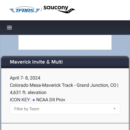
/
Toggle navigation
Maverick Invite & Multi
April 7- 8, 2024
Colorado Mesa-Maverick Track - Grand Junction, CO
|
4,631 ft. elevation
ICON KEY:
NCAA DII Prov