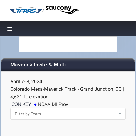
/
Toggle navigation
Maverick Invite & Multi
April 7- 8, 2024
Colorado Mesa-Maverick Track - Grand Junction, CO
|
4,631 ft. elevation
ICON KEY:
NCAA DII Prov