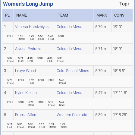
Women's Long Jump
Top↑
PL
NAME
TEAM
MARK
CONV
1
Venesa Handzhiyska
Colorado Mesa
5.79m
19' 0"
FOUL
5.51
5.79
5.55
5.40
FOUL
(
+0.0
)
(
1.8
)
(
-2.1
)
(
-1.6
)
2
Alyssa Pedraza
Colorado Mesa
5.71m
18' 9"
5.37
5.71
4.98
FOUL
4.89
5.33
(
+0.0
)
(
1.0
)
(
1.9
)
(
-1.6
)
(
+0.0
)
3
Lexye Wood
Colo. Sch. of Mines
5.70m
18' 8.5"
5.70
FOUL
5.62
FOUL
FOUL
5.48
(
+0.0
)
(
1.3
)
(
+0.0
)
4
Kylee Kielian
Colorado Mesa
5.47m
17' 11.5"
FOUL
FOUL
5.29
FOUL
5.19
5.47
(
0.6
)
(
+0.0
)
(
0.2
)
5
Emma Alford
Western Colorado
5.39m
17' 8.25"
5.11
5.36
5.30
5.17
5.39
5.29
(
-0.6
)
(
+0.0
)
(
+0.0
)
(
-1.1
)
(
+0.0
)
(
+0.0
)