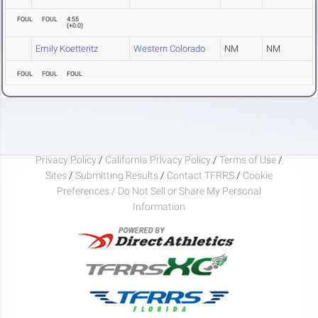
FOUL
FOUL
4.55
(
+0.0
)
Emily Koetteritz
Western Colorado
NM
NM
FOUL
FOUL
FOUL
Privacy Policy
/
California Privacy Policy
/
Terms of Use
/
Sites
/
Submitting Results
/
Contact TFRRS
/
Cookie
Preferences / Do Not Sell or Share My Personal
Information