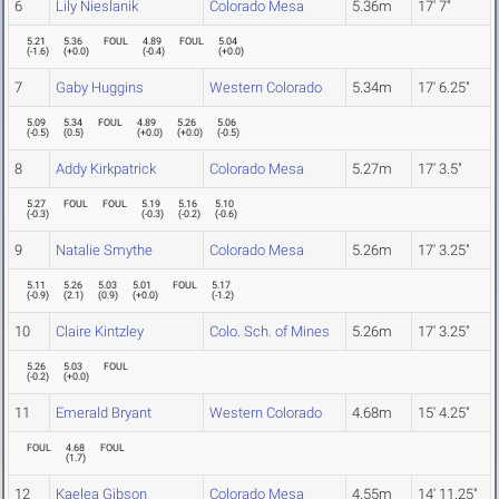
6
Lily Nieslanik
Colorado Mesa
5.36m
17' 7"
5.21
5.36
FOUL
4.89
FOUL
5.04
(
-1.6
)
(
+0.0
)
(
-0.4
)
(
+0.0
)
7
Gaby Huggins
Western Colorado
5.34m
17' 6.25"
5.09
5.34
FOUL
4.89
5.26
5.06
(
-0.5
)
(
0.5
)
(
+0.0
)
(
+0.0
)
(
-0.5
)
8
Addy Kirkpatrick
Colorado Mesa
5.27m
17' 3.5"
5.27
FOUL
FOUL
5.19
5.16
5.10
(
-0.3
)
(
-0.3
)
(
-0.2
)
(
-0.6
)
9
Natalie Smythe
Colorado Mesa
5.26m
17' 3.25"
5.11
5.26
5.03
5.01
FOUL
5.17
(
-0.9
)
(
2.1
)
(
0.9
)
(
+0.0
)
(
-1.2
)
10
Claire Kintzley
Colo. Sch. of Mines
5.26m
17' 3.25"
5.26
5.03
FOUL
(
-0.2
)
(
+0.0
)
11
Emerald Bryant
Western Colorado
4.68m
15' 4.25"
FOUL
4.68
FOUL
(
1.7
)
12
Kaelea Gibson
Colorado Mesa
4.55m
14' 11.25"