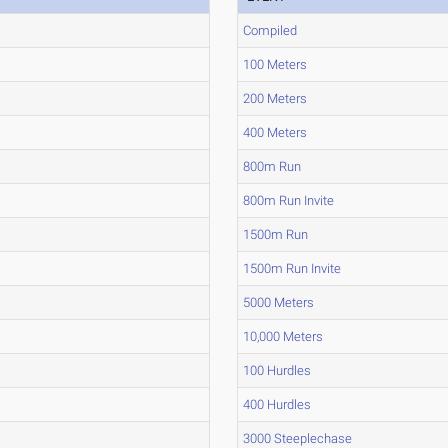
Compiled
100 Meters
200 Meters
400 Meters
800m Run
800m Run Invite
1500m Run
1500m Run Invite
5000 Meters
10,000 Meters
100 Hurdles
400 Hurdles
3000 Steeplechase