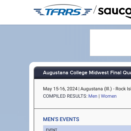
/
Augustana College Midwest Final Qual
May 15-16, 2024
|
Augustana (Ill.) - Rock Is
COMPILED RESULTS:
Men
|
Women
MEN'S EVENTS
EVENT