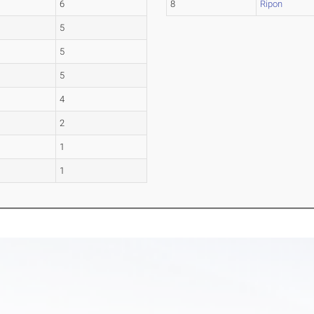
6
8
Ripon
5
5
5
4
2
1
1