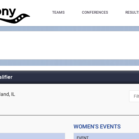
TEAMS
CONFERENCES
RESULT
ifier
land, IL
WOMEN'S EVENTS
EVENT