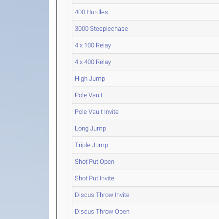
400 Hurdles
3000 Steeplechase
4 x 100 Relay
4 x 400 Relay
High Jump
Pole Vault
Pole Vault Invite
Long Jump
Triple Jump
Shot Put Open
Shot Put Invite
Discus Throw Invite
Discus Throw Open