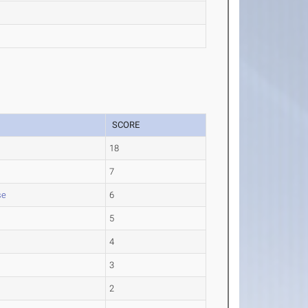
SCORE
18
7
se
6
5
4
3
2