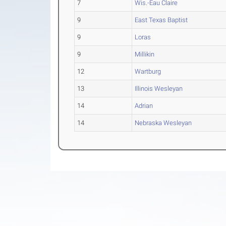
7
Wis.-Eau Claire
9
East Texas Baptist
9
Loras
9
Millikin
12
Wartburg
13
Illinois Wesleyan
14
Adrian
14
Nebraska Wesleyan