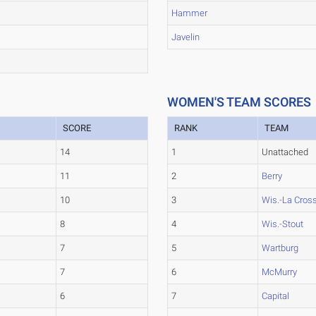
Hammer
Javelin
WOMEN'S TEAM SCORES
SCORE
RANK
TEAM
14
1
Unattached
11
2
Berry
10
3
Wis.-La Cros
8
4
Wis.-Stout
7
5
Wartburg
7
6
McMurry
6
7
Capital