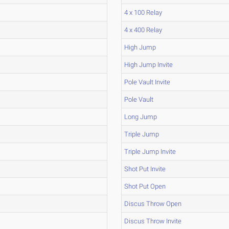
4 x 100 Relay
4 x 400 Relay
High Jump
High Jump Invite
Pole Vault Invite
Pole Vault
Long Jump
Triple Jump
Triple Jump Invite
Shot Put Invite
Shot Put Open
Discus Throw Open
Discus Throw Invite