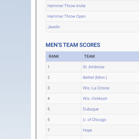
Hammer Throw Invite
Hammer Throw Open
Javelin
MEN'S TEAM SCORES
RANK
TEAM
1
St. Ambrose
2
Bethel (Minn.)
3
Wis.-La Crosse
4
Wis.-Oshkosh
5
Dubuque
5
U. of Chicago
7
Hope