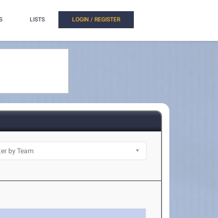
S
LISTS
LOGIN / REGISTER