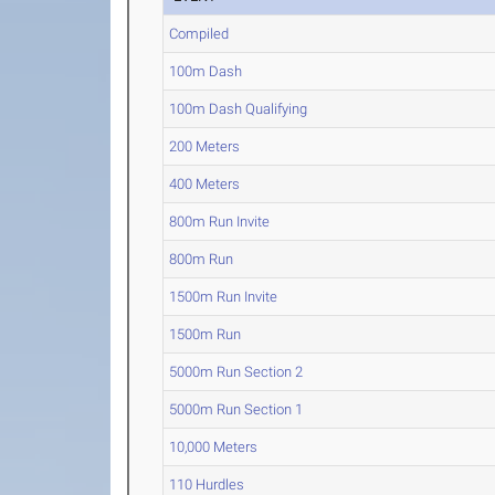
Compiled
100m Dash
100m Dash Qualifying
200 Meters
400 Meters
800m Run Invite
800m Run
1500m Run Invite
1500m Run
5000m Run Section 2
5000m Run Section 1
10,000 Meters
110 Hurdles