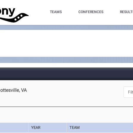
TEAMS
CONFERENCES
RESULT
ottesville, VA
YEAR
TEAM