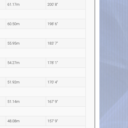
61.17m
200' 8"
60.50m
198' 6"
55.95m
183' 7"
54.27m
178' 1"
51.92m
170' 4"
51.14m
167' 9"
48.08m
157' 9"