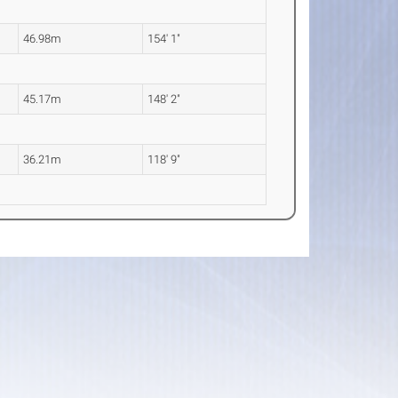
46.98m
154' 1"
45.17m
148' 2"
36.21m
118' 9"