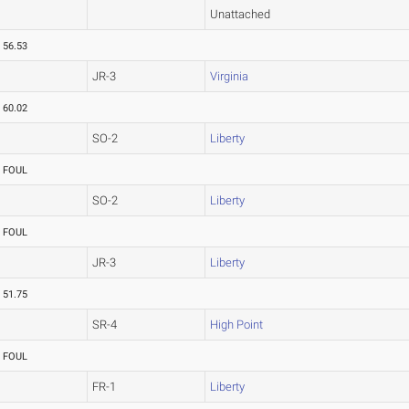
Unattached
56.53
JR-3
Virginia
60.02
SO-2
Liberty
FOUL
SO-2
Liberty
FOUL
JR-3
Liberty
51.75
SR-4
High Point
FOUL
FR-1
Liberty