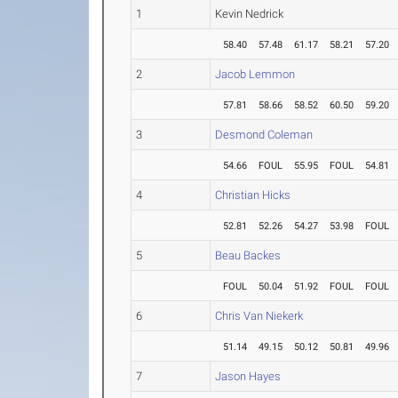
1
Kevin Nedrick
58.40
57.48
61.17
58.21
57.20
2
Jacob Lemmon
57.81
58.66
58.52
60.50
59.20
3
Desmond Coleman
54.66
FOUL
55.95
FOUL
54.81
4
Christian Hicks
52.81
52.26
54.27
53.98
FOUL
5
Beau Backes
FOUL
50.04
51.92
FOUL
FOUL
6
Chris Van Niekerk
51.14
49.15
50.12
50.81
49.96
7
Jason Hayes