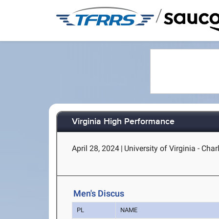
/
Virginia High Performance
April 28, 2024
|
University of Virginia - Charl
Men's Discus
PL
NAME