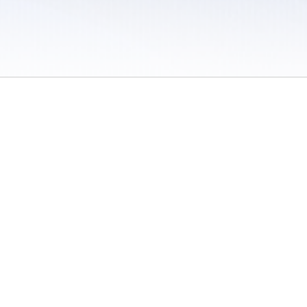
 / Do Not Sell or Share My Personal Information