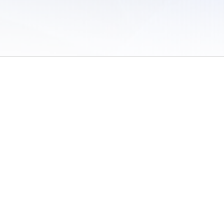
 of Use
/
Sites
/
Submitting Results
/
Contact TFRRS
/
Cookie Preferences