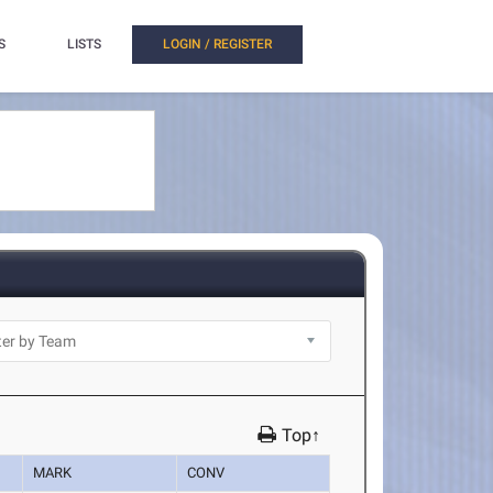
S
LISTS
LOGIN / REGISTER
Top↑
MARK
CONV