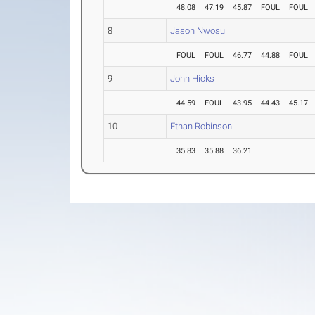
48.08
47.19
45.87
FOUL
FOUL
8
Jason Nwosu
FOUL
FOUL
46.77
44.88
FOUL
9
John Hicks
44.59
FOUL
43.95
44.43
45.17
10
Ethan Robinson
35.83
35.88
36.21