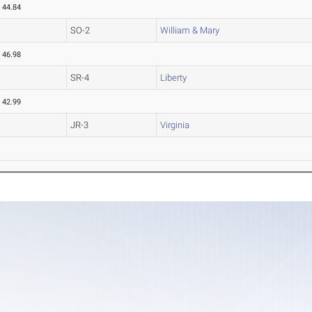
44.84
SO-2
William & Mary
46.98
SR-4
Liberty
42.99
JR-3
Virginia