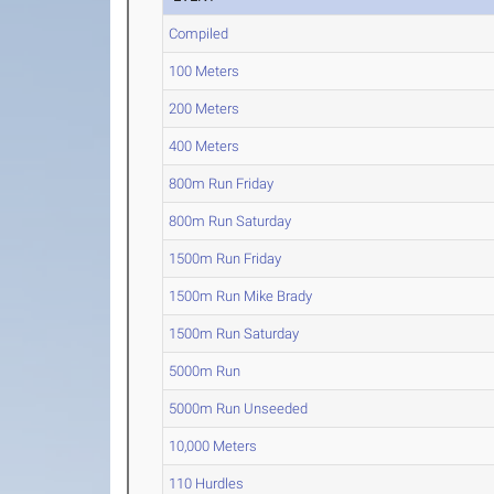
Compiled
100 Meters
200 Meters
400 Meters
800m Run Friday
800m Run Saturday
1500m Run Friday
1500m Run Mike Brady
1500m Run Saturday
5000m Run
5000m Run Unseeded
10,000 Meters
110 Hurdles