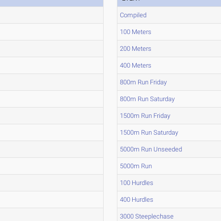
Compiled
100 Meters
200 Meters
400 Meters
800m Run Friday
800m Run Saturday
1500m Run Friday
1500m Run Saturday
5000m Run Unseeded
5000m Run
100 Hurdles
400 Hurdles
3000 Steeplechase