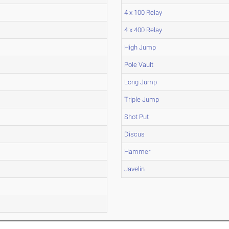
4 x 100 Relay
4 x 400 Relay
High Jump
Pole Vault
Long Jump
Triple Jump
Shot Put
Discus
Hammer
Javelin