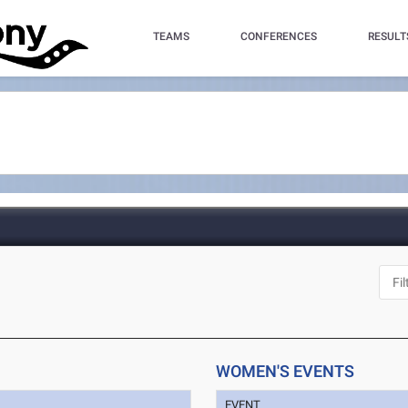
TEAMS
CONFERENCES
RESULT
J
WOMEN'S EVENTS
EVENT