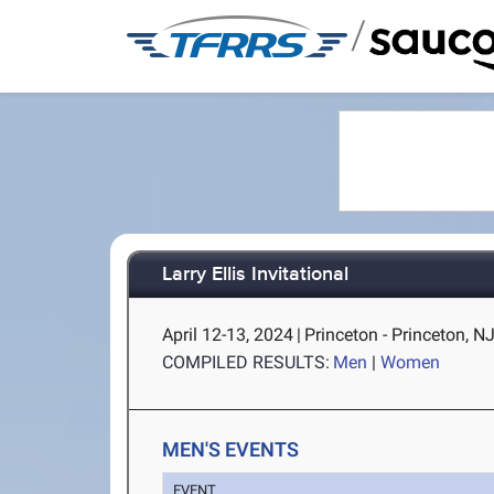
/
Larry Ellis Invitational
April 12-13, 2024
|
Princeton - Princeton, N
COMPILED RESULTS:
Men
|
Women
MEN'S EVENTS
EVENT