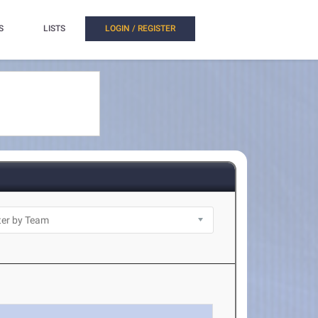
S
LISTS
LOGIN / REGISTER