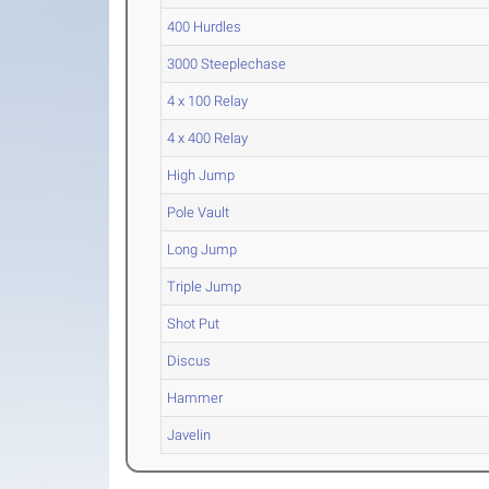
400 Hurdles
3000 Steeplechase
4 x 100 Relay
4 x 400 Relay
High Jump
Pole Vault
Long Jump
Triple Jump
Shot Put
Discus
Hammer
Javelin