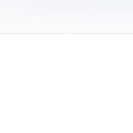
 of Use
/
Sites
/
Submitting Results
/
Contact TFRRS
/
Cookie Preferences