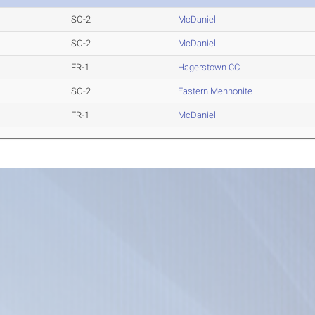
SO-2
McDaniel
SO-2
McDaniel
FR-1
Hagerstown CC
SO-2
Eastern Mennonite
FR-1
McDaniel