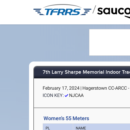
/
7th Larry Sharpe Memorial Indoor Trac
February 17, 2024
|
Hagerstown CC-ARCC -
ICON KEY:
NJCAA
Women's 55 Meters
PL
NAME