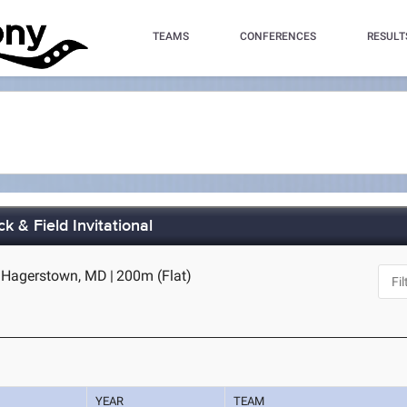
TEAMS
CONFERENCES
RESULT
k & Field Invitational
 Hagerstown, MD
|
200m (Flat)
YEAR
TEAM