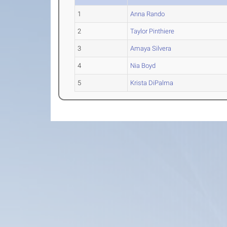
1
Anna Rando
2
Taylor Pinthiere
3
Amaya Silvera
4
Nia Boyd
5
Krista DiPalma