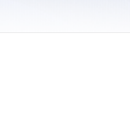
 / Do Not Sell or Share My Personal Information