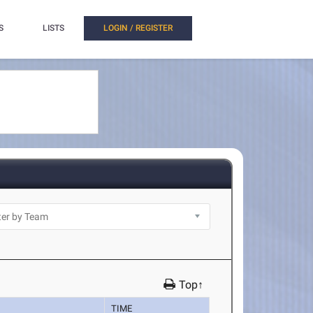
S
LISTS
LOGIN / REGISTER
Top↑
TIME