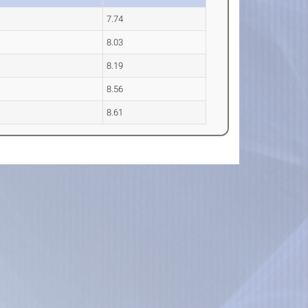
7.74
8.03
8.19
8.56
8.61