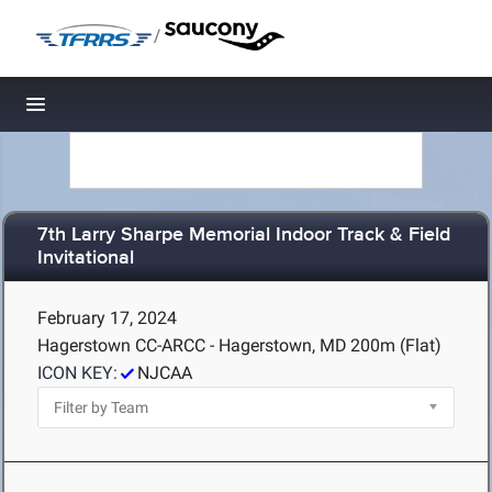
/
Toggle navigation
7th Larry Sharpe Memorial Indoor Track & Field
Invitational
February 17, 2024
Hagerstown CC-ARCC - Hagerstown, MD
200m (Flat)
ICON KEY:
NJCAA