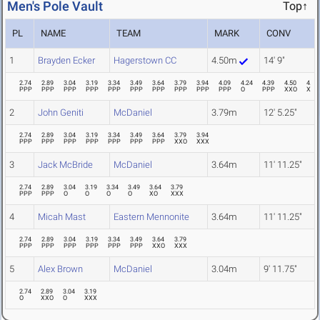
Men's Pole Vault
Top↑
PL
NAME
TEAM
MARK
CONV
1
Brayden Ecker
Hagerstown CC
4.50m
14' 9"
2.74
2.89
3.04
3.19
3.34
3.49
3.64
3.79
3.94
4.09
4.24
4.39
4.50
4.69
PPP
PPP
PPP
PPP
PPP
PPP
PPP
PPP
PPP
PPP
O
PPP
XXO
XXX
2
John Geniti
McDaniel
3.79m
12' 5.25"
2.74
2.89
3.04
3.19
3.34
3.49
3.64
3.79
3.94
PPP
PPP
PPP
PPP
PPP
PPP
PPP
XXO
XXX
3
Jack McBride
McDaniel
3.64m
11' 11.25"
2.74
2.89
3.04
3.19
3.34
3.49
3.64
3.79
PPP
PPP
O
O
O
O
XO
XXX
4
Micah Mast
Eastern Mennonite
3.64m
11' 11.25"
2.74
2.89
3.04
3.19
3.34
3.49
3.64
3.79
PPP
PPP
PPP
PPP
PPP
PPP
XXO
XXX
5
Alex Brown
McDaniel
3.04m
9' 11.75"
2.74
2.89
3.04
3.19
O
XXO
O
XXX